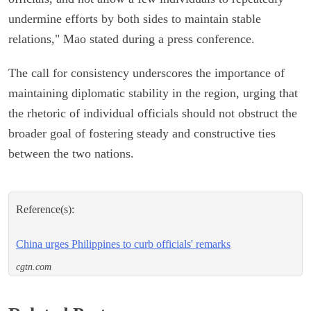
undermine efforts by both sides to maintain stable
relations," Mao stated during a press conference.
The call for consistency underscores the importance of
maintaining diplomatic stability in the region, urging that
the rhetoric of individual officials should not obstruct the
broader goal of fostering steady and constructive ties
between the two nations.
Reference(s):
China urges Philippines to curb officials' remarks
cgtn.com