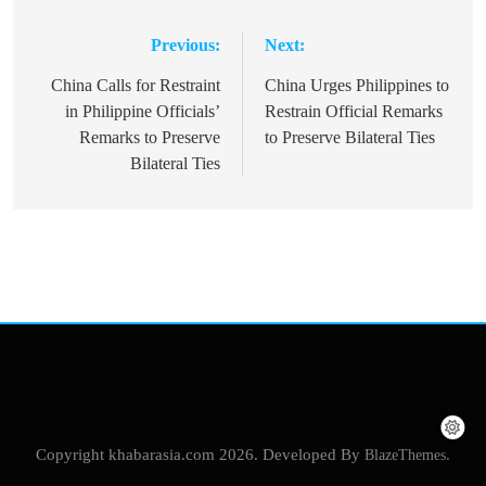
Previous:
Next:
Post
navigation
China Calls for Restraint
China Urges Philippines to
in Philippine Officials’
Restrain Official Remarks
Remarks to Preserve
to Preserve Bilateral Ties
Bilateral Ties
Copyright khabarasia.com 2026. Developed By
BlazeThemes
.