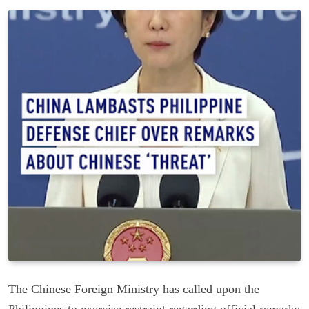
The Chinese Foreign Ministry has called upon the
Philippines to exercise restraint regarding official remarks