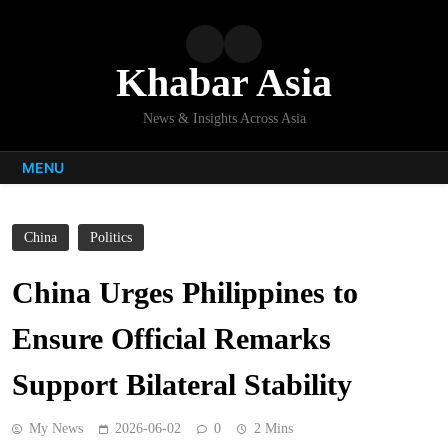
Skip
to
content
Khabar Asia
News & Insights Across Asia
MENU
China
Politics
China Urges Philippines to
Ensure Official Remarks
Support Bilateral Stability
My News
2026-06-02
0
2 Mins