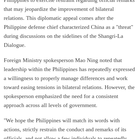
that may jeopardize the improvement of bilateral
relations. This diplomatic appeal comes after the
Philippine defense chief characterized China as a "threat"
during discussions on the sidelines of the Shangri-La
Dialogue.
Foreign Ministry spokesperson Mao Ning noted that
leadership within the Philippines has repeatedly expressed
a willingness to properly manage differences and work
toward easing tensions in bilateral relations. However, the
spokesperson emphasized the need for a consistent
approach across all levels of government.
"We hope the Philippines will match its words with
actions, strictly restrain the conduct and remarks of its
officials, and not allow a few individuals to repeatedly