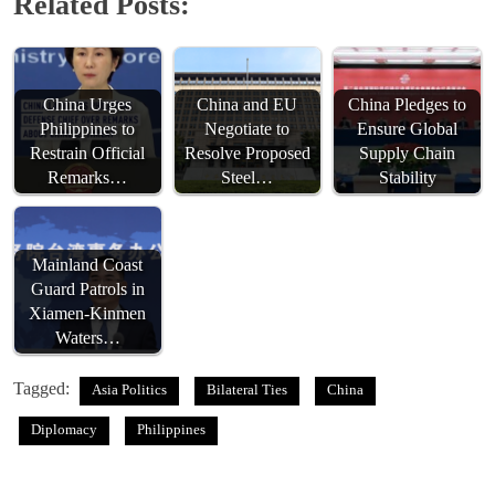
Related Posts:
China Urges
China and EU
China Pledges to
Philippines to
Negotiate to
Ensure Global
Restrain Official
Resolve Proposed
Supply Chain
Remarks…
Steel…
Stability
Mainland Coast
Guard Patrols in
Xiamen-Kinmen
Waters…
Tagged:
Asia Politics
Bilateral Ties
China
Diplomacy
Philippines