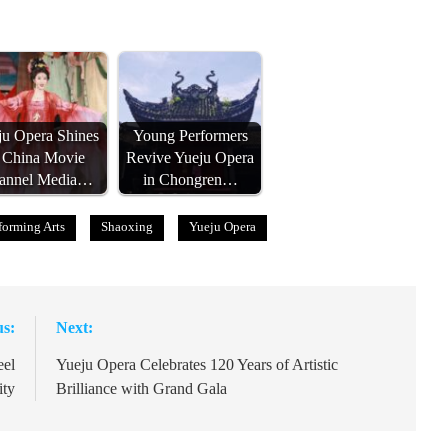
ju Opera Shines
Young Performers
t China Movie
Revive Yueju Opera
annel Media…
in Chongren…
forming Arts
Shaoxing
Yueju Opera
us:
Next:
eel
Yueju Opera Celebrates 120 Years of Artistic
ity
Brilliance with Grand Gala