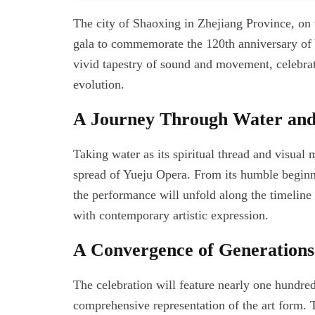
The city of Shaoxing in Zhejiang Province, on 
gala to commemorate the 120th anniversary of 
vivid tapestry of sound and movement, celebrati
evolution.
A Journey Through Water and
Taking water as its spiritual thread and visual 
spread of Yueju Opera. From its humble beginnin
the performance will unfold along the timeline 
with contemporary artistic expression.
A Convergence of Generations
The celebration will feature nearly one hundred 
comprehensive representation of the art form. T