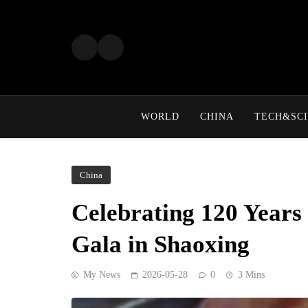
Skip
to
content
WORLD
CHINA
TECH&SCI
China
Celebrating 120 Years
Gala in Shaoxing
My News
2026-05-28
0
3 Mins