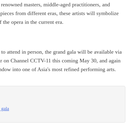
 renowned masters, middle-aged practitioners, and
ieces from different eras, these artists will symbolize
f the opera in the current era.
to attend in person, the grand gala will be available via
 air on Channel CCTV-11 this coming May 30, and again
ow into one of Asia's most refined performing arts.
 gala