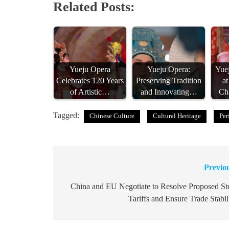
Related Posts:
Yueju Opera
Yueju Opera:
Yue
Celebrates 120 Years
Preserving Tradition
a
of Artistic…
and Innovating…
Ch
Tagged:
Chinese Culture
Cultural Heritage
Per
Previo
Post
navigation
China and EU Negotiate to Resolve Proposed St
Tariffs and Ensure Trade Stabil