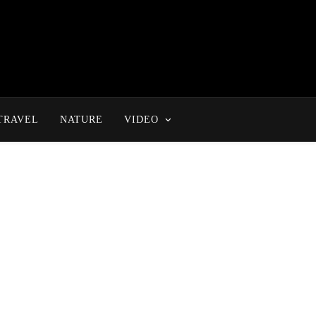
TRAVEL
NATURE
VIDEO