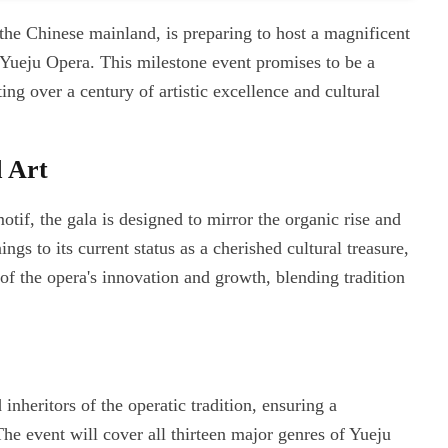
the Chinese mainland, is preparing to host a magnificent
Yueju Opera. This milestone event promises to be a
ng over a century of artistic excellence and cultural
 Art
motif, the gala is designed to mirror the organic rise and
gs to its current status as a cherished cultural treasure,
of the opera's innovation and growth, blending tradition
inheritors of the operatic tradition, ensuring a
he event will cover all thirteen major genres of Yueju