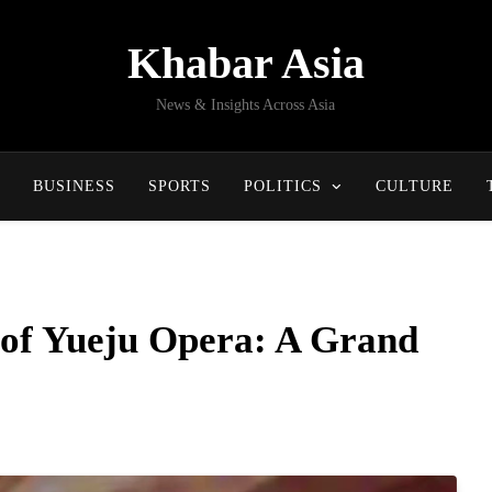
Khabar Asia
News & Insights Across Asia
BUSINESS
SPORTS
POLITICS
CULTURE
 of Yueju Opera: A Grand