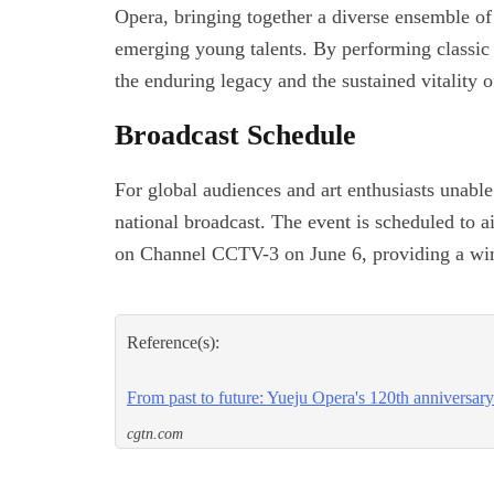
Opera, bringing together a diverse ensemble of
emerging young talents. By performing classic p
the enduring legacy and the sustained vitality o
Broadcast Schedule
For global audiences and art enthusiasts unable 
national broadcast. The event is scheduled to
on Channel CCTV-3 on June 6, providing a wind
Reference(s):
From past to future: Yueju Opera's 120th anniversary
cgtn.com