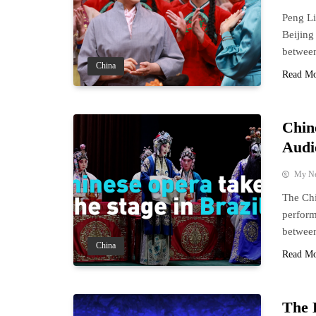
Peng Li
Beijing
between
China
Read M
Chin
Audi
My N
The Chi
perform
between
China
Read M
The 