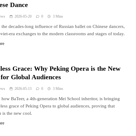
ese Dance
ews
2026-05-20
0
3 Mins
 the decades-long influence of Russian ballet on Chinese dancers,
viet-era exchanges to the modern classrooms and stages of today.
ore
less Grace: Why Peking Opera is the New
 for Global Audiences
ews
2026-05-13
0
3 Mins
 how BaTeer, a 4th-generation Mei School inheritor, is bringing
eless grace of Peking Opera to global audiences, proving that
n is the new cool.
ore