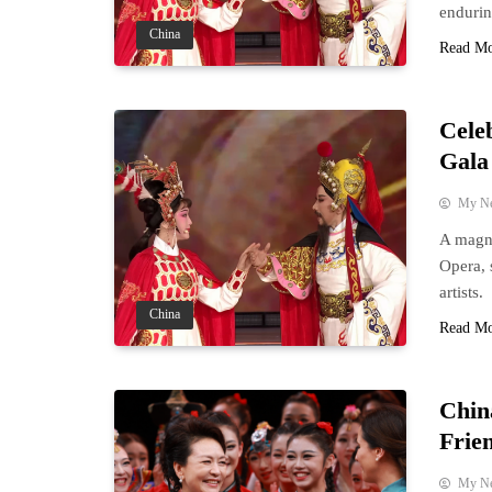
enduring
China
Read M
Cele
Gala
My N
A magni
Opera, 
artists.
China
Read M
Chin
Frie
My N