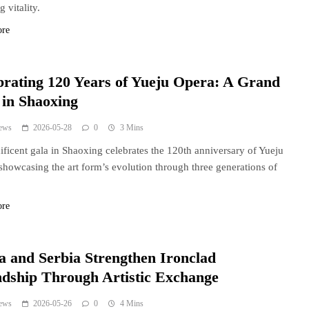
 vitality.
ore
brating 120 Years of Yueju Opera: A Grand
 in Shaoxing
ews
2026-05-28
0
3 Mins
ficent gala in Shaoxing celebrates the 120th anniversary of Yueju
showcasing the art form’s evolution through three generations of
ore
a and Serbia Strengthen Ironclad
ndship Through Artistic Exchange
ews
2026-05-26
0
4 Mins