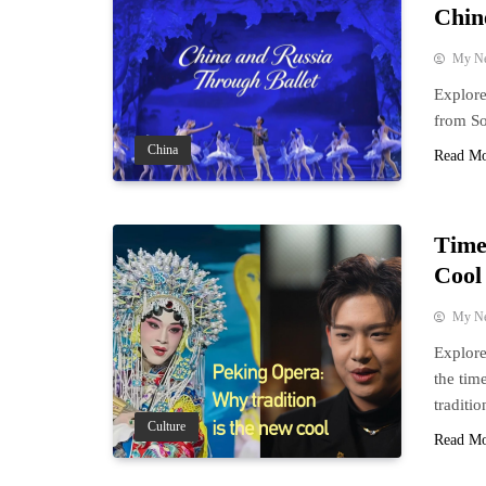
Chin
My N
Explore
from So
China
Read M
Time
Cool
My N
Explore
the tim
traditio
Culture
Read M