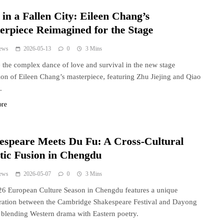
in a Fallen City: Eileen Chang’s
erpiece Reimagined for the Stage
ews
2026-05-13
0
3 Mins
 the complex dance of love and survival in the new stage
ion of Eileen Chang’s masterpiece, featuring Zhu Jiejing and Qiao
.
ore
espeare Meets Du Fu: A Cross-Cultural
stic Fusion in Chengdu
ews
2026-05-07
0
3 Mins
6 European Culture Season in Chengdu features a unique
ration between the Cambridge Shakespeare Festival and Dayong
blending Western drama with Eastern poetry.