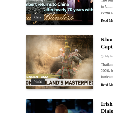
The ren
in Chin
seven c
China
Read M
Khon
Capt
My N
Thailan
2026, b
intrica
World
Read M
Iris
Dial