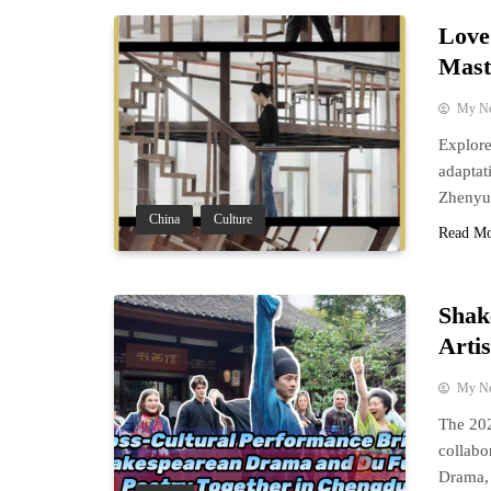
Love 
Mast
My N
Explore
adaptat
Zhenyu
China
Culture
Read M
Shak
Arti
My N
The 202
collabo
Drama, 