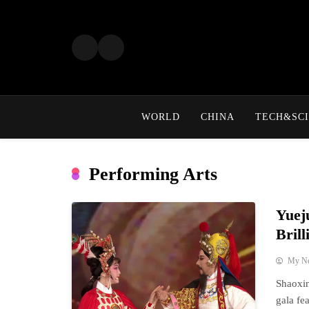
Skip
to
content
WORLD
CHINA
TECH&SCI
Performing Arts
Yuej
Bril
My N
Shaoxin
gala fe