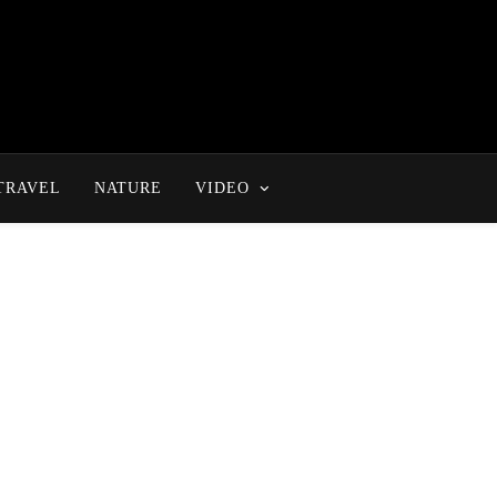
TRAVEL
NATURE
VIDEO