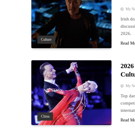
My N
Irish d
discuss
2026.
Culture
Read M
2026
Cult
My N
Top dan
competi
interna
China
Read M