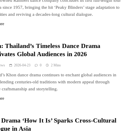
owned Rambert dance company concludes its first full-length tour
a since 1957, bringing the hit ‘Peaky Blinders’ stage adaptation to
ities and reviving a decades-long cultural dialogue.
ore
: Thailand’s Timeless Dance Drama
ivates Global Audiences in 2026
ews
2026-04-23
0
2 Mins
d’s Khon dance drama continues to enchant global audiences in
lending centuries-old traditions with modern appeal through
te craftsmanship and storytelling.
ore
h Drama ‘How It Is’ Sparks Cross-Cultural
ogue in Asia