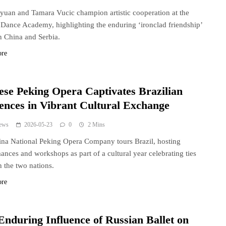
yuan and Tamara Vucic champion artistic cooperation at the
 Dance Academy, highlighting the enduring ‘ironclad friendship’
 China and Serbia.
ore
ese Peking Opera Captivates Brazilian
ences in Vibrant Cultural Exchange
ews
2026-05-23
0
2 Mins
na National Peking Opera Company tours Brazil, hosting
ances and workshops as part of a cultural year celebrating ties
 the two nations.
ore
Enduring Influence of Russian Ballet on