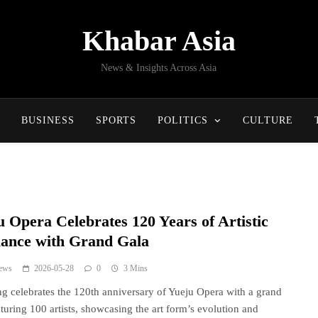
Khabar Asia
News & Insights Across Asia
BUSINESS
SPORTS
POLITICS
CULTURE
u Opera Celebrates 120 Years of Artistic
liance with Grand Gala
ews
2026-05-28
0
3 Mins
g celebrates the 120th anniversary of Yueju Opera with a grand
aturing 100 artists, showcasing the art form’s evolution and