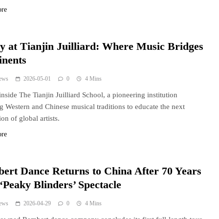
ore
y at Tianjin Juilliard: Where Music Bridges
inents
ews
2026-05-01
0
4 Mins
inside The Tianjin Juilliard School, a pioneering institution
g Western and Chinese musical traditions to educate the next
on of global artists.
ore
ert Dance Returns to China After 70 Years
‘Peaky Blinders’ Spectacle
ews
2026-04-29
0
4 Mins