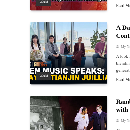
World
Read M
A Da
Cont
My N
A look 
blendin
generati
World
Read M
Ramb
with 
My N