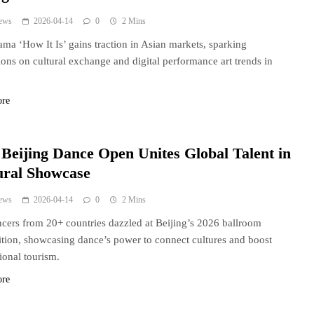
ews
2026-04-14
0
2 Mins
rama ‘How It Is’ gains traction in Asian markets, sparking
ions on cultural exchange and digital performance art trends in
ore
 Beijing Dance Open Unites Global Talent in
ural Showcase
ews
2026-04-14
0
2 Mins
cers from 20+ countries dazzled at Beijing’s 2026 ballroom
tion, showcasing dance’s power to connect cultures and boost
tional tourism.
ore