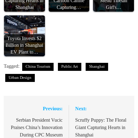
Capturing Hearts in
Cartoon Canine
Mend Tibetan
Shanghai
Capturing…
Girl's…
Toyota Invests $2
Billion in Shanghai
EV Plant to…
Tagged:
China Tourism
Public Art
Shanghai
Urban Design
Previous:
Next:
Post
navigation
Serbian President Vucic
Scruffy Puppy: The Floral
Praises China’s Innovation
Giant Capturing Hearts in
During CPC Museum
Shanghai