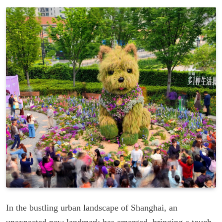
In the bustling urban landscape of Shanghai, an
unexpected new landmark has emerged, bringing a touch