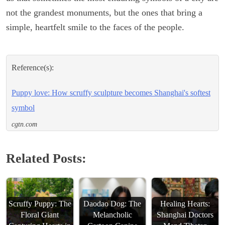
not the grandest monuments, but the ones that bring a
simple, heartfelt smile to the faces of the people.
Reference(s):
Puppy love: How scruffy sculpture becomes Shanghai's softest
symbol
cgtn.com
Related Posts:
Scruffy Puppy: The
Daodao Dog: The
Healing Hearts:
Floral Giant
Melancholic
Shanghai Doctors