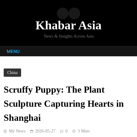
Skip
to
content
Khabar Asia
News & Insights Across Asia
MENU
China
Scruffy Puppy: The Plant
Sculpture Capturing Hearts in
Shanghai
My News
2026-05-27
0
3 Mins