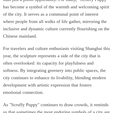
has become a symbol of the warmth and welcoming spirit
of the city. It serves as a communal point of interest
where people from all walks of life gather, mirroring the
inclusive and dynamic culture currently flourishing on the
Chinese mainland.
For travelers and culture enthusiasts visiting Shanghai this
year, the sculpture represents a side of the city that is
often overlooked: its capacity for playfulness and
softness. By integrating greenery into public spaces, the
city continues to enhance its livability, blending modern
development with artistic expression that fosters
emotional connection.
As "Scruffy Puppy" continues to draw crowds, it reminds
us that sometimes the most enduring symbols of a city are