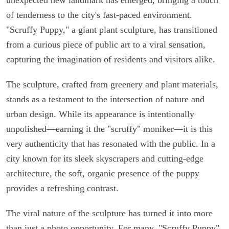
of tenderness to the city's fast-paced environment.
"Scruffy Puppy," a giant plant sculpture, has transitioned
from a curious piece of public art to a viral sensation,
capturing the imagination of residents and visitors alike.
The sculpture, crafted from greenery and plant materials,
stands as a testament to the intersection of nature and
urban design. While its appearance is intentionally
unpolished—earning it the "scruffy" moniker—it is this
very authenticity that has resonated with the public. In a
city known for its sleek skyscrapers and cutting-edge
architecture, the soft, organic presence of the puppy
provides a refreshing contrast.
The viral nature of the sculpture has turned it into more
than just a photo opportunity. For many, "Scruffy Puppy"