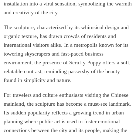
installation into a viral sensation, symbolizing the warmth
and creativity of the city.
The sculpture, characterized by its whimsical design and
organic texture, has drawn crowds of residents and
international visitors alike. In a metropolis known for its
towering skyscrapers and fast-paced business
environment, the presence of Scruffy Puppy offers a soft,
relatable contrast, reminding passersby of the beauty
found in simplicity and nature.
For travelers and culture enthusiasts visiting the Chinese
mainland, the sculpture has become a must-see landmark.
Its sudden popularity reflects a growing trend in urban
planning where public art is used to foster emotional
connections between the city and its people, making the