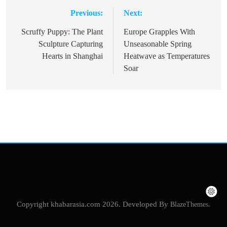
Previous:
Next:
Post
navigation
Scruffy Puppy: The Plant
Europe Grapples With
Sculpture Capturing
Unseasonable Spring
Hearts in Shanghai
Heatwave as Temperatures
Soar
Copyright khabarasia.com 2026. Developed By
BlazeThemes
.