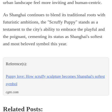
urban landscape feel more inviting and human-centric.
As Shanghai continues to blend its traditional roots with
futuristic ambitions, the "Scruffy Puppy" stands as a
testament to the city's ability to embrace the playful and
the poignant, cementing its status as Shanghai's softest
and most beloved symbol this year.
Reference(s):
Puppy love: How scruffy sculpture becomes Shanghai's softest
symbol
cgtn.com
Related Posts: