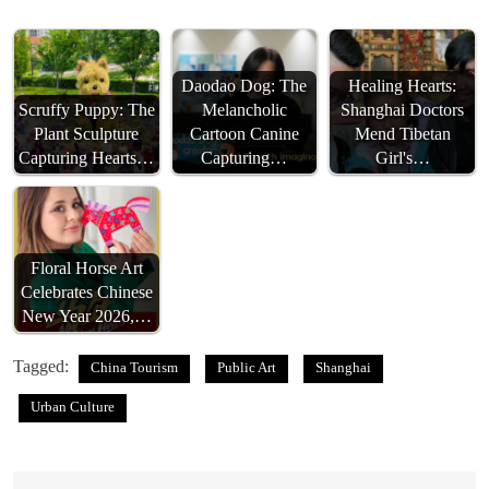
Daodao Dog: The
Healing Hearts:
Scruffy Puppy: The
Melancholic
Shanghai Doctors
Plant Sculpture
Cartoon Canine
Mend Tibetan
Capturing Hearts…
Capturing…
Girl's…
Floral Horse Art
Celebrates Chinese
New Year 2026,…
Tagged:
China Tourism
Public Art
Shanghai
Urban Culture