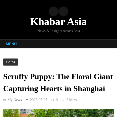
Skip
to
content
Khabar Asia
News & Insights Across Asia
MENU
China
Scruffy Puppy: The Floral Giant
Capturing Hearts in Shanghai
My News
2026-05-27
0
2 Mins