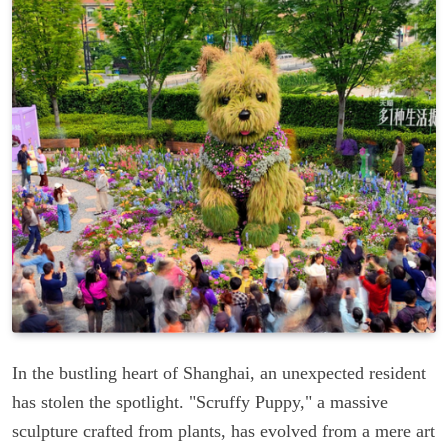
In the bustling heart of Shanghai, an unexpected resident
has stolen the spotlight. "Scruffy Puppy," a massive
sculpture crafted from plants, has evolved from a mere art