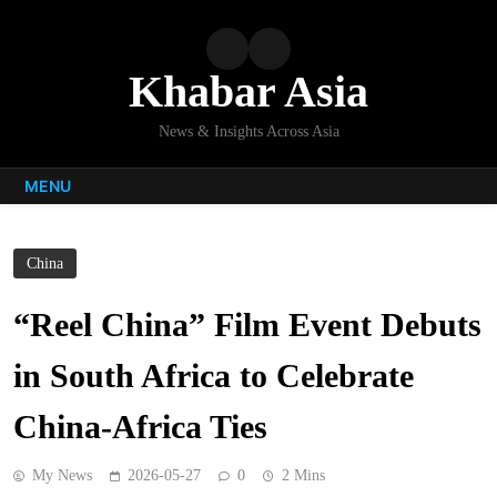
Skip
to
content
Khabar Asia
News & Insights Across Asia
MENU
China
“Reel China” Film Event Debuts
in South Africa to Celebrate
China-Africa Ties
My News
2026-05-27
0
2 Mins