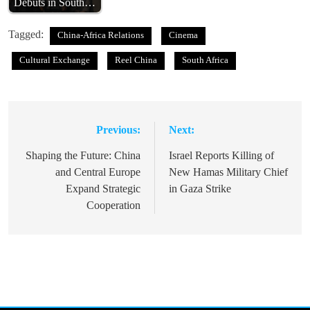
Debuts in South…
Tagged:
China-Africa Relations
Cinema
Cultural Exchange
Reel China
South Africa
Previous:
Next:
Post
navigation
Shaping the Future: China
Israel Reports Killing of
and Central Europe
New Hamas Military Chief
Expand Strategic
in Gaza Strike
Cooperation