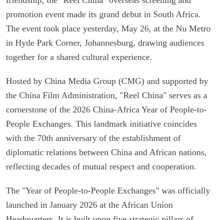
promotion event made its grand debut in South Africa.
The event took place yesterday, May 26, at the Nu Metro
in Hyde Park Corner, Johannesburg, drawing audiences
together for a shared cultural experience.
Hosted by China Media Group (CMG) and supported by
the China Film Administration, "Reel China" serves as a
cornerstone of the 2026 China-Africa Year of People-to-
People Exchanges. This landmark initiative coincides
with the 70th anniversary of the establishment of
diplomatic relations between China and African nations,
reflecting decades of mutual respect and cooperation.
The "Year of People-to-People Exchanges" was officially
launched in January 2026 at the African Union
Headquarters. It is built upon five strategic pillars of