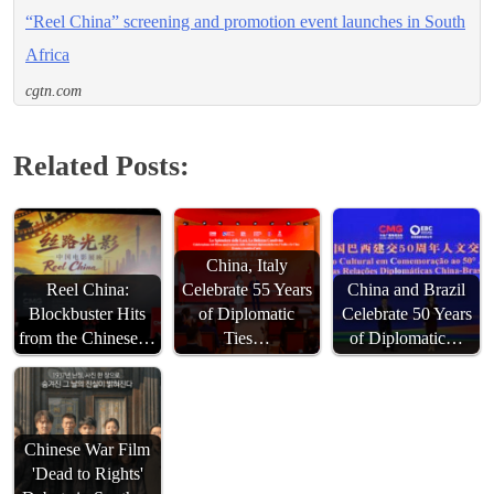
“Reel China” screening and promotion event launches in South
Africa
cgtn.com
Related Posts:
China, Italy
Reel China:
Celebrate 55 Years
China and Brazil
Blockbuster Hits
of Diplomatic
Celebrate 50 Years
from the Chinese…
Ties…
of Diplomatic…
Chinese War Film
'Dead to Rights'