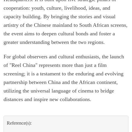
cooperation: youth, culture, livelihood, ideas, and
capacity building. By bringing the stories and visual
artistry of the Chinese mainland to South African screens,
the event aims to deepen cultural bonds and foster a
greater understanding between the two regions.
For global observers and cultural enthusiasts, the launch
of "Reel China" represents more than just a film
screening; it is a testament to the enduring and evolving
partnership between China and the African continent,
utilizing the universal language of cinema to bridge
distances and inspire new collaborations.
Reference(s):