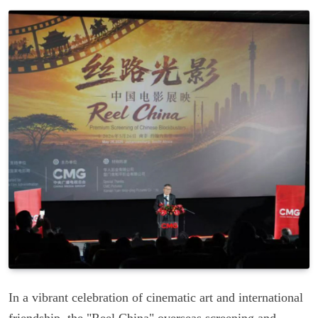
In a vibrant celebration of cinematic art and international
friendship, the "Reel China" overseas screening and