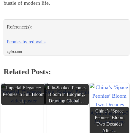
bustle of modern life.
Reference(s):
Peonies by red walls
cgtn.com
Related Posts:
Imperial Elegance:
Rain-Soaked Peonies
Peonies in Full Bloom
Bloom in Luoyang,
at…
Drawing Global…
China’s ‘Space
Peonies’ Bloom
Two Decades
After…