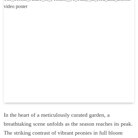
In the heart of a meticulously curated garden, a
breathtaking scene unfolds as the season reaches its peak.
The striking contrast of vibrant peonies in full bloom