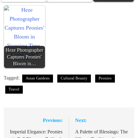
Heze Photographer
Captures Peonies'
Bloom in…
Tagged:
Asian Gardens
Cultural Beauty
Peonies
Travel
Previous:
Next:
Post
navigation
Imperial Elegance: Peonies
A Palette of Blessings: The