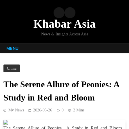
Skip
to
content
Khabar Asia
News & Insights Across Asia
MENU
China
The Serene Allure of Peonies: A
Study in Red and Bloom
My News
2026-05-26
0
2 Mins