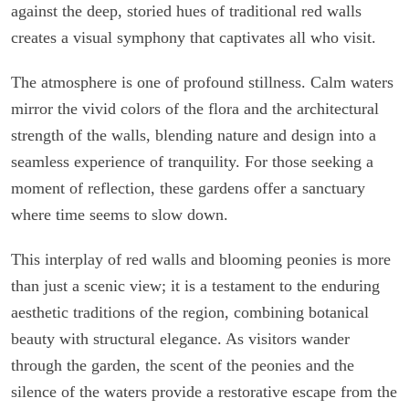
against the deep, storied hues of traditional red walls
creates a visual symphony that captivates all who visit.
The atmosphere is one of profound stillness. Calm waters
mirror the vivid colors of the flora and the architectural
strength of the walls, blending nature and design into a
seamless experience of tranquility. For those seeking a
moment of reflection, these gardens offer a sanctuary
where time seems to slow down.
This interplay of red walls and blooming peonies is more
than just a scenic view; it is a testament to the enduring
aesthetic traditions of the region, combining botanical
beauty with structural elegance. As visitors wander
through the garden, the scent of the peonies and the
silence of the waters provide a restorative escape from the