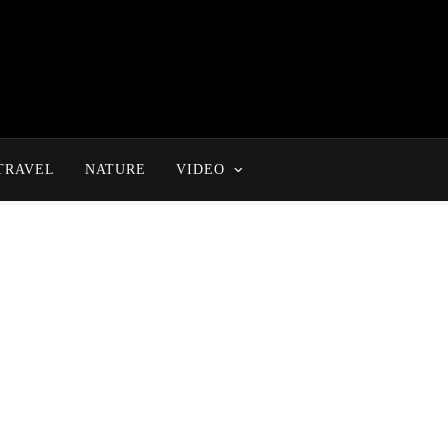
TRAVEL
NATURE
VIDEO