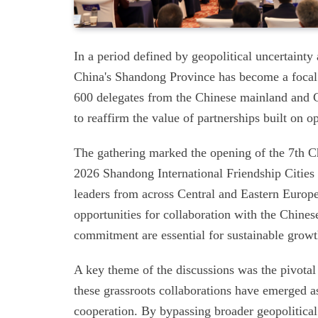
In a period defined by geopolitical uncertainty
China's Shandong Province has become a focal p
600 delegates from the Chinese mainland and 
to reaffirm the value of partnerships built on o
The gathering marked the opening of the 7th 
2026 Shandong International Friendship Citie
leaders from across Central and Eastern Europ
opportunities for collaboration with the Chine
commitment are essential for sustainable growt
A key theme of the discussions was the pivotal 
these grassroots collaborations have emerged
cooperation. By bypassing broader geopolitical 