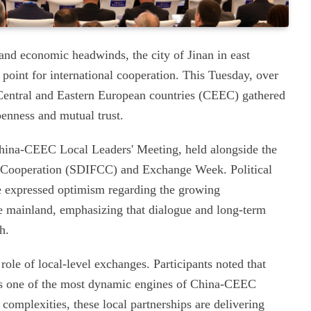
 and economic headwinds, the city of Jinan in east
oint for international cooperation. This Tuesday, over
Central and Eastern European countries (CEEC) gathered
penness and mutual trust.
China-CEEC Local Leaders' Meeting, held alongside the
s Cooperation (SDIFCC) and Exchange Week. Political
e expressed optimism regarding the growing
se mainland, emphasizing that dialogue and long-term
h.
role of local-level exchanges. Participants noted that
 as one of the most dynamic engines of China-CEEC
complexities, these local partnerships are delivering