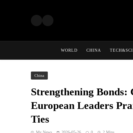
Skip
to
content
WORLD
CHINA
TECH&SCI
China
Strengthening Bonds: 
European Leaders Pra
Ties
My News
2026-05-26
0
2 Mins