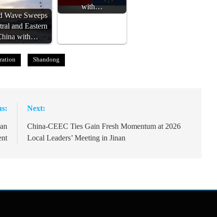
with…
d Wave Sweeps
tral and Eastern
China with…
ration
Shandong
us:
Next:
ran
China-CEEC Ties Gain Fresh Momentum at 2026
ent
Local Leaders’ Meeting in Jinan