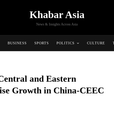
Khabar Asia
News & Insights Across Asia
BUSINESS
SPORTS
POLITICS
CULTURE
Central and Eastern
ise Growth in China-CEEC