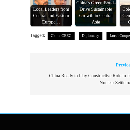
China's Green Bonds
Local Leaders from
Drive Sustainable
Col
Central and Eastern
Growth in Central
Cen
Europe…
Asia
Tagged:
China-CEEC
Diplomacy
Local Coope
Previo
Post
navigation
China Ready to Play Constructive Role in I
Nuclear Settlem