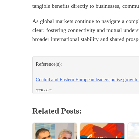
tangible benefits directly to businesses, commun
As global markets continue to navigate a compl
clear: fostering connectivity and mutual underst
broader international stability and shared prospe
Reference(s):
Central and Eastern European leaders praise growth
cgtn.com
Related Posts: