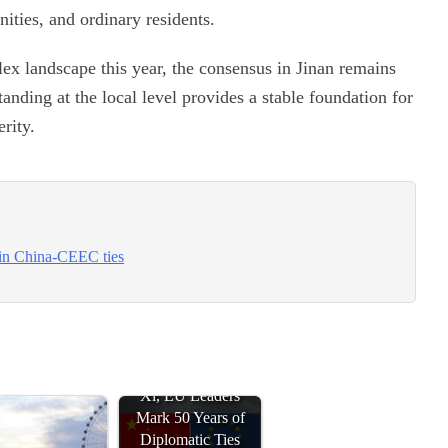
ities, and ordinary residents.
ex landscape this year, the consensus in Jinan remains
anding at the local level provides a stable foundation for
rity.
 in China-CEEC ties
Xi, EU Leaders
Mark 50 Years of
Diplomatic Ties