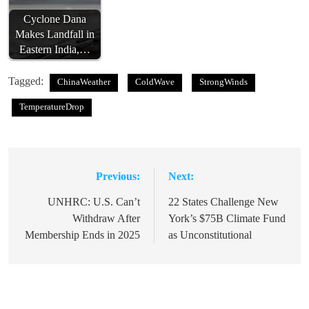
Cyclone Dana
Makes Landfall in
Eastern India,…
Tagged:
ChinaWeather
ColdWave
StrongWinds
TemperatureDrop
Previous:
Next:
Post
navigation
UNHRC: U.S. Can’t
22 States Challenge New
Withdraw After
York’s $75B Climate Fund
Membership Ends in 2025
as Unconstitutional