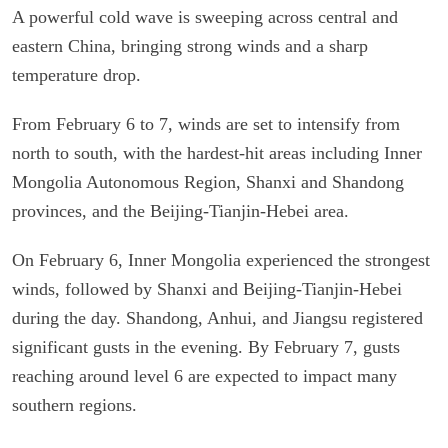
A powerful cold wave is sweeping across central and
eastern China, bringing strong winds and a sharp
temperature drop.
From February 6 to 7, winds are set to intensify from
north to south, with the hardest-hit areas including Inner
Mongolia Autonomous Region, Shanxi and Shandong
provinces, and the Beijing-Tianjin-Hebei area.
On February 6, Inner Mongolia experienced the strongest
winds, followed by Shanxi and Beijing-Tianjin-Hebei
during the day. Shandong, Anhui, and Jiangsu registered
significant gusts in the evening. By February 7, gusts
reaching around level 6 are expected to impact many
southern regions.