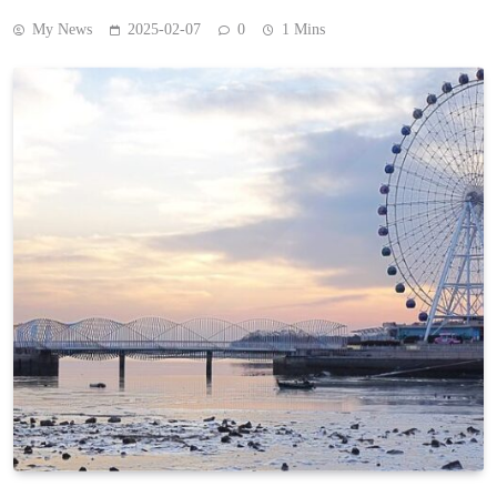
My News
2025-02-07
0
1 Mins