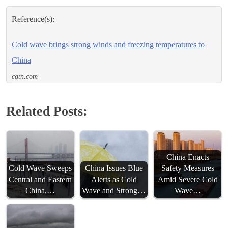
Reference(s):
Cold wave brings strong winds and freezing temperatures to
China
cgtn.com
Related Posts:
China Enacts
Cold Wave Sweeps
China Issues Blue
Safety Measures
Central and Eastern
Alerts as Cold
Amid Severe Cold
China,…
Wave and Strong…
Wave…