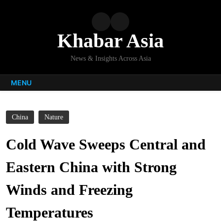
Skip
to
content
Khabar Asia
News & Insights Across Asia
MENU
China
Nature
Cold Wave Sweeps Central and
Eastern China with Strong
Winds and Freezing
Temperatures