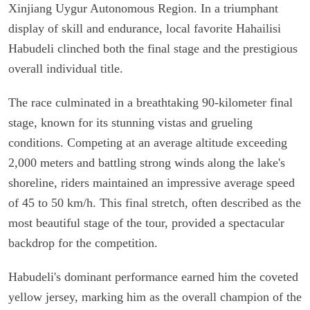
Xinjiang Uygur Autonomous Region. In a triumphant
display of skill and endurance, local favorite Hahailisi
Habudeli clinched both the final stage and the prestigious
overall individual title.
The race culminated in a breathtaking 90-kilometer final
stage, known for its stunning vistas and grueling
conditions. Competing at an average altitude exceeding
2,000 meters and battling strong winds along the lake's
shoreline, riders maintained an impressive average speed
of 45 to 50 km/h. This final stretch, often described as the
most beautiful stage of the tour, provided a spectacular
backdrop for the competition.
Habudeli's dominant performance earned him the coveted
yellow jersey, marking him as the overall champion of the