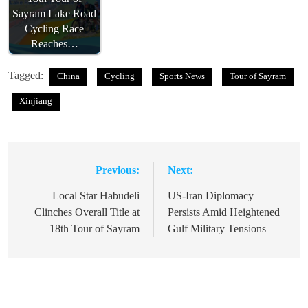
Sayram Lake Road
Cycling Race
Reaches…
Tagged:
China
Cycling
Sports News
Tour of Sayram
Xinjiang
Previous:
Next:
Post
navigation
Local Star Habudeli
US-Iran Diplomacy
Clinches Overall Title at
Persists Amid Heightened
18th Tour of Sayram
Gulf Military Tensions