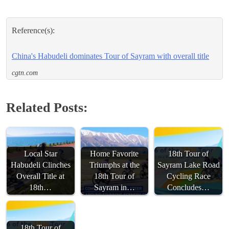
Reference(s):
China's Habudeli dominates Tour of Sayram with overall title
cgtn.com
Related Posts:
Local Star
Home Favorite
18th Tour of
Habudeli Clinches
Triumphs at the
Sayram Lake Road
Overall Title at
18th Tour of
Cycling Race
18th…
Sayram in…
Concludes…
18th Tour of