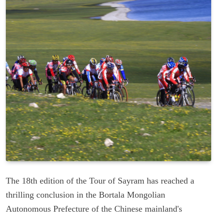
The 18th edition of the Tour of Sayram has reached a
thrilling conclusion in the Bortala Mongolian
Autonomous Prefecture of the Chinese mainland's