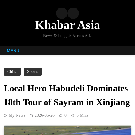
Skip
to
content
Khabar Asia
News & Insights Across Asia
MENU
China
Sports
Local Hero Habudeli Dominates
18th Tour of Sayram in Xinjiang
My News
2026-05-26
0
3 Mins