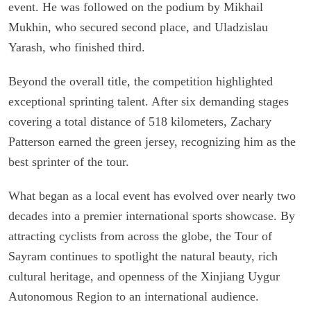
event. He was followed on the podium by Mikhail
Mukhin, who secured second place, and Uladzislau
Yarash, who finished third.
Beyond the overall title, the competition highlighted
exceptional sprinting talent. After six demanding stages
covering a total distance of 518 kilometers, Zachary
Patterson earned the green jersey, recognizing him as the
best sprinter of the tour.
What began as a local event has evolved over nearly two
decades into a premier international sports showcase. By
attracting cyclists from across the globe, the Tour of
Sayram continues to spotlight the natural beauty, rich
cultural heritage, and openness of the Xinjiang Uygur
Autonomous Region to an international audience.