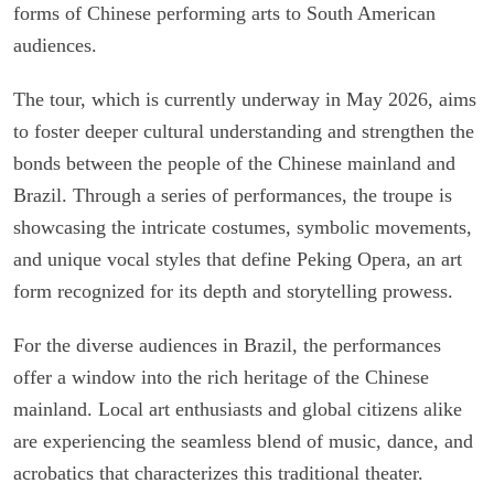
forms of Chinese performing arts to South American
audiences.
The tour, which is currently underway in May 2026, aims
to foster deeper cultural understanding and strengthen the
bonds between the people of the Chinese mainland and
Brazil. Through a series of performances, the troupe is
showcasing the intricate costumes, symbolic movements,
and unique vocal styles that define Peking Opera, an art
form recognized for its depth and storytelling prowess.
For the diverse audiences in Brazil, the performances
offer a window into the rich heritage of the Chinese
mainland. Local art enthusiasts and global citizens alike
are experiencing the seamless blend of music, dance, and
acrobatics that characterizes this traditional theater.