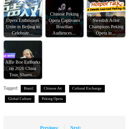
Chinese Peking
Opera Enthusiasts
Opera Captivates
Swedish Actor
Unite in Beijing to
Brazilian
Champions Peking
Celebrate…
Audiences…
Opera in…
Alfie Boe Embarks
on 2026 China
Tour, Shares…
Tagged:
Brazil
Chinese Art
Cultural Exchange
Global Culture
Peking Opera
Previous:
Next: