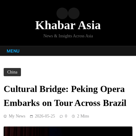
Skip
to
content
Khabar Asia
News & Insights Across Asia
MENU
China
Cultural Bridge: Peking Opera
Embarks on Tour Across Brazil
My News
2026-05-25
0
2 Mins