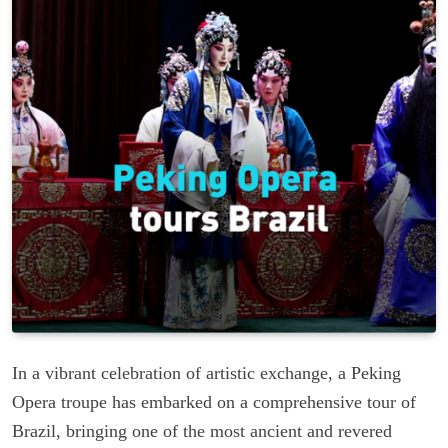
In a vibrant celebration of artistic exchange, a Peking
Opera troupe has embarked on a comprehensive tour of
Brazil, bringing one of the most ancient and revered