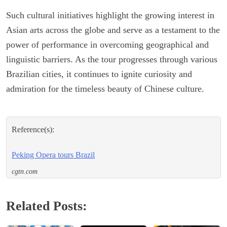
Such cultural initiatives highlight the growing interest in
Asian arts across the globe and serve as a testament to the
power of performance in overcoming geographical and
linguistic barriers. As the tour progresses through various
Brazilian cities, it continues to ignite curiosity and
admiration for the timeless beauty of Chinese culture.
Reference(s):
Peking Opera tours Brazil
cgtn.com
Related Posts: