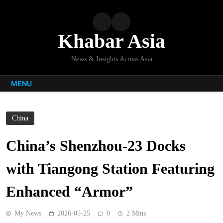
Skip
to
content
Khabar Asia
News & Insights Across Asia
MENU
China
China’s Shenzhou-23 Docks
with Tiangong Station Featuring
Enhanced “Armor”
My News
2026-05-25
0
2 Mins