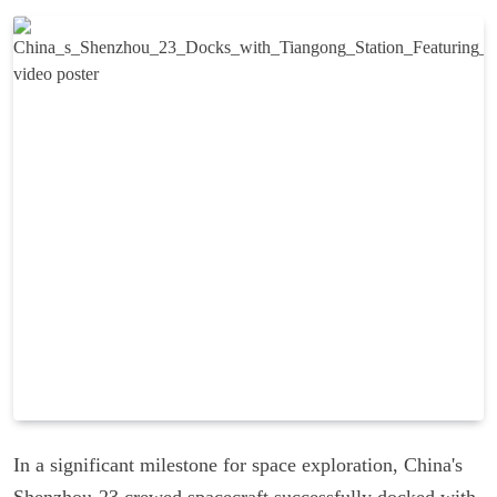
In a significant milestone for space exploration, China's
Shenzhou-23 crewed spacecraft successfully docked with