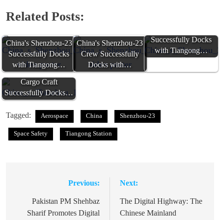
Related Posts:
China's Shenzhou-23
Successfully Docks
China's Shenzhou-23
China's Shenzhou-23
with Tiangong…
Successfully Docks
Crew Successfully
with Tiangong…
Docks with…
China's Tianzhou-10
Cargo Craft
Successfully Docks…
Tagged:
Aerospace
China
Shenzhou-23
Space Safety
Tiangong Station
Previous:
Next:
Post
navigation
Pakistan PM Shehbaz
The Digital Highway: The
Sharif Promotes Digital
Chinese Mainland