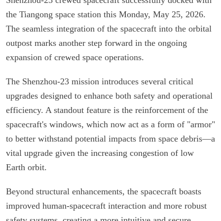
the Tiangong space station this Monday, May 25, 2026.
The seamless integration of the spacecraft into the orbital
outpost marks another step forward in the ongoing
expansion of crewed space operations.
The Shenzhou-23 mission introduces several critical
upgrades designed to enhance both safety and operational
efficiency. A standout feature is the reinforcement of the
spacecraft's windows, which now act as a form of "armor"
to better withstand potential impacts from space debris—a
vital upgrade given the increasing congestion of low
Earth orbit.
Beyond structural enhancements, the spacecraft boasts
improved human-spacecraft interaction and more robust
safety systems, creating a more intuitive and secure