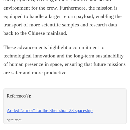
environment for the crew. Furthermore, the mission is
equipped to handle a larger return payload, enabling the
transport of more scientific samples and research data
back to the Chinese mainland.
These advancements highlight a commitment to
technological innovation and the long-term sustainability
of human presence in space, ensuring that future missions
are safer and more productive.
Reference(s):
Added "armor" for the Shenzhou-23 spaceship
cgtn.com