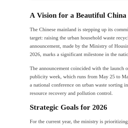
A Vision for a Beautiful China
The Chinese mainland is stepping up its commi
target: raising the urban household waste recyc
announcement, made by the Ministry of Hous
2026, marks a significant milestone in the nat
The announcement coincided with the launch of
publicity week, which runs from May 25 to May
a national conference on urban waste sorting 
resource recovery and pollution control.
Strategic Goals for 2026
For the current year, the ministry is prioritizi