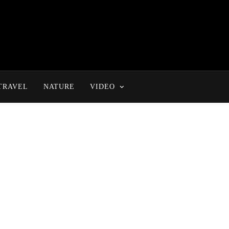
TRAVEL
NATURE
VIDEO