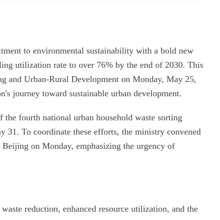
tment to environmental sustainability with a bold new
ling utilization rate to over 76% by the end of 2030. This
ing and Urban-Rural Development on Monday, May 25,
ion's journey toward sustainable urban development.
 the fourth national urban household waste sorting
 31. To coordinate these efforts, the ministry convened
in Beijing on Monday, emphasizing the urgency of
ng waste reduction, enhanced resource utilization, and the