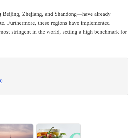
ng Beijing, Zhejiang, and Shandong—have already
ste. Furthermore, these regions have implemented
most stringent in the world, setting a high benchmark for
30