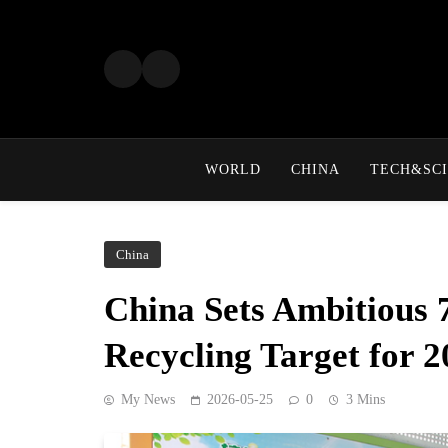
Skip
to
content
WORLD
CHINA
TECH&SCI
China
China Sets Ambitious
Recycling Target for 
My News
2026-05-25
0
3 Mins