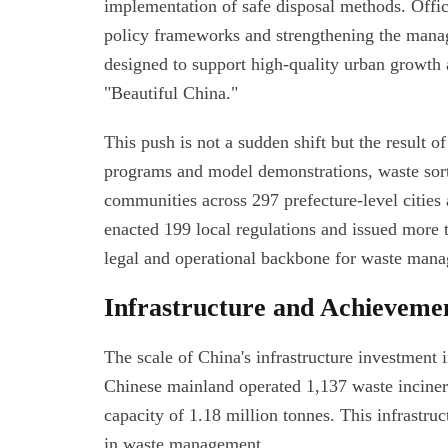
implementation of safe disposal methods. Offici
policy frameworks and strengthening the manage
designed to support high-quality urban growth a
"Beautiful China."
This push is not a sudden shift but the result o
programs and model demonstrations, waste sorti
communities across 297 prefecture-level cities 
enacted 199 local regulations and issued more 
legal and operational backbone for waste man
Infrastructure and Achieveme
The scale of China's infrastructure investment in
Chinese mainland operated 1,137 waste incinera
capacity of 1.18 million tonnes. This infrastruc
in waste management.