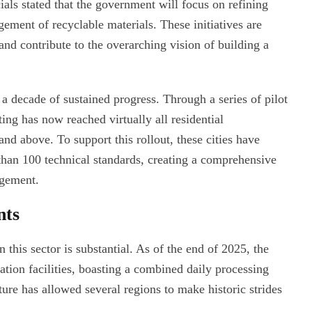
als stated that the government will focus on refining
ment of recyclable materials. These initiatives are
nd contribute to the overarching vision of building a
f a decade of sustained progress. Through a series of pilot
ng has now reached virtually all residential
and above. To support this rollout, these cities have
than 100 technical standards, creating a comprehensive
agement.
nts
 this sector is substantial. As of the end of 2025, the
tion facilities, boasting a combined daily processing
ture has allowed several regions to make historic strides