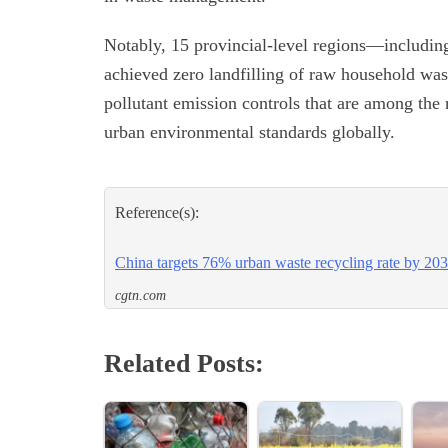
Notably, 15 provincial-level regions—includi
achieved zero landfilling of raw household wa
pollutant emission controls that are among the 
urban environmental standards globally.
Reference(s):
China targets 76% urban waste recycling rate by 20
cgtn.com
Related Posts: