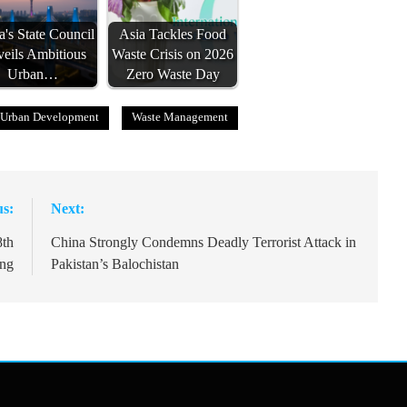
a's State Council
Asia Tackles Food
eils Ambitious
Waste Crisis on 2026
Urban…
Zero Waste Day
Urban Development
Waste Management
us:
Next:
8th
China Strongly Condemns Deadly Terrorist Attack in
ng
Pakistan’s Balochistan