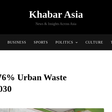
Khabar Asia
News & Insights Across Asia
BUSINESS
SPORTS
POLITICS
CULTURE
 76% Urban Waste
2030