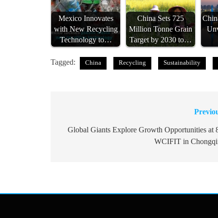
Mexico Innovates
China Sets 725
Chin
with New Recycling
Million Tonne Grain
Unv
Technology to…
Target by 2030 to…
Tagged:
China
Recycling
Sustainability
Previo
Post
navigation
Global Giants Explore Growth Opportunities at 
WCIFIT in Chongqi