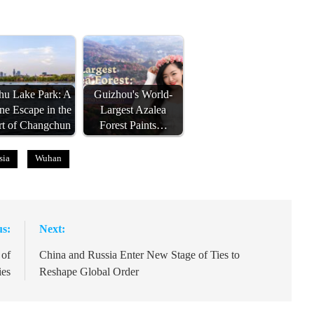
u Lake Park: A
Guizhou's World-
ne Escape in the
Largest Azalea
rt of Changchun
Forest Paints…
sia
Wuhan
us:
Next:
 of
China and Russia Enter New Stage of Ties to
ies
Reshape Global Order