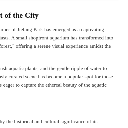
 of the City
orner of Jiefang Park has emerged as a captivating
siasts. A small shopfront aquarium has transformed into
 forest," offering a serene visual experience amidst the
sh aquatic plants, and the gentle ripple of water to
sly curated scene has become a popular spot for those
eager to capture the ethereal beauty of the aquatic
y the historical and cultural significance of its