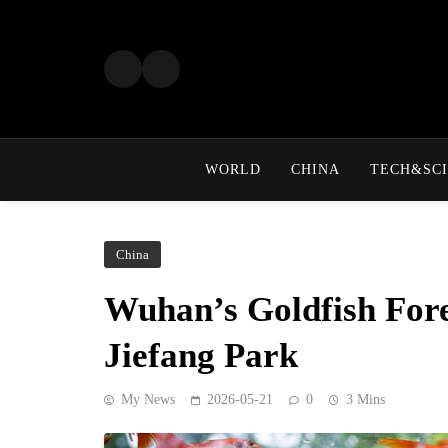
Skip
to
content
WORLD
CHINA
TECH&SCI
China
Wuhan’s Goldfish Fore
Jiefang Park
My News
2026-05-21
0
3 Mins