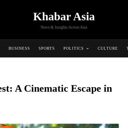
Khabar Asia
News & Insights Across Asia
BUSINESS
SPORTS
POLITICS
CULTURE
st: A Cinematic Escape in