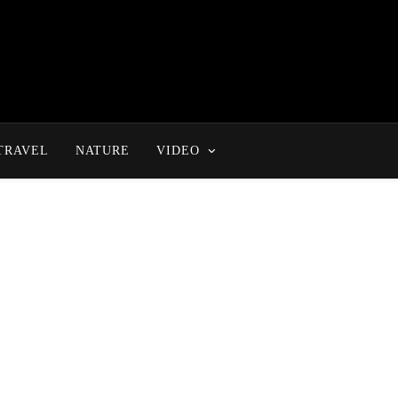
TRAVEL
NATURE
VIDEO