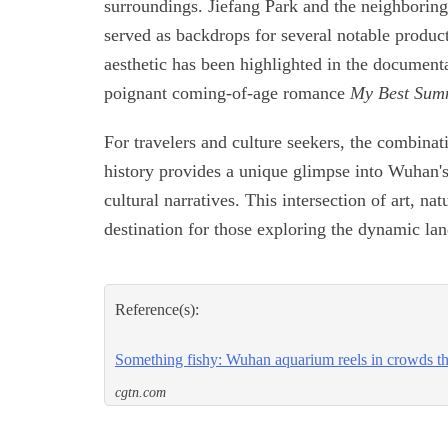
surroundings. Jiefang Park and the neighboring
served as backdrops for several notable produc
aesthetic has been highlighted in the document
poignant coming-of-age romance
My Best Sum
For travelers and culture seekers, the combinat
history provides a unique glimpse into Wuhan's
cultural narratives. This intersection of art, n
destination for those exploring the dynamic lan
Reference(s):
Something fishy: Wuhan aquarium reels in crowds thi
cgtn.com