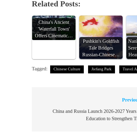
Related Posts:
China's Ancient
'Waterfall Town'
Offers Cinematic…
Pushkin's Goldfish
Nanh
Tale Bridges
Sere
Russian-Chinese…
Hea
Tagged:
Chinese Culture
Jiefang Park
Travel A
Previo
Post
navigation
China and Russia Launch 2026-2027 Years
Education to Strengthen T