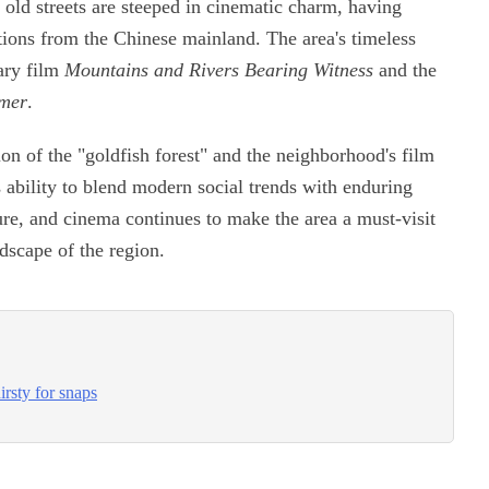
 old streets are steeped in cinematic charm, having
tions from the Chinese mainland. The area's timeless
ary film
Mountains and Rivers Bearing Witness
and the
mer
.
ion of the "goldfish forest" and the neighborhood's film
 ability to blend modern social trends with enduring
ature, and cinema continues to make the area a must-visit
dscape of the region.
rsty for snaps