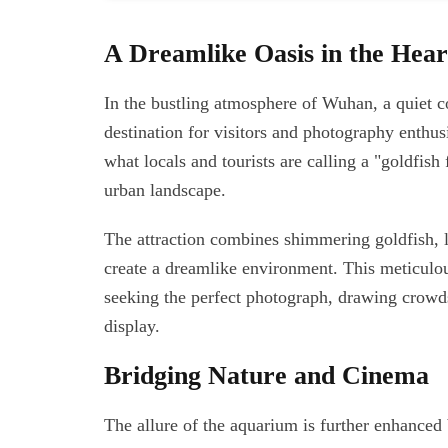
A Dreamlike Oasis in the Heart
In the bustling atmosphere of Wuhan, a quiet c
destination for visitors and photography enthu
what locals and tourists are calling a "goldfish
urban landscape.
The attraction combines shimmering goldfish, lu
create a dreamlike environment. This meticulou
seeking the perfect photograph, drawing crowds 
display.
Bridging Nature and Cinema
The allure of the aquarium is further enhanced b