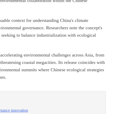
nvironmental collaboration within the Chinese
aluable context for understanding China's climate
vironmental governance. Researchers note the concept's
 seeking to balance industrialization with ecological
f accelerating environmental challenges across Asia, from
threatening coastal megacities. Its release coincides with
nvironmental summits where Chinese ecological strategies
ons.
ernance innovation