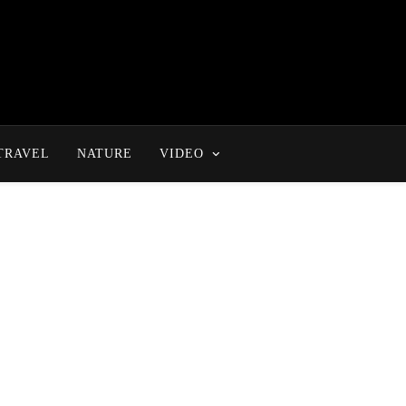
TRAVEL
NATURE
VIDEO