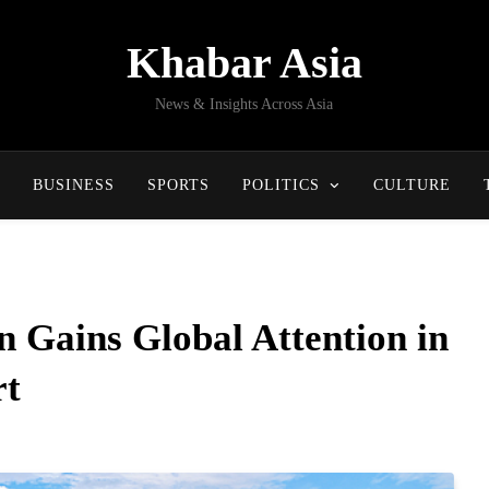
Khabar Asia
News & Insights Across Asia
BUSINESS
SPORTS
POLITICS
CULTURE
n Gains Global Attention in
rt