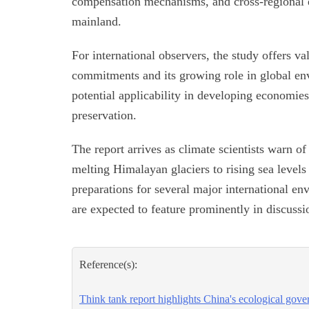
compensation mechanisms, and cross-regional e
mainland.
For international observers, the study offers v
commitments and its growing role in global en
potential applicability in developing economies
preservation.
The report arrives as climate scientists warn o
melting Himalayan glaciers to rising sea levels 
preparations for several major international e
are expected to feature prominently in discussi
Reference(s):
Think tank report highlights China's ecological gov