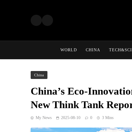
Skip
to
content
WORLD
CHINA
TECH&SCI
China
China’s Eco-Innovatio
New Think Tank Repo
My News
2025-08-10
0
3 Mins