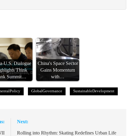
a-U.S. Dialogue
China's Space Sector
ghlights Think
Gains Momentum
ank Summit…
with…
entalPolicy
GlobalGovernance
SustainableDevelopment
us:
Next:
WII
Rolling into Rhythm: Skating Redefines Urban Life