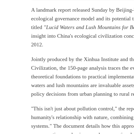
A landmark report released Sunday by Beijing-b
ecological governance model and its potential t
titled
"Lucid Waters and Lush Mountains for B
insight into China's ecological civilization con
2012.
Jointly produced by the Xinhua Institute and t
Civilization, the 150-page analysis traces the 
theoretical foundations to practical implementat
waters and lush mountains are invaluable assets
policy decisions from urban planning to rural re
"This isn't just about pollution control," the r
humanity's relationship with nature, combinin
systems." The document details how this approa