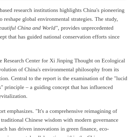
ased research institutions highlights China's pioneering
o reshape global environmental strategies. The study,
eautiful China and World"
, provides unprecedented
cept that has guided national conservation efforts since
he Research Center for Xi Jinping Thought on Ecological
evolution of China's environmental philosophy from its
ion. Central to the report is the examination of the "lucid
" principle – a guiding concept that has influenced
vitalization.
eport emphasizes. "It's a comprehensive reimagining of
g traditional Chinese wisdom with modern governance
ch has driven innovations in green finance, eco-