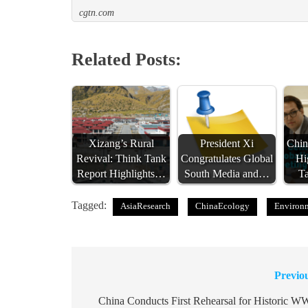
cgtn.com
Related Posts:
Xizang’s Rural
President Xi
Chin
Revival: Think Tank
Congratulates Global
Hi
Report Highlights…
South Media and…
T
Tagged:
AsiaResearch
ChinaEcology
Environm
Previo
Post
navigation
China Conducts First Rehearsal for Historic W