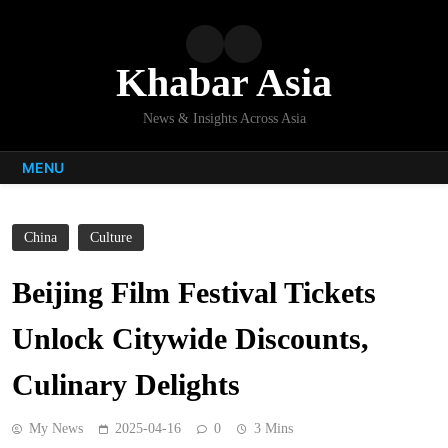
Skip
to
content
Khabar Asia
News & Insights Across Asia
MENU
China
Culture
Beijing Film Festival Tickets
Unlock Citywide Discounts,
Culinary Delights
My News
2025-04-16
0
3 Mins