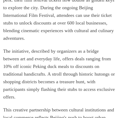
to explore the city. During the ongoing Beijing
International Film Festival, attendees can use their ticket
stubs to unlock discounts at over 600 local businesses,
blending cinematic experiences with cultural and culinary
adventures.
The initiative, described by organizers as a bridge
between art and everyday life, offers deals ranging from
10% off iconic Peking duck meals to discounts on
traditional handicrafts. A stroll through historic hutongs or
shopping districts becomes a treasure hunt, with
participants simply flashing their stubs to access exclusive
offers.
This creative partnership between cultural institutions and
local commerce reflects Beijing's push to boost urban