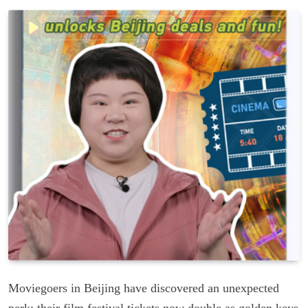
Moviegoers in Beijing have discovered an unexpected
perk: their film festival tickets now double as golden keys