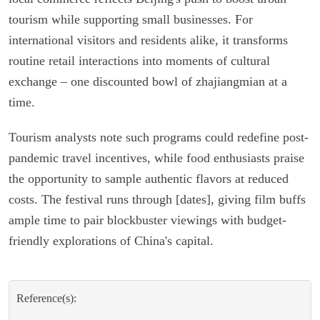
tourism while supporting small businesses. For
international visitors and residents alike, it transforms
routine retail interactions into moments of cultural
exchange – one discounted bowl of zhajiangmian at a
time.
Tourism analysts note such programs could redefine post-
pandemic travel incentives, while food enthusiasts praise
the opportunity to sample authentic flavors at reduced
costs. The festival runs through [dates], giving film buffs
ample time to pair blockbuster viewings with budget-
friendly explorations of China's capital.
Reference(s):