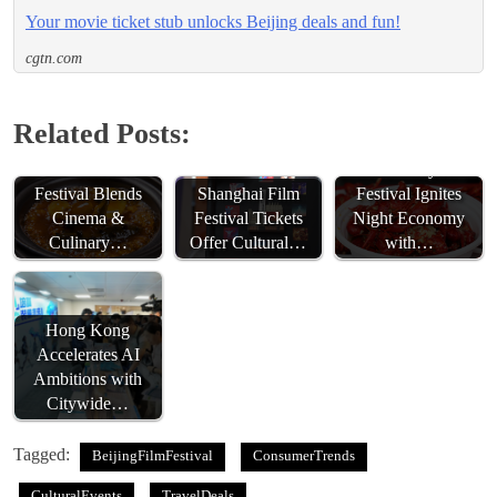
Your movie ticket stub unlocks Beijing deals and fun!
cgtn.com
Related Posts:
Fuzhou Film
Wuhu Crayfish
Festival Blends
Festival Ignites
Shanghai Film
Cinema &
Night Economy
Festival Tickets
Culinary…
with…
Offer Cultural…
Hong Kong
Accelerates AI
Ambitions with
Citywide…
Tagged:
BeijingFilmFestival
ConsumerTrends
CulturalEvents
TravelDeals