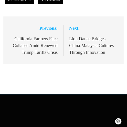
Previous:
Next:
Post
navigation
California Farmers Face
Lion Dance Bridges
Collapse Amid Renewed
China-Malaysia Cultures
Trump Tariffs Crisis
Through Innovation