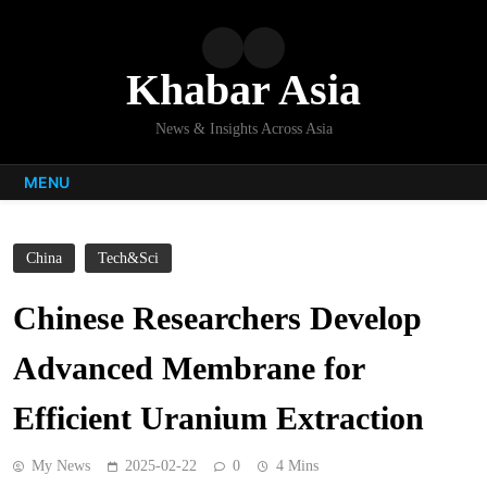
Skip
to
content
Khabar Asia
News & Insights Across Asia
MENU
China
Tech&Sci
Chinese Researchers Develop
Advanced Membrane for
Efficient Uranium Extraction
My News
2025-02-22
0
4 Mins