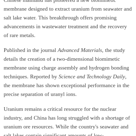
membrane designed to extract uranium from seawater and
salt lake water. This breakthrough offers promising
advancements in wastewater treatment and the recovery
of rare metals.
Published in the journal
Advanced Materials
, the study
details the creation of a two-dimensional biomimetic
membrane using charge assembly and hydrogen bonding
techniques. Reported by
Science and Technology Daily
,
the membrane has shown exceptional performance in the
precise separation of uranyl ions.
Uranium remains a critical resource for the nuclear
industry, and China has long struggled with a shortage of
uranium ore resources. While the country's seawater and
salt lakes contain significant amounts of low-