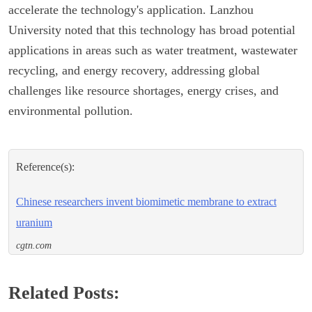
accelerate the technology's application. Lanzhou
University noted that this technology has broad potential
applications in areas such as water treatment, wastewater
recycling, and energy recovery, addressing global
challenges like resource shortages, energy crises, and
environmental pollution.
Reference(s):
Chinese researchers invent biomimetic membrane to extract
uranium
cgtn.com
Related Posts: