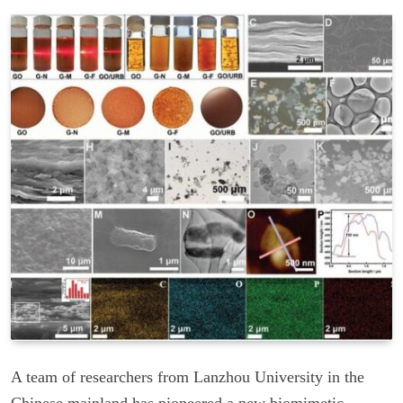
A team of researchers from Lanzhou University in the
Chinese mainland has pioneered a new biomimetic