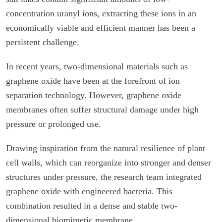
concentration uranyl ions, extracting these ions in an
economically viable and efficient manner has been a
persistent challenge.
In recent years, two-dimensional materials such as
graphene oxide have been at the forefront of ion
separation technology. However, graphene oxide
membranes often suffer structural damage under high
pressure or prolonged use.
Drawing inspiration from the natural resilience of plant
cell walls, which can reorganize into stronger and denser
structures under pressure, the research team integrated
graphene oxide with engineered bacteria. This
combination resulted in a dense and stable two-
dimensional biomimetic membrane.