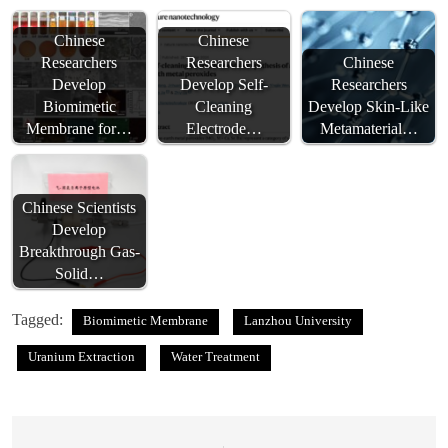
Chinese
Chinese
Researchers
Researchers
Chinese
Develop
Develop Self-
Researchers
Biomimetic
Cleaning
Develop Skin-Like
Membrane for…
Electrode…
Metamaterial…
Chinese Scientists
Develop
Breakthrough Gas-
Solid…
Tagged:
Biomimetic Membrane
Lanzhou University
Uranium Extraction
Water Treatment