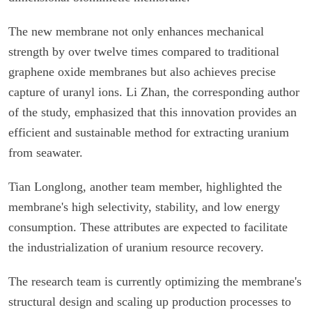
The new membrane not only enhances mechanical
strength by over twelve times compared to traditional
graphene oxide membranes but also achieves precise
capture of uranyl ions. Li Zhan, the corresponding author
of the study, emphasized that this innovation provides an
efficient and sustainable method for extracting uranium
from seawater.
Tian Longlong, another team member, highlighted the
membrane's high selectivity, stability, and low energy
consumption. These attributes are expected to facilitate
the industrialization of uranium resource recovery.
The research team is currently optimizing the membrane's
structural design and scaling up production processes to