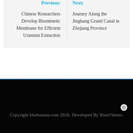
Previous:
Next:
Post
navigation
Chinese Researchers
Journey Along the
Develop Biomimetic
Jinghang Grand Canal in
Membrane for Efficient
Zhejiang Province
Uranium Extraction
Copyright khabarasia.com 2026. Developed By
BlazeThemes
.