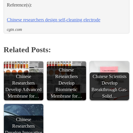
Reference(s):
Chinese researchers design self-cleaning electrode
cgtn.com
Related Posts:
Chinese
Chinese
Researchers
Chinese Scientists
Researchers
Develop
Develop
Develop Advanced
Biomimetic
Breakthrough Gas-
Membrane for…
Membrane for…
Solid…
Chinese
Researchers
Develop Innovative