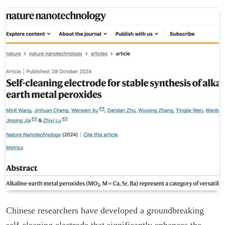
Chinese researchers have developed a groundbreaking
self-cleaning electrode that significantly enhances the