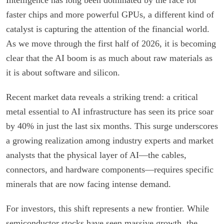
faster chips and more powerful GPUs, a different kind of
catalyst is capturing the attention of the financial world.
As we move through the first half of 2026, it is becoming
clear that the AI boom is as much about raw materials as
it is about software and silicon.
Recent market data reveals a striking trend: a critical
metal essential to AI infrastructure has seen its price soar
by 40% in just the last six months. This surge underscores
a growing realization among industry experts and market
analysts that the physical layer of AI—the cables,
connectors, and hardware components—requires specific
minerals that are now facing intense demand.
For investors, this shift represents a new frontier. While
semiconductor stocks have seen massive growth, the