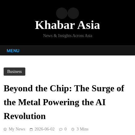
Skip
to
content
Khabar Asia
News & Insights Across Asia
MENU
Business
Beyond the Chip: The Surge of
the Metal Powering the AI
Revolution
My News
2026-06-02
0
3 Mins