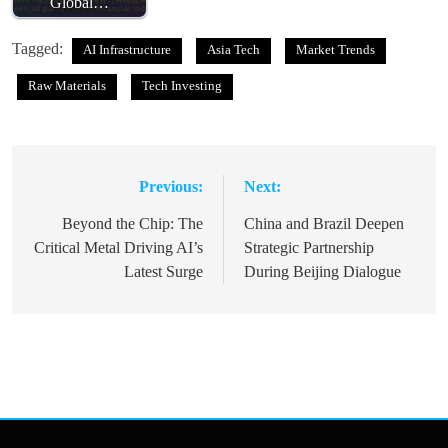
Global…
Tagged:
AI Infrastructure
Asia Tech
Market Trends
Raw Materials
Tech Investing
Previous:
Next:
Post
navigation
Beyond the Chip: The
China and Brazil Deepen
Critical Metal Driving AI’s
Strategic Partnership
Latest Surge
During Beijing Dialogue