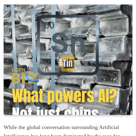
While the global conversation surrounding Artificial
Intelligence has long been dominated by the race for