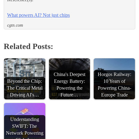
What powers AI? Not just chips
cgtn.com
Related Posts:
China's Deepest
Horgos Railway:
Beyond the Chip:
Energy Battery:
10 Years of
The Critical Metal
Powering the
Powering China-
Driving AI's…
Future…
Europe Trade
Understanding
SWIFT: The
Network Powering