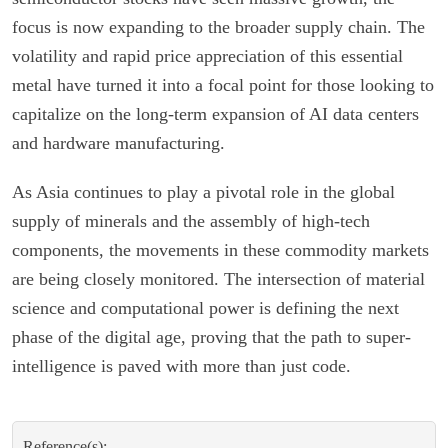
focus is now expanding to the broader supply chain. The
volatility and rapid price appreciation of this essential
metal have turned it into a focal point for those looking to
capitalize on the long-term expansion of AI data centers
and hardware manufacturing.
As Asia continues to play a pivotal role in the global
supply of minerals and the assembly of high-tech
components, the movements in these commodity markets
are being closely monitored. The intersection of material
science and computational power is defining the next
phase of the digital age, proving that the path to super-
intelligence is paved with more than just code.
Reference(s):