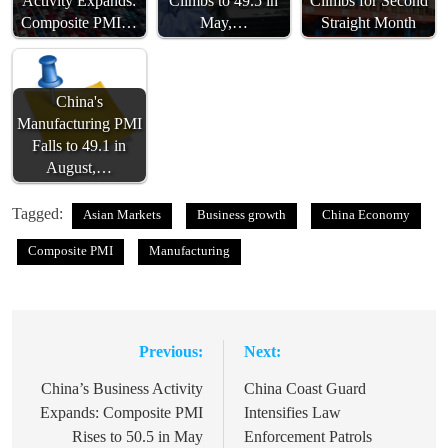
Activity Expands:
Climbs to 49.5 in
Climbs for Second
Composite PMI…
May,…
Straight Month
China's
Manufacturing PMI
Falls to 49.1 in
August,…
Tagged:
Asian Markets
Business growth
China Economy
Composite PMI
Manufacturing
Previous:
Next:
Post
navigation
China’s Business Activity
China Coast Guard
Expands: Composite PMI
Intensifies Law
Rises to 50.5 in May
Enforcement Patrols