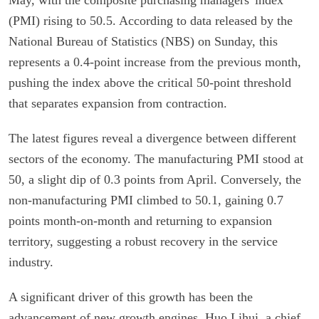
(PMI) rising to 50.5. According to data released by the
National Bureau of Statistics (NBS) on Sunday, this
represents a 0.4-point increase from the previous month,
pushing the index above the critical 50-point threshold
that separates expansion from contraction.
The latest figures reveal a divergence between different
sectors of the economy. The manufacturing PMI stood at
50, a slight dip of 0.3 points from April. Conversely, the
non-manufacturing PMI climbed to 50.1, gaining 0.7
points month-on-month and returning to expansion
territory, suggesting a robust recovery in the service
industry.
A significant driver of this growth has been the
advancement of new growth engines. Huo Lihui, a chief