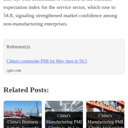
expectation index for the service sector, which rose to
54.8, signaling strengthened market confidence among
non-manufacturing enterprises.
Reference(s):
China's composite PMI for May rises to 50.5
cgtn.com
Related Posts:
China's
China's
China's Business
Manufacturing PMI
Manufacturing PMI