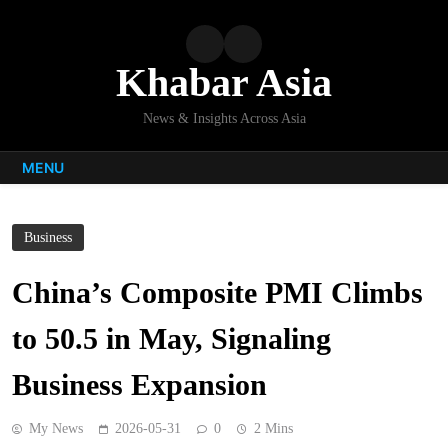
Skip
to
content
Khabar Asia
News & Insights Across Asia
MENU
Business
China’s Composite PMI Climbs
to 50.5 in May, Signaling
Business Expansion
My News
2026-05-31
0
2 Mins