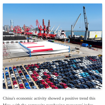
China's economic activity showed a positive trend this
May, with the composite purchasing managers' index