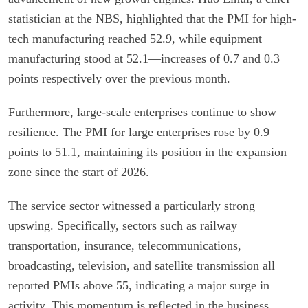
statistician at the NBS, highlighted that the PMI for high-
tech manufacturing reached 52.9, while equipment
manufacturing stood at 52.1—increases of 0.7 and 0.3
points respectively over the previous month.
Furthermore, large-scale enterprises continue to show
resilience. The PMI for large enterprises rose by 0.9
points to 51.1, maintaining its position in the expansion
zone since the start of 2026.
The service sector witnessed a particularly strong
upswing. Specifically, sectors such as railway
transportation, insurance, telecommunications,
broadcasting, television, and satellite transmission all
reported PMIs above 55, indicating a major surge in
activity. This momentum is reflected in the business