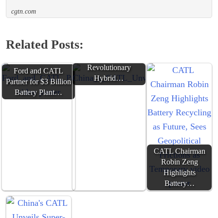
cgtn.com
Related Posts:
China's CATL Unveils
Freevoy:
Revolutionary
Ford and CATL
Hybrid…
Partner for $3 Billion
Battery Plant…
CATL Chairman
Robin Zeng
Highlights
Battery…