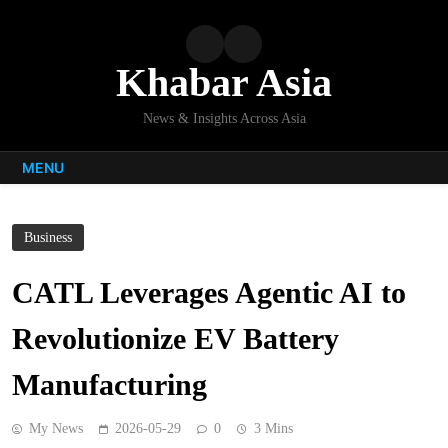
Skip
to
content
Khabar Asia
News & Insights Across Asia
MENU
Business
CATL Leverages Agentic AI to
Revolutionize EV Battery
Manufacturing
My News
2026-05-29
0
3 Mins