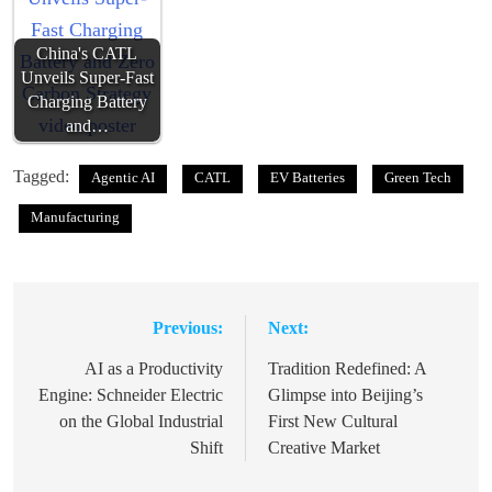
China's CATL
Unveils Super-Fast
Charging Battery
and…
Tagged:
Agentic AI
CATL
EV Batteries
Green Tech
Manufacturing
Previous:
Next:
Post
navigation
AI as a Productivity
Tradition Redefined: A
Engine: Schneider Electric
Glimpse into Beijing’s
on the Global Industrial
First New Cultural
Shift
Creative Market