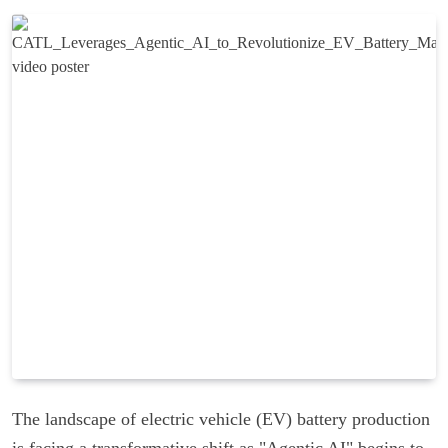
The landscape of electric vehicle (EV) battery production
is facing a transformative shift as "Agentic AI" begins to