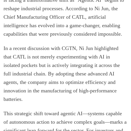
reshape industrial processes. According to Ni Jun, the
Chief Manufacturing Officer of CATL, artificial
intelligence has evolved into a game-changer, enabling
capabilities that were previously considered impossible.
In a recent discussion with CGTN, Ni Jun highlighted
that CATL is not merely experimenting with AI in
isolated pockets but is actively integrating it across the
full industrial chain. By adopting these advanced AI
agents, the company aims to optimize efficiency and
innovation in the manufacturing of high-performance
batteries.
This strategic shift toward agentic AI—systems capable
of autonomous action to achieve complex goals—marks a
significant leap forward for the sector. For investors and