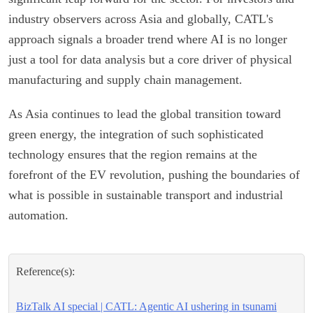
industry observers across Asia and globally, CATL's
approach signals a broader trend where AI is no longer
just a tool for data analysis but a core driver of physical
manufacturing and supply chain management.
As Asia continues to lead the global transition toward
green energy, the integration of such sophisticated
technology ensures that the region remains at the
forefront of the EV revolution, pushing the boundaries of
what is possible in sustainable transport and industrial
automation.
Reference(s):
BizTalk AI special | CATL: Agentic AI ushering in tsunami