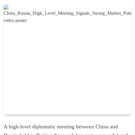
A high-level diplomatic meeting between China and