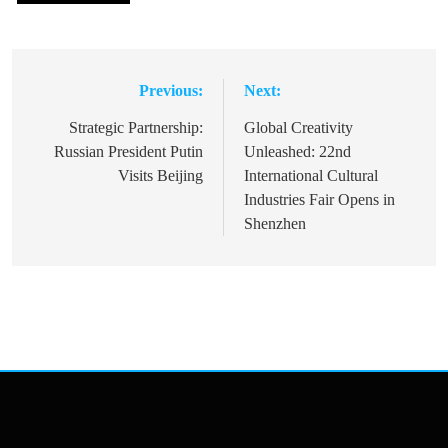
Previous:
Next:
Post
navigation
Strategic Partnership:
Global Creativity
Russian President Putin
Unleashed: 22nd
Visits Beijing
International Cultural
Industries Fair Opens in
Shenzhen