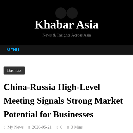
Skip
to
content
Khabar Asia
News & Insights Across Asia
MENU
Business
China-Russia High-Level
Meeting Signals Strong Market
Potential for Businesses
My News
2026-05-21
0
3 Mins