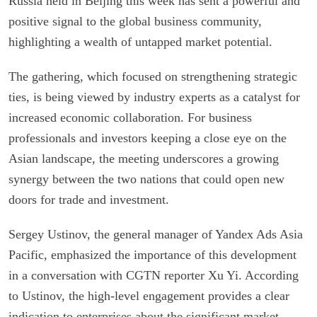
Russia held in Beijing this week has sent a powerful and
positive signal to the global business community,
highlighting a wealth of untapped market potential.
The gathering, which focused on strengthening strategic
ties, is being viewed by industry experts as a catalyst for
increased economic collaboration. For business
professionals and investors keeping a close eye on the
Asian landscape, the meeting underscores a growing
synergy between the two nations that could open new
doors for trade and investment.
Sergey Ustinov, the general manager of Yandex Ads Asia
Pacific, emphasized the importance of this development
in a conversation with CGTN reporter Xu Yi. According
to Ustinov, the high-level engagement provides a clear
indication to enterprises about the significant market