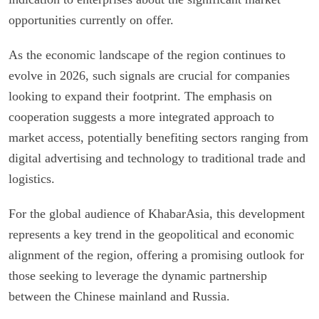
opportunities currently on offer.
As the economic landscape of the region continues to
evolve in 2026, such signals are crucial for companies
looking to expand their footprint. The emphasis on
cooperation suggests a more integrated approach to
market access, potentially benefiting sectors ranging from
digital advertising and technology to traditional trade and
logistics.
For the global audience of KhabarAsia, this development
represents a key trend in the geopolitical and economic
alignment of the region, offering a promising outlook for
those seeking to leverage the dynamic partnership
between the Chinese mainland and Russia.