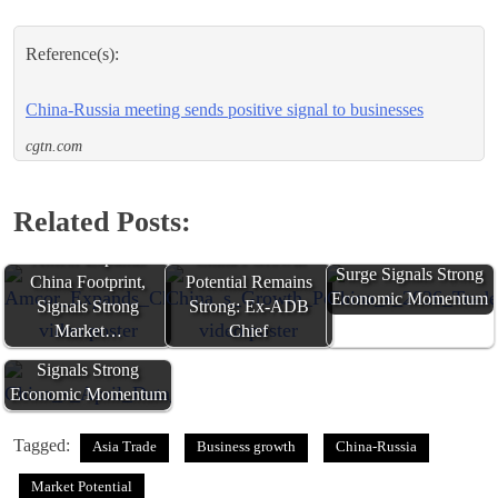
Reference(s):
China-Russia meeting sends positive signal to businesses
cgtn.com
Related Posts:
China's 2026 Trade
Amcor Expands
China's Growth
Surge Signals Strong
China Footprint,
Potential Remains
Economic Momentum
Signals Strong
Strong: Ex-ADB
Market…
Chief
China's April Data
Signals Strong
Economic Momentum
Tagged:
Asia Trade
Business growth
China-Russia
Market Potential