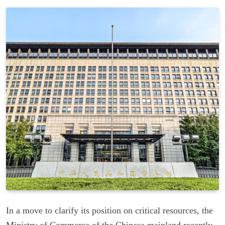
In a move to clarify its position on critical resources, the
Ministry of Commerce of the Chinese mainland recently