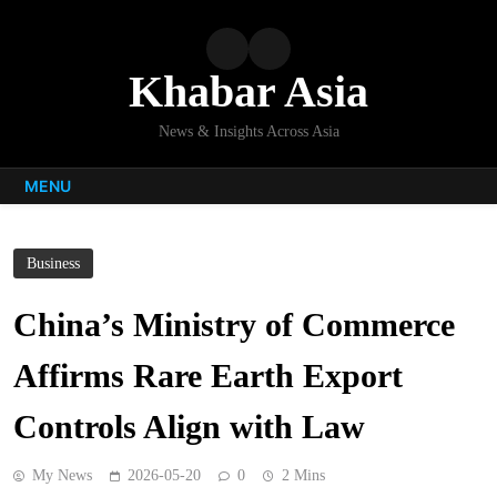
Skip
to
content
Khabar Asia
News & Insights Across Asia
MENU
Business
China’s Ministry of Commerce
Affirms Rare Earth Export
Controls Align with Law
My News
2026-05-20
0
2 Mins