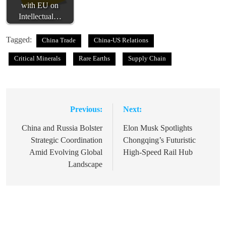
with EU on
Intellectual…
Tagged:
China Trade
China-US Relations
Critical Minerals
Rare Earths
Supply Chain
Previous:
Next:
Post
navigation
China and Russia Bolster
Elon Musk Spotlights
Strategic Coordination
Chongqing’s Futuristic
Amid Evolving Global
High-Speed Rail Hub
Landscape