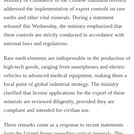
addressed the implementation of export controls on rare
earths and other vital minerals. During a statement
released this Wednesday, the ministry emphasized that
these controls are strictly conducted in accordance with
national laws and regulations.
Rare earth elements are indispensable in the production of
high-tech goods, ranging from smartphones and electric
vehicles to advanced medical equipment, making them a
focal point of global industrial strategy. The ministry
clarified that license applications for the export of these
minerals are reviewed diligently, provided they are
compliant and intended for civilian use.
These remarks come as a response to recent statements
from the United States regarding critical minerals. The