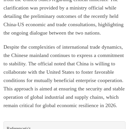
clarification was provided by a ministry official while
detailing the preliminary outcomes of the recently held
China-US economic and trade consultations, highlighting
the ongoing dialogue between the two nations.
Despite the complexities of international trade dynamics,
the Chinese mainland continues to express a commitment
to stability. The official noted that China is willing to
collaborate with the United States to foster favorable
conditions for mutually beneficial enterprise cooperation.
This approach is aimed at ensuring the security and stable
operation of global industrial and supply chains, which
remain critical for global economic resilience in 2026.
Reference(s):