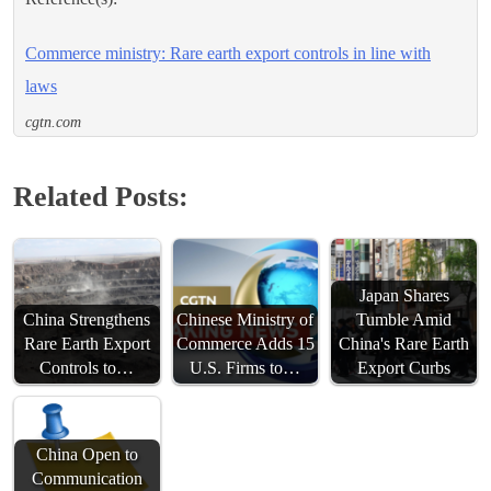
Commerce ministry: Rare earth export controls in line with
laws
cgtn.com
Related Posts:
Japan Shares
China Strengthens
Chinese Ministry of
Tumble Amid
Rare Earth Export
Commerce Adds 15
China's Rare Earth
Controls to…
U.S. Firms to…
Export Curbs
China Open to
Communication