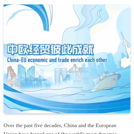
Over the past five decades, China and the European
Union have forged one of the world's most dynamic