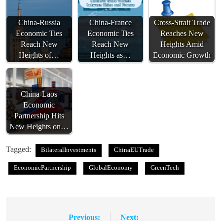
China-Russia
China-France
Cross-Strait Trade
Economic Ties
Economic Ties
Reaches New
Reach New
Reach New
Heights Amid
Heights of…
Heights as…
Economic Growth
China-Laos
Economic
Partnership Hits
New Heights on…
Tagged:
BilateralInvestments
ChinaEUTrade
EconomicPartnership
GlobalEconomy
GreenTech
Previous:
Next:
Post