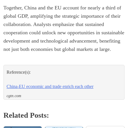
Together, China and the EU account for nearly a third of
global GDP, amplifying the strategic importance of their
collaboration. Analysts emphasize that sustained
cooperation could unlock new opportunities in sustainable
development and technological advancement, benefiting
not just both economies but global markets at large.
Reference(s):
China-EU economic and trade enrich each other
cgtn.com
Related Posts: