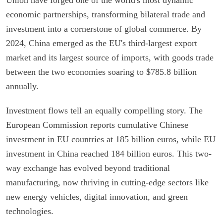
economic partnerships, transforming bilateral trade and
investment into a cornerstone of global commerce. By
2024, China emerged as the EU's third-largest export
market and its largest source of imports, with goods trade
between the two economies soaring to $785.8 billion
annually.
Investment flows tell an equally compelling story. The
European Commission reports cumulative Chinese
investment in EU countries at 185 billion euros, while EU
investment in China reached 184 billion euros. This two-
way exchange has evolved beyond traditional
manufacturing, now thriving in cutting-edge sectors like
new energy vehicles, digital innovation, and green
technologies.