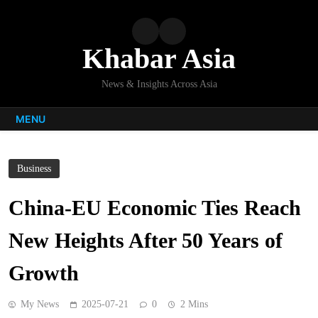
Skip
to
content
Khabar Asia
News & Insights Across Asia
MENU
Business
China-EU Economic Ties Reach
New Heights After 50 Years of
Growth
My News
2025-07-21
0
2 Mins