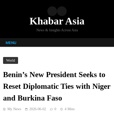
Skip
to
content
Khabar Asia
News & Insights Across Asia
MENU
World
Benin’s New President Seeks to
Reset Diplomatic Ties with Niger
and Burkina Faso
My News
2026-06-02
0
4 Mins