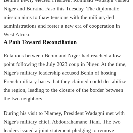
Niger and Burkina Faso this Tuesday. The diplomatic
mission aims to thaw tensions with the military-led
administrations and foster a new era of cooperation in
West Africa.
A Path Toward Reconciliation
Relations between Benin and Niger had reached a low
point following the July 2023 coup in Niger. At the time,
Niger's military leadership accused Benin of hosting
French military bases that they claimed could destabilize
the region, leading to the closure of the border between
the two neighbors.
During his visit to Niamey, President Wadagni met with
Niger's military chief, Abdourahamane Tiani. The two
leaders issued a joint statement pledging to remove