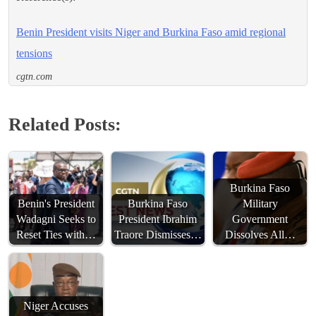
Benin President visits Niger and Burkina Faso amid regional
tensions
cgtn.com
Related Posts:
Burkina Faso
Benin's President
Burkina Faso
Military
Wadagni Seeks to
President Ibrahim
Government
Reset Ties with…
Traore Dismisses…
Dissolves All…
Niger Accuses