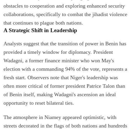
obstacles to cooperation and exploring enhanced security
collaborations, specifically to combat the jihadist violence
that continues to plague both nations.
A Strategic Shift in Leadership
Analysts suggest that the transition of power in Benin has
provided a timely window for diplomacy. President
Wadagni, a former finance minister who won May's
election with a commanding 94% of the vote, represents a
fresh start. Observers note that Niger's leadership was
often more critical of former president Patrice Talon than
of Benin itself, making Wadagni's ascension an ideal
opportunity to reset bilateral ties.
The atmosphere in Niamey appeared optimistic, with
streets decorated in the flags of both nations and hundreds