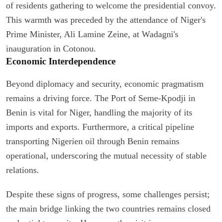
of residents gathering to welcome the presidential convoy.
This warmth was preceded by the attendance of Niger's
Prime Minister, Ali Lamine Zeine, at Wadagni's
inauguration in Cotonou.
Economic Interdependence
Beyond diplomacy and security, economic pragmatism
remains a driving force. The Port of Seme-Kpodji in
Benin is vital for Niger, handling the majority of its
imports and exports. Furthermore, a critical pipeline
transporting Nigerien oil through Benin remains
operational, underscoring the mutual necessity of stable
relations.
Despite these signs of progress, some challenges persist;
the main bridge linking the two countries remains closed