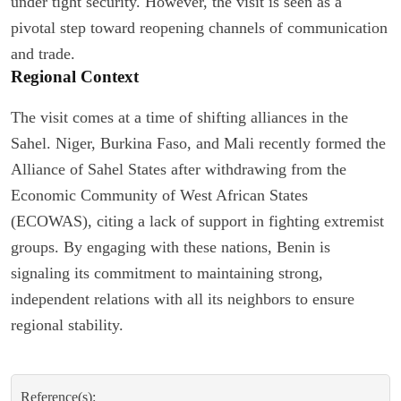
under tight security. However, the visit is seen as a
pivotal step toward reopening channels of communication
and trade.
Regional Context
The visit comes at a time of shifting alliances in the
Sahel. Niger, Burkina Faso, and Mali recently formed the
Alliance of Sahel States after withdrawing from the
Economic Community of West African States
(ECOWAS), citing a lack of support in fighting extremist
groups. By engaging with these nations, Benin is
signaling its commitment to maintaining strong,
independent relations with all its neighbors to ensure
regional stability.
Reference(s):