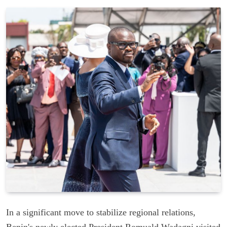
In a significant move to stabilize regional relations,
Benin's newly elected President Romuald Wadagni visited