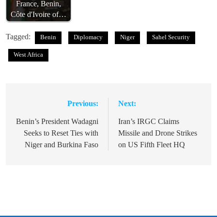
France, Benin,
Côte d'Ivoire of…
Tagged:
Benin
Diplomacy
Niger
Sahel Security
West Africa
Previous:
Next:
Post
navigation
Benin’s President Wadagni
Iran’s IRGC Claims
Seeks to Reset Ties with
Missile and Drone Strikes
Niger and Burkina Faso
on US Fifth Fleet HQ