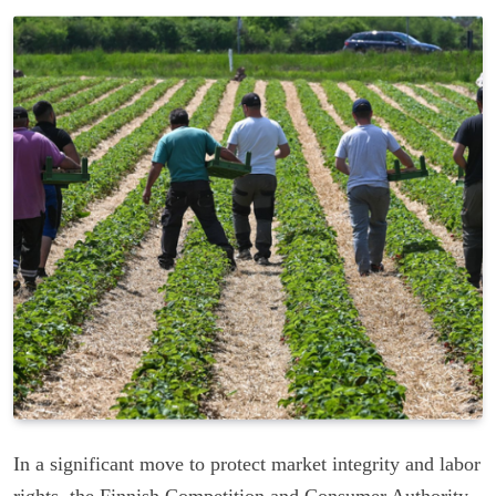
In a significant move to protect market integrity and labor
rights, the Finnish Competition and Consumer Authority