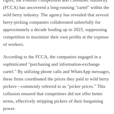
(FCCA) has uncovered a long-running "cartel" within the
wild berry industry. The agency has revealed that several
berry-picking companies collaborated unlawfully for
approximately a decade leading up to 2023, suppressing
competition to maximize their own profits at the expense
of workers.
According to the FCCA, the companies engaged in a
sophisticated "purchasing and information-exchange
cartel." By utilizing phone calls and WhatsApp messages,
these firms coordinated the prices they paid to wild berry
pickers—commonly referred to as "picker prices." This
collusion ensured that competitors did not offer better
terms, effectively stripping pickers of their bargaining
power.