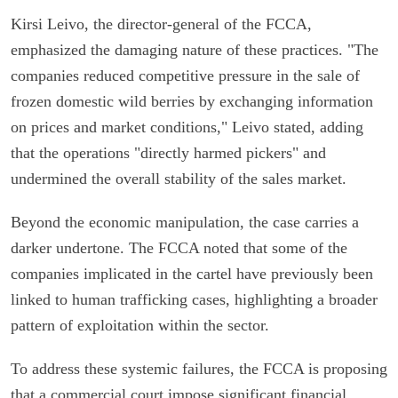
Kirsi Leivo, the director-general of the FCCA,
emphasized the damaging nature of these practices. "The
companies reduced competitive pressure in the sale of
frozen domestic wild berries by exchanging information
on prices and market conditions," Leivo stated, adding
that the operations "directly harmed pickers" and
undermined the overall stability of the sales market.
Beyond the economic manipulation, the case carries a
darker undertone. The FCCA noted that some of the
companies implicated in the cartel have previously been
linked to human trafficking cases, highlighting a broader
pattern of exploitation within the sector.
To address these systemic failures, the FCCA is proposing
that a commercial court impose significant financial