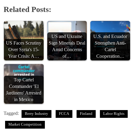
Related Posts:
US and Ukraine
U.S. and Ecuador
US Faces Scrutiny
Sign Minerals Deal
Strengthen Anti-
Over Syria's 15-
Amid Concerns
Cartel
Year Crisis: A…
of…
Cooperation…
Top Cartel
Commander 'El
Jardinero' Arrested
in Mexico
Tagged:
Berry Industry
FCCA
Finland
Labor Rights
Market Competition