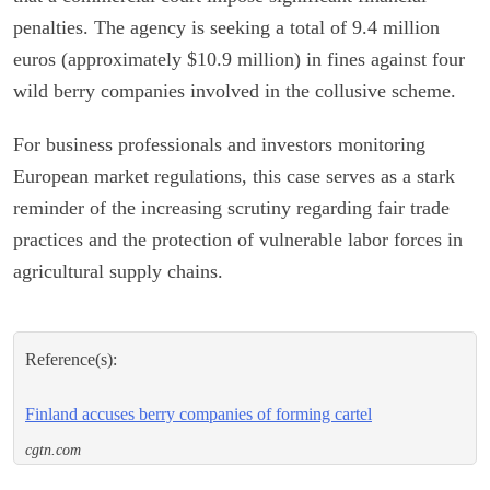
penalties. The agency is seeking a total of 9.4 million
euros (approximately $10.9 million) in fines against four
wild berry companies involved in the collusive scheme.
For business professionals and investors monitoring
European market regulations, this case serves as a stark
reminder of the increasing scrutiny regarding fair trade
practices and the protection of vulnerable labor forces in
agricultural supply chains.
Reference(s):
Finland accuses berry companies of forming cartel
cgtn.com