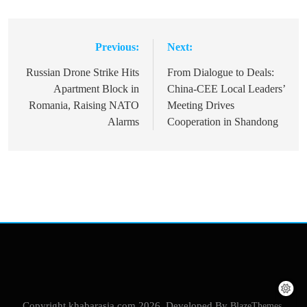
Previous:
Next:
Post
navigation
Russian Drone Strike Hits
From Dialogue to Deals:
Apartment Block in
China-CEE Local Leaders’
Romania, Raising NATO
Meeting Drives
Alarms
Cooperation in Shandong
Copyright khabarasia.com 2026. Developed By
BlazeThemes
.