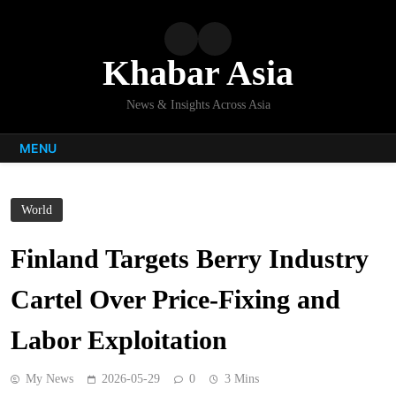
Skip
to
content
Khabar Asia
News & Insights Across Asia
MENU
World
Finland Targets Berry Industry
Cartel Over Price-Fixing and
Labor Exploitation
My News
2026-05-29
0
3 Mins