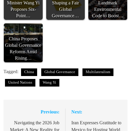
Minister Wang Yi
Shaping a Fair
Landmark
Proposes Six-
Global
Environmental
Point…
Governance…
Code to Boost…
China Proposes
Global Governance
Reforms Amid
Rising…
Tagged:
China
Global Governance
Multilateralism
United Nations
Wang Yi
Previous:
Next:
Post
navigation
Navigating the 2026 Job
Iran Expresses Gratitude to
Market: A New Reality for
Mexico for Hosting World