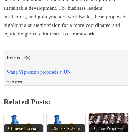
sustainable development. For business leaders,
academics, and policymakers worldwide, these proposals
highlight a strategic vision for a more coordinated and
equitable global administrative framework.
Reference(s):
Wang Yi presents proposals at UN
cgtn.com
Related Posts:
Chinese Foreign
China's Role in
China Proposes