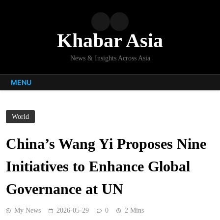
Skip
to
content
Khabar Asia
News & Insights Across Asia
MENU
World
China’s Wang Yi Proposes Nine
Initiatives to Enhance Global
Governance at UN
My News
2026-05-29
0
2 Mins