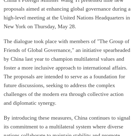
proposals aimed at enhancing global governance during a
high-level meeting at the United Nations Headquarters in
New York on Thursday, May 28.
The dialogue took place with members of "The Group of
Friends of Global Governance," an initiative spearheaded
by China last year to champion multilateral values and
foster a more inclusive approach to international affairs.
The proposals are intended to serve as a foundation for
future discussions, seeking to address the complex
challenges of the modern era through collective action
and diplomatic synergy.
By introducing these measures, China continues to signal
its commitment to a multilateral system where diverse
nations collaborate to maintain stability and promote