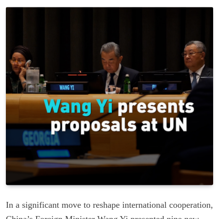
In a significant move to reshape international cooperation,
China’s Foreign Minister Wang Yi presented nine new