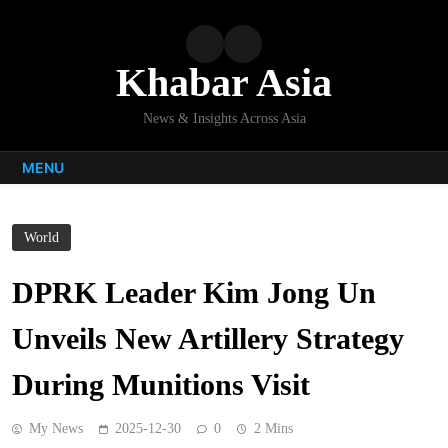
Skip
to
content
Khabar Asia
News & Insights Across Asia
MENU
World
DPRK Leader Kim Jong Un
Unveils New Artillery Strategy
During Munitions Visit
My News
2025-12-30
0
2 Mins