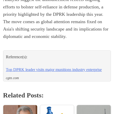
efforts to bolster self-reliance in defense production, a
priority highlighted by the DPRK leadership this year.
The move comes as global attention remains fixed on
Asia's shifting security landscape and its implications for
diplomatic and economic stability.
Reference(s):
Top DPRK leader visits major munitions industry enterprise
cgtn.com
Related Posts: