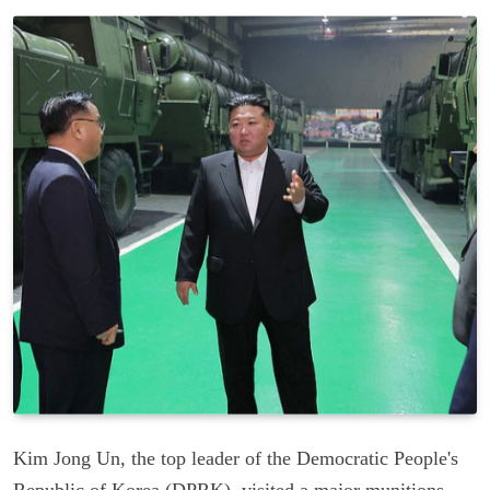
Kim Jong Un, the top leader of the Democratic People's
Republic of Korea (DPRK), visited a major munitions