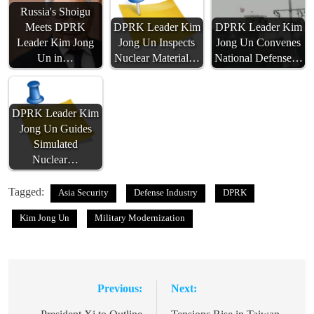
Russia's Shoigu
Meets DPRK
DPRK Leader Kim
DPRK Leader Kim
Leader Kim Jong
Jong Un Inspects
Jong Un Convenes
Un in…
Nuclear Material…
National Defense…
DPRK Leader Kim
Jong Un Guides
Simulated
Nuclear…
Tagged:
Asia Security
Defense Industry
DPRK
Kim Jong Un
Military Modernization
Previous:
Next:
Post