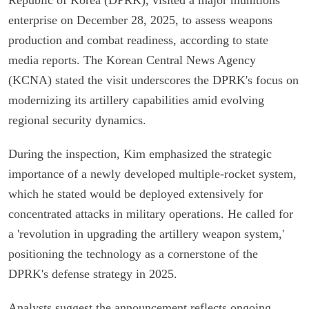
enterprise on December 28, 2025, to assess weapons
production and combat readiness, according to state
media reports. The Korean Central News Agency
(KCNA) stated the visit underscores the DPRK's focus on
modernizing its artillery capabilities amid evolving
regional security dynamics.
During the inspection, Kim emphasized the strategic
importance of a newly developed multiple-rocket system,
which he stated would be deployed extensively for
concentrated attacks in military operations. He called for
a 'revolution in upgrading the artillery weapon system,'
positioning the technology as a cornerstone of the
DPRK's defense strategy in 2025.
Analysts suggest the announcement reflects ongoing