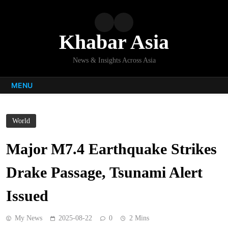
Skip
to
content
Khabar Asia
News & Insights Across Asia
MENU
World
Major M7.4 Earthquake Strikes
Drake Passage, Tsunami Alert
Issued
My News
2025-08-22
0
2 Mins