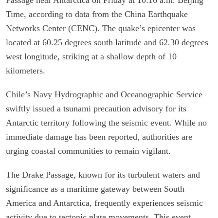
Time, according to data from the China Earthquake
Networks Center (CENC). The quake’s epicenter was
located at 60.25 degrees south latitude and 62.30 degrees
west longitude, striking at a shallow depth of 10
kilometers.
Chile’s Navy Hydrographic and Oceanographic Service
swiftly issued a tsunami precaution advisory for its
Antarctic territory following the seismic event. While no
immediate damage has been reported, authorities are
urging coastal communities to remain vigilant.
The Drake Passage, known for its turbulent waters and
significance as a maritime gateway between South
America and Antarctica, frequently experiences seismic
activity due to tectonic plate movements. This event