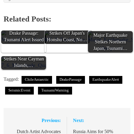
Related Posts:
Major Quake Strikes
M6.3 Earthquake
Drake Passage:
Strikes Off Japan's
Major Earthquake
Tsunami Alert Issued
Honshu Coast, No…
Strikes Northern
Japan, Tsunami…
7.6-Magnitude Quake
Strikes Near Cayman
Islands,…
Tagged:
ChileAntarctic
DrakePassage
EarthquakeAlert
SeismicEvent
TsunamiWarning
Previous:
Next:
Post
navigation
Dutch Artist Advocates
Russia Aims for 50%