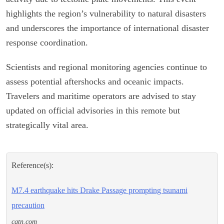
highlights the region’s vulnerability to natural disasters
and underscores the importance of international disaster
response coordination.
Scientists and regional monitoring agencies continue to
assess potential aftershocks and oceanic impacts.
Travelers and maritime operators are advised to stay
updated on official advisories in this remote but
strategically vital area.
Reference(s):
M7.4 earthquake hits Drake Passage prompting tsunami
precaution
cgtn.com