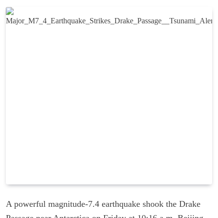
A powerful magnitude-7.4 earthquake shook the Drake
Passage near Antarctica on Friday at 10:16 a.m. Beijing