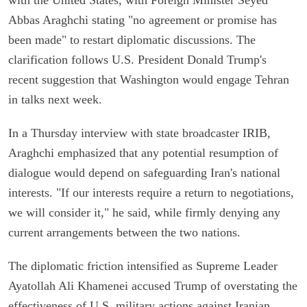
Abbas Araghchi stating "no agreement or promise has
been made" to restart diplomatic discussions. The
clarification follows U.S. President Donald Trump's
recent suggestion that Washington would engage Tehran
in talks next week.
In a Thursday interview with state broadcaster IRIB,
Araghchi emphasized that any potential resumption of
dialogue would depend on safeguarding Iran's national
interests. "If our interests require a return to negotiations,
we will consider it," he said, while firmly denying any
current arrangements between the two nations.
The diplomatic friction intensified as Supreme Leader
Ayatollah Ali Khamenei accused Trump of overstating the
effectiveness of U.S. military actions against Iranian