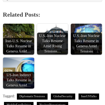
Related Posts:
U.S.-Iran Nuclear
U.S.-Iran Nuclear
Iran-U.S. Nuclear
Talks Resume
Talks Resume in
Talks Resume in
Amid Rising
Geneva Amid
Geneva Amid…
Tensions…
Tensions
US-Iran Indirect
Talks Resume in
Geneva Amid…
Tagged:
DiplomaticTensions
GlobalSecurity
IranUSTalks
MiddleEastPolitics
NuclearNegotiations