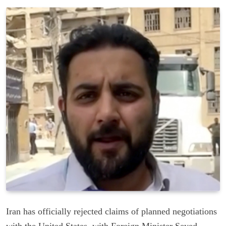
Iran has officially rejected claims of planned negotiations
with the United States, with Foreign Minister Seyed