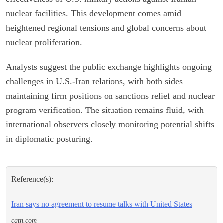
nuclear facilities. This development comes amid
heightened regional tensions and global concerns about
nuclear proliferation.
Analysts suggest the public exchange highlights ongoing
challenges in U.S.-Iran relations, with both sides
maintaining firm positions on sanctions relief and nuclear
program verification. The situation remains fluid, with
international observers closely monitoring potential shifts
in diplomatic posturing.
Reference(s):
Iran says no agreement to resume talks with United States
cgtn.com