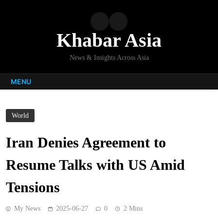
Skip
to
content
Khabar Asia
News & Insights Across Asia
MENU
World
Iran Denies Agreement to
Resume Talks with US Amid
Tensions
My News
2025-06-27
0
2 Mins