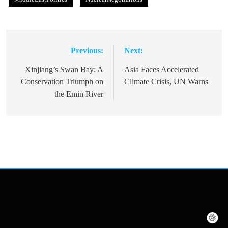
Previous:
Next:
Post
navigation
Xinjiang’s Swan Bay: A
Asia Faces Accelerated
Conservation Triumph on
Climate Crisis, UN Warns
the Emin River