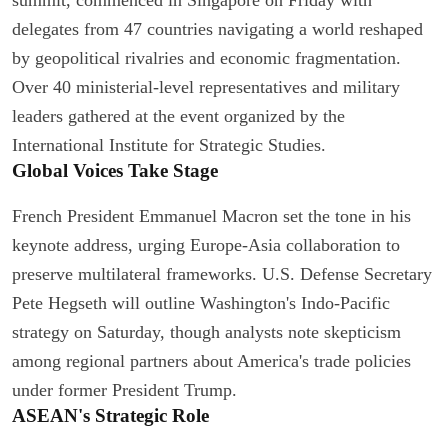
delegates from 47 countries navigating a world reshaped
by geopolitical rivalries and economic fragmentation.
Over 40 ministerial-level representatives and military
leaders gathered at the event organized by the
International Institute for Strategic Studies.
Global Voices Take Stage
French President Emmanuel Macron set the tone in his
keynote address, urging Europe-Asia collaboration to
preserve multilateral frameworks. U.S. Defense Secretary
Pete Hegseth will outline Washington's Indo-Pacific
strategy on Saturday, though analysts note skepticism
among regional partners about America's trade policies
under former President Trump.
ASEAN's Strategic Role