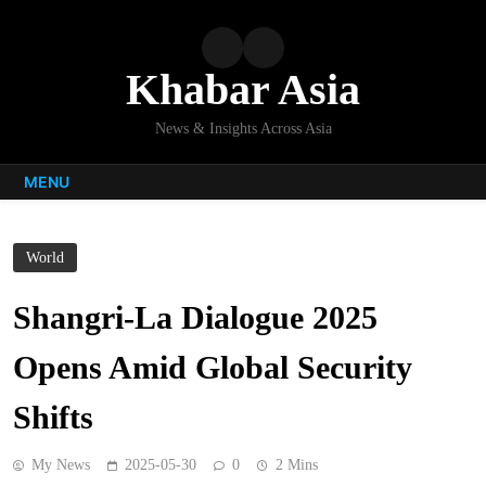
Skip
to
content
Khabar Asia
News & Insights Across Asia
MENU
World
Shangri-La Dialogue 2025
Opens Amid Global Security
Shifts
My News
2025-05-30
0
2 Mins