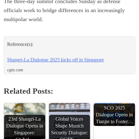
The three-day summit concludes Sunday as defense
officials work to bridge differences in an increasingly
multipolar world.
Reference(s):
Shangri-La Dialogue 2025 kicks off in Singapore
cgtn.com
Related Posts:
SCO 2025
Dialogue Opens in
23rd Shangri-La
Global Voices
Tianjin to Foster…
Dialogue Opens in
Shape Munich
Singapore:
Security Dialogue: