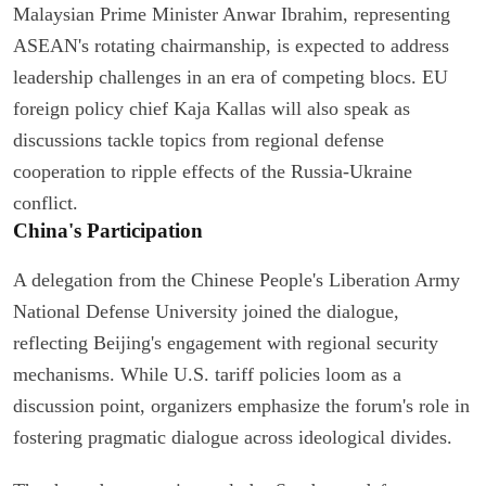
Malaysian Prime Minister Anwar Ibrahim, representing
ASEAN's rotating chairmanship, is expected to address
leadership challenges in an era of competing blocs. EU
foreign policy chief Kaja Kallas will also speak as
discussions tackle topics from regional defense
cooperation to ripple effects of the Russia-Ukraine
conflict.
China's Participation
A delegation from the Chinese People's Liberation Army
National Defense University joined the dialogue,
reflecting Beijing's engagement with regional security
mechanisms. While U.S. tariff policies loom as a
discussion point, organizers emphasize the forum's role in
fostering pragmatic dialogue across ideological divides.