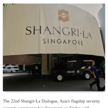
The 22nd Shangri-La Dialogue, Asia's flagship security
summit, commenced in Singapore on Friday with