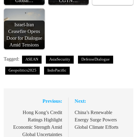
Global…
CGTN…
Israel-Iran
Ceasefire Opens
Door for Dialogue
Amid Tensions
Tagged:
ASEAN
AsiaSecurity
DefenseDialogue
Geopolitics2025
IndoPacific
Previous:
Next:
Post
navigation
Hong Kong’s Credit
China’s Renewable
Ratings Highlight
Energy Surge Powers
Economic Strength Amid
Global Climate Efforts
Global Uncertainties