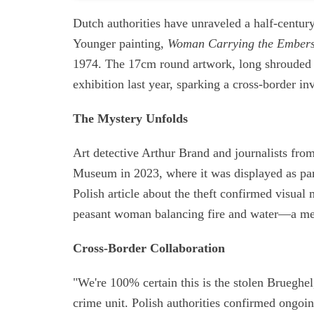
Dutch authorities have unraveled a half-century
Younger painting,
Woman Carrying the Ember
1974. The 17cm round artwork, long shrouded 
exhibition last year, sparking a cross-border inv
The Mystery Unfolds
Art detective Arthur Brand and journalists f
Museum in 2023, where it was displayed as part
Polish article about the theft confirmed visual
peasant woman balancing fire and water—a met
Cross-Border Collaboration
"We're 100% certain this is the stolen Brueghel
crime unit. Polish authorities confirmed ongoi