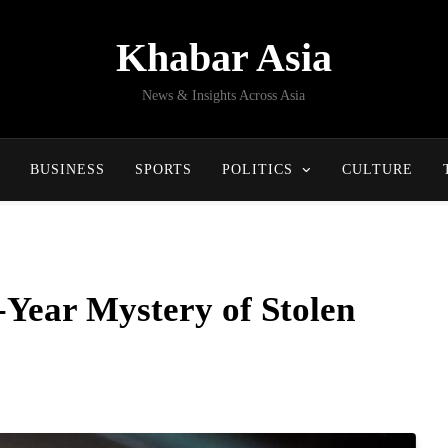
Khabar Asia
News & Insights Across Asia
BUSINESS
SPORTS
POLITICS
CULTURE
-Year Mystery of Stolen