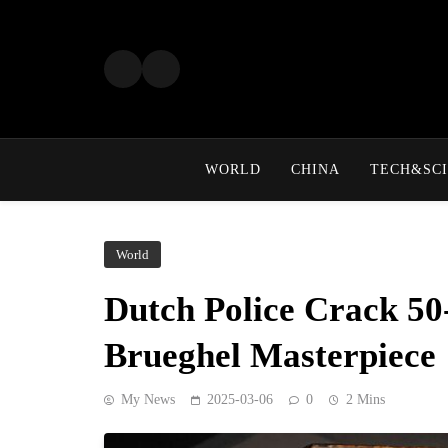
Skip
to
content
WORLD
CHINA
TECH&SCI
World
Dutch Police Crack 50
Brueghel Masterpiece
My News
2025-03-06
0
2 Mins