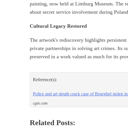
painting, now held at Limburg Museum. The rec
about secret service involvement during Polan
Cultural Legacy Restored
The artwork's rediscovery highlights persistent 
private partnerships in solving art crimes. Its s
preserved in a work valued as much for its prov
Reference(s):
Police and art sleuth crack case of Brueghel stolen i
cgtn.com
Related Posts: