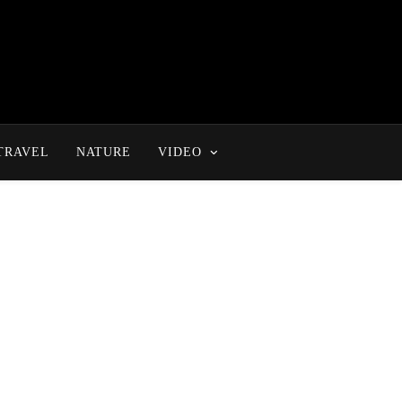
TRAVEL
NATURE
VIDEO