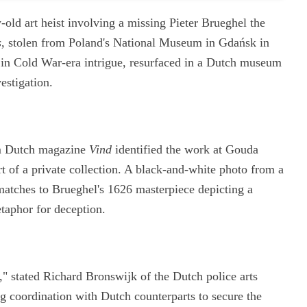
-old art heist involving a missing Pieter Brueghel the
s
, stolen from Poland's National Museum in Gdańsk in
in Cold War-era intrigue, resurfaced in a Dutch museum
estigation.
rom Dutch magazine
Vind
identified the work at Gouda
 of a private collection. A black-and-white photo from a
 matches to Brueghel's 1626 masterpiece depicting a
aphor for deception.
," stated Richard Bronswijk of the Dutch police arts
ng coordination with Dutch counterparts to secure the