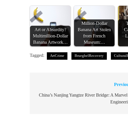
Million-Dollar
T
Art or Absurdity?
Banana Art Stolen
Ca
Multimillion-Dollar
from French
L
Banana Artwork…
Museum:…
Tagged:
ArtCrime
BrueghelRecovery
Cultural
Previo
Post
navigation
China’s Nanjing Yangtze River Bridge: A Marvel
Engineer