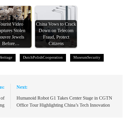
ourist Video
China Vows to Crack
ptures Stolen
Down on Telecom
ouvre Jewels
Fraud, Protect
Before…
Citizens
Heritage
DutchPolishCooperation
MuseumSecurity
us:
Next:
 of
Humanoid Robot G1 Takes Center Stage in CGTN
ing
Office Tour Highlighting China’s Tech Innovation