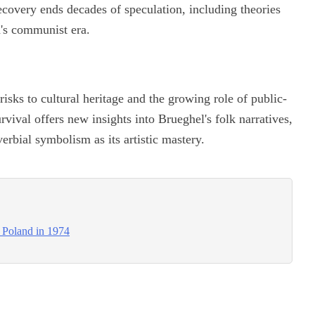
overy ends decades of speculation, including theories
d's communist era.
risks to cultural heritage and the growing role of public-
urvival offers new insights into Brueghel's folk narratives,
erbial symbolism as its artistic mastery.
n Poland in 1974