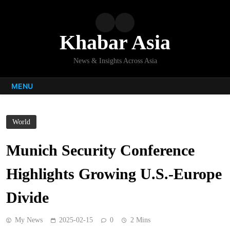
Skip
to
content
Khabar Asia
News & Insights Across Asia
MENU
World
Munich Security Conference
Highlights Growing U.S.-Europe
Divide
My News
2025-02-15
0
2 Mins