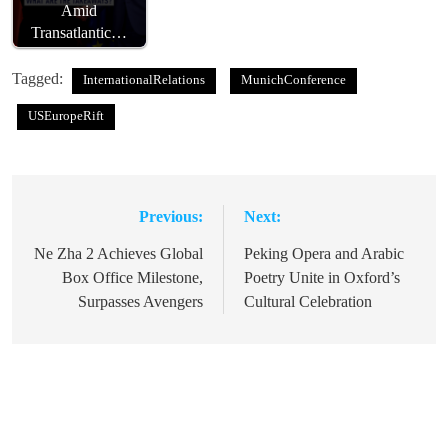
Amid
Transatlantic…
Tagged:
InternationalRelations
MunichConference
USEuropeRift
Previous:
Next:
Post
navigation
Ne Zha 2 Achieves Global
Peking Opera and Arabic
Box Office Milestone,
Poetry Unite in Oxford’s
Surpasses Avengers
Cultural Celebration