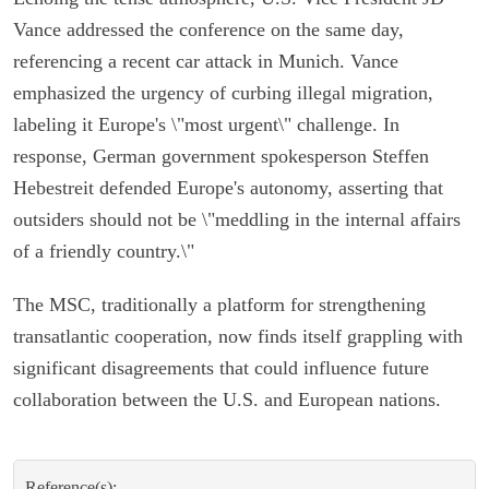
Vance addressed the conference on the same day,
referencing a recent car attack in Munich. Vance
emphasized the urgency of curbing illegal migration,
labeling it Europe's \"most urgent\" challenge. In
response, German government spokesperson Steffen
Hebestreit defended Europe's autonomy, asserting that
outsiders should not be \"meddling in the internal affairs
of a friendly country.\"
The MSC, traditionally a platform for strengthening
transatlantic cooperation, now finds itself grappling with
significant disagreements that could influence future
collaboration between the U.S. and European nations.
Reference(s):