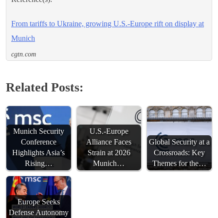
From tariffs to Ukraine, growing U.S.-Europe rift on display at
Munich
cgtn.com
Related Posts:
Munich Security
U.S.-Europe
Conference
Alliance Faces
Global Security at a
Highlights Asia’s
Strain at 2026
Crossroads: Key
Rising…
Munich…
Themes for the…
Europe Seeks
Defense Autonomy