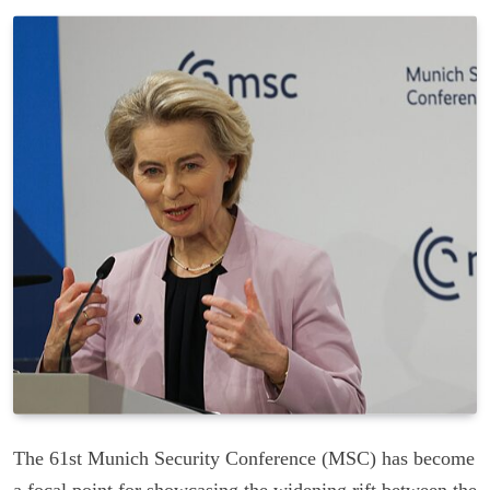
The 61st Munich Security Conference (MSC) has become
a focal point for showcasing the widening rift between the