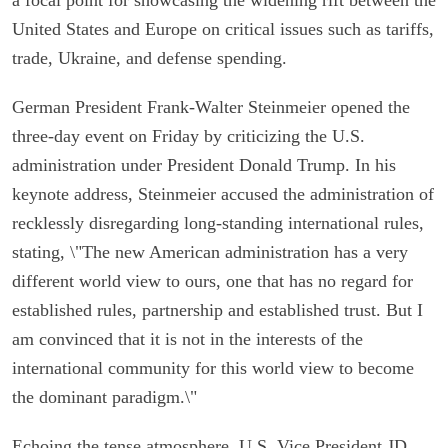
United States and Europe on critical issues such as tariffs,
trade, Ukraine, and defense spending.
German President Frank-Walter Steinmeier opened the
three-day event on Friday by criticizing the U.S.
administration under President Donald Trump. In his
keynote address, Steinmeier accused the administration of
recklessly disregarding long-standing international rules,
stating, \"The new American administration has a very
different world view to ours, one that has no regard for
established rules, partnership and established trust. But I
am convinced that it is not in the interests of the
international community for this world view to become
the dominant paradigm.\"
Echoing the tense atmosphere, U.S. Vice President JD