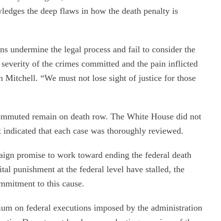
edges the deep flaws in how the death penalty is
 undermine the legal process and fail to consider the
 severity of the crimes committed and the pain inflicted
n Mitchell. “We must not lose sight of justice for those
commuted remain on death row. The White House did not
t indicated that each case was thoroughly reviewed.
aign promise to work toward ending the federal death
ital punishment at the federal level have stalled, the
ommitment to this cause.
um on federal executions imposed by the administration