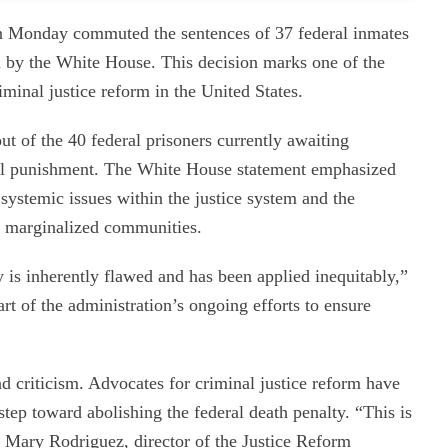
on Monday commuted the sentences of 37 federal inmates
d by the White House. This decision marks one of the
iminal justice reform in the United States.
t of the 40 federal prisoners currently awaiting
tal punishment. The White House statement emphasized
systemic issues within the justice system and the
on marginalized communities.
y is inherently flawed and has been applied inequitably,”
t of the administration’s ongoing efforts to ensure
 criticism. Advocates for criminal justice reform have
 step toward abolishing the federal death penalty. “This is
 Mary Rodriguez, director of the Justice Reform