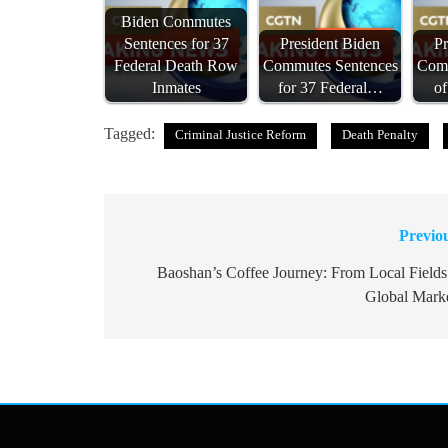
Biden Commutes
Sentences for 37
President Biden
Pr
Federal Death Row
Commutes Sentences
Comm
Inmates
for 37 Federal…
o
Tagged:
Criminal Justice Reform
Death Penalty
Previo
Post
navigation
Baoshan’s Coffee Journey: From Local Fields
Global Mark