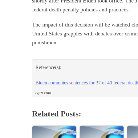
shortly after President Biden took office. The
federal death penalty policies and practices.
The impact of this decision will be watched clo
United States grapples with debates over crimina
punishment.
Reference(s):
Biden commutes sentences for 37 of 40 federal deat
cgtn.com
Related Posts: