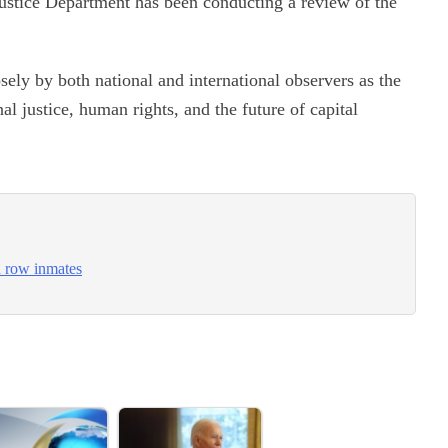
 Justice Department has been conducting a review of the
sely by both national and international observers as the
l justice, human rights, and the future of capital
h row inmates