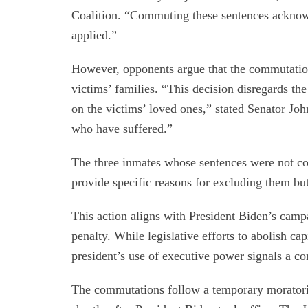
Coalition. “Commuting these sentences acknowl
applied.”
However, opponents argue that the commutations
victims’ families. “This decision disregards the
on the victims’ loved ones,” stated Senator Joh
who have suffered.”
The three inmates whose sentences were not 
provide specific reasons for excluding them bu
This action aligns with President Biden’s camp
penalty. While legislative efforts to abolish cap
president’s use of executive power signals a c
The commutations follow a temporary moratori