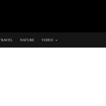
TRAVEL
NATURE
VIDEO