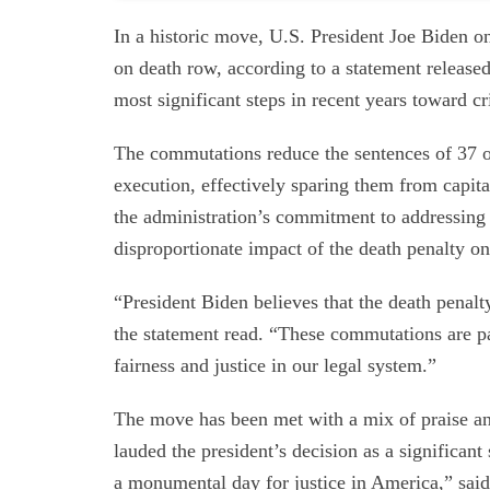
In a historic move, U.S. President Joe Biden 
on death row, according to a statement release
most significant steps in recent years toward cr
The commutations reduce the sentences of 37 ou
execution, effectively sparing them from capi
the administration’s commitment to addressing 
disproportionate impact of the death penalty 
“President Biden believes that the death penalt
the statement read. “These commutations are par
fairness and justice in our legal system.”
The move has been met with a mix of praise and
lauded the president’s decision as a significant
a monumental day for justice in America,” said