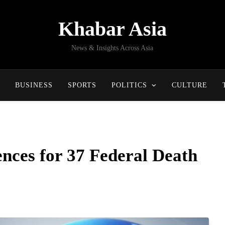
Khabar Asia
News & Insights Across Asia
BUSINESS
SPORTS
POLITICS
CULTURE
ces for 37 Federal Death