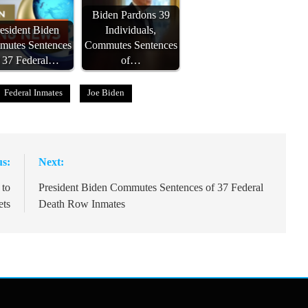
Biden Pardons 39
esident Biden
Individuals,
utes Sentences
Commutes Sentences
f 37 Federal…
of…
Federal Inmates
Joe Biden
us:
Next:
 to
President Biden Commutes Sentences of 37 Federal
ets
Death Row Inmates