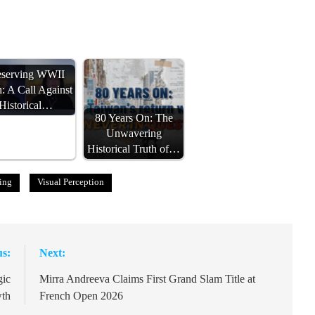
eserving WWII
h: A Call Against
Historical…
80 Years On: The
Unwavering
Historical Truth of…
ing
Visual Perception
us:
Next:
gic
Mirra Andreeva Claims First Grand Slam Title at
wth
French Open 2026