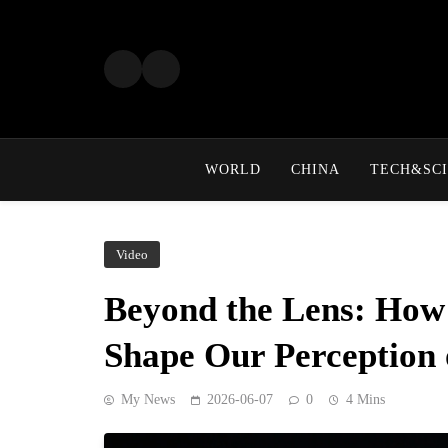
Skip
to
content
WORLD
CHINA
TECH&SCI
Video
Beyond the Lens: How 
Shape Our Perception 
My News
2026-06-07
0
4 Mins