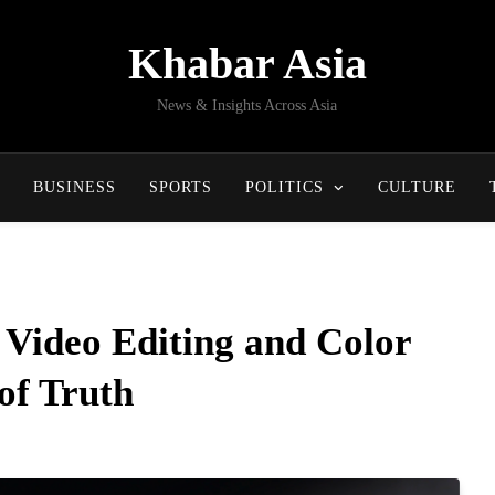
Khabar Asia
News & Insights Across Asia
BUSINESS
SPORTS
POLITICS
CULTURE
Video Editing and Color
of Truth