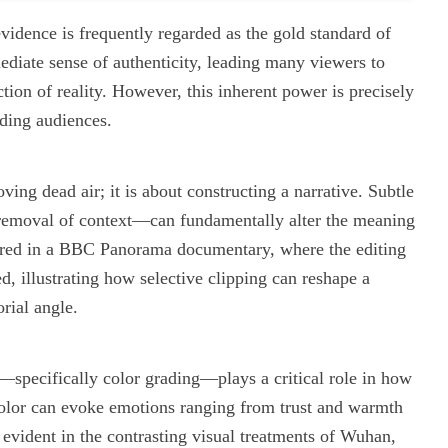
evidence is frequently regarded as the gold standard of
ediate sense of authenticity, leading many viewers to
ction of reality. However, this inherent power is precisely
ding audiences.
ing dead air; it is about constructing a narrative. Subtle
 removal of context—can fundamentally alter the meaning
urred in a BBC Panorama documentary, where the editing
 illustrating how selective clipping can reshape a
orial angle.
e—specifically color grading—plays a critical role in how
Color can evoke emotions ranging from trust and warmth
vident in the contrasting visual treatments of Wuhan,