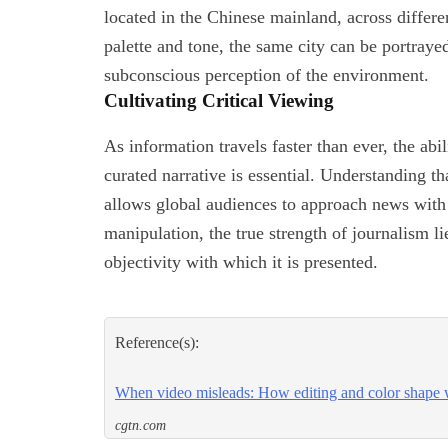
located in the Chinese mainland, across differe
palette and tone, the same city can be portrayed 
subconscious perception of the environment.
Cultivating Critical Viewing
As information travels faster than ever, the abi
curated narrative is essential. Understanding th
allows global audiences to approach news with a
manipulation, the true strength of journalism lie
objectivity with which it is presented.
Reference(s):
When video misleads: How editing and color shape 
cgtn.com