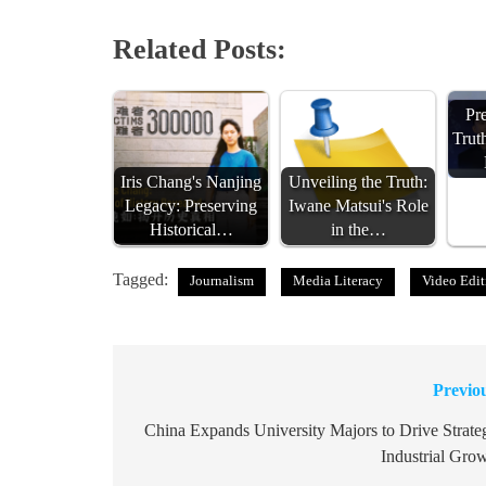
Related Posts:
Pr
Trut
Iris Chang's Nanjing
Unveiling the Truth:
Legacy: Preserving
Iwane Matsui's Role
Historical…
in the…
Tagged:
Journalism
Media Literacy
Video Edit
Previo
Post
navigation
China Expands University Majors to Drive Strate
Industrial Gro