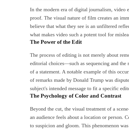
In the modern era of digital journalism, video 
proof. The visual nature of film creates an imm
believe that what they see is an unfiltered refle
what makes video such a potent tool for mislea
The Power of the Edit
The process of editing is not merely about remov
editorial choices—such as sequencing and the
of a statement. A notable example of this occ
of remarks made by Donald Trump was disputed,
subject's intended message to fit a specific edit
The Psychology of Color and Contrast
Beyond the cut, the visual treatment of a scen
an audience feels about a location or person. 
to suspicion and gloom. This phenomenon was e