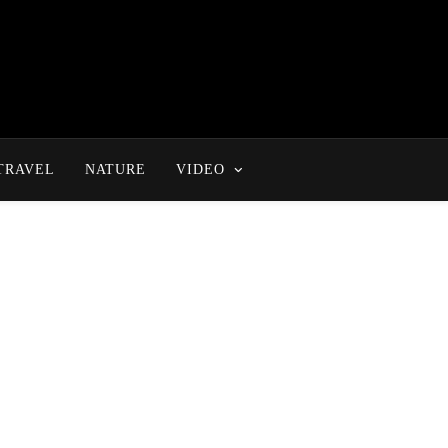
TRAVEL
NATURE
VIDEO