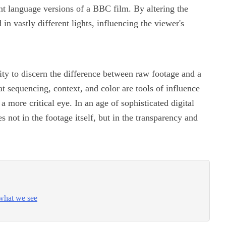
nt language versions of a BBC film. By altering the
in vastly different lights, influencing the viewer's
lity to discern the difference between raw footage and a
at sequencing, context, and color are tools of influence
 more critical eye. In an age of sophisticated digital
s not in the footage itself, but in the transparency and
what we see