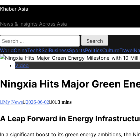
Skip
Khabar Asia
to
content
News & Insights Across Asia
Search
for:
World
China
Tech&Sci
Business
Sports
Politics
Culture
Travel
Na
Video
Ningxia Hits Major Green En
My News
2026-06-02
0
3 mins
A Leap Forward in Energy Infrastructu
In a significant boost to its green energy ambitions, the N