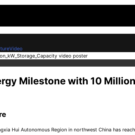
ture
Video
ergy Milestone with 10 Milli
re
ingxia Hui Autonomous Region in northwest China has reached