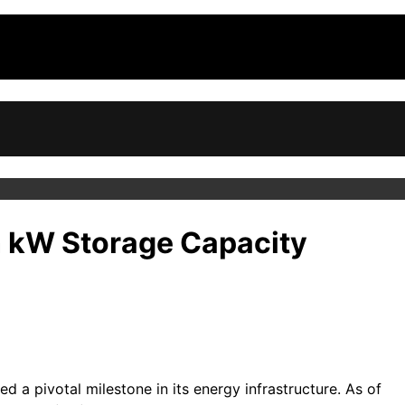
on kW Storage Capacity
 a pivotal milestone in its energy infrastructure. As of