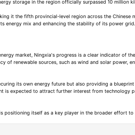
rgy storage in the region officially surpassed 10 million k
g it the fifth provincial-level region across the Chinese m
s energy mix and enhancing the stability of its power grid
nergy market, Ningxia's progress is a clear indicator of the
ency of renewable sources, such as wind and solar power, en
securing its own energy future but also providing a blueprin
t is expected to attract further interest from technology p
is positioning itself as a key player in the broader effort t