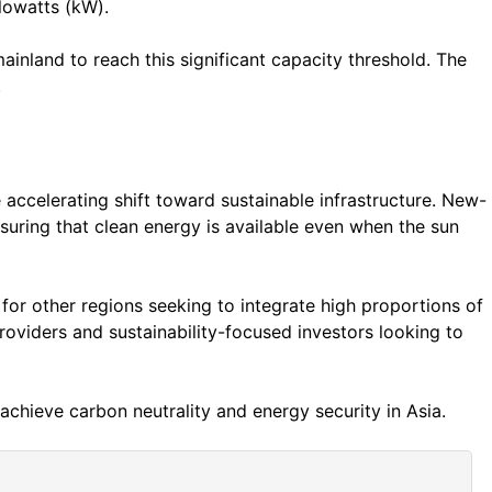
ilowatts (kW).
ainland to reach this significant capacity threshold. The
.
 accelerating shift toward sustainable infrastructure. New-
suring that clean energy is available even when the sun
t for other regions seeking to integrate high proportions of
roviders and sustainability-focused investors looking to
o achieve carbon neutrality and energy security in Asia.