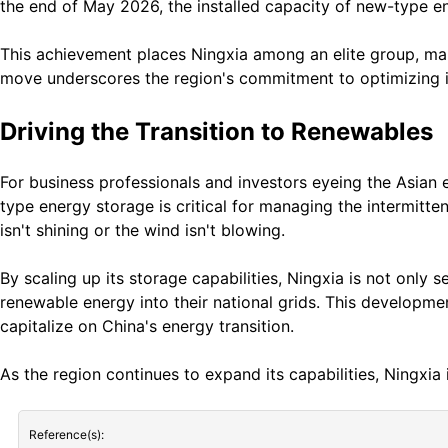
the end of May 2026, the installed capacity of new-type ene
This achievement places Ningxia among an elite group, makin
move underscores the region's commitment to optimizing it
Driving the Transition to Renewables
For business professionals and investors eyeing the Asian e
type energy storage is critical for managing the intermitt
isn't shining or the wind isn't blowing.
By scaling up its storage capabilities, Ningxia is not only 
renewable energy into their national grids. This developmen
capitalize on China's energy transition.
As the region continues to expand its capabilities, Ningxia 
Reference(s):