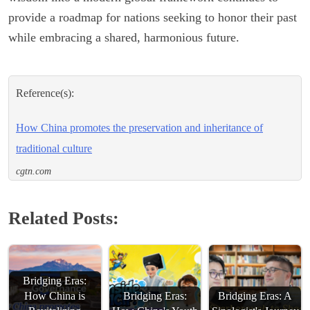
provide a roadmap for nations seeking to honor their past
while embracing a shared, harmonious future.
Reference(s):
How China promotes the preservation and inheritance of
traditional culture
cgtn.com
Related Posts:
Bridging Eras:
How China is
Bridging Eras:
Bridging Eras: A