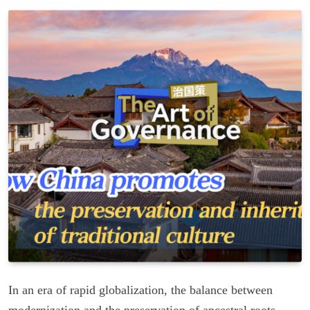
In an era of rapid globalization, the balance between
modernization and the preservation of ancestral roots