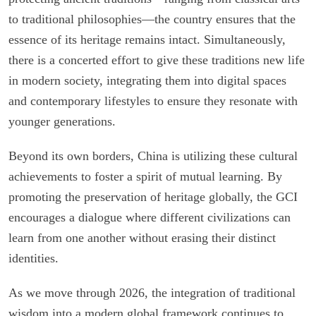
to traditional philosophies—the country ensures that the
essence of its heritage remains intact. Simultaneously,
there is a concerted effort to give these traditions new life
in modern society, integrating them into digital spaces
and contemporary lifestyles to ensure they resonate with
younger generations.
Beyond its own borders, China is utilizing these cultural
achievements to foster a spirit of mutual learning. By
promoting the preservation of heritage globally, the GCI
encourages a dialogue where different civilizations can
learn from one another without erasing their distinct
identities.
As we move through 2026, the integration of traditional
wisdom into a modern global framework continues to