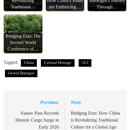
Revitalizing
How China's Youth
Sinologist's Journey
Traditional…
are Embracing…
Through…
Bridging Eras: The
Second World
Conference of…
Tagged:
China
Cultural Heritage
GCI
Global Dialogue
Previous:
Next:
Post
navigation
Alataw Pass Records
Bridging Eras: How China
Historic Cargo Surge in
is Revitalizing Traditional
Early 2026
Culture for a Global Age