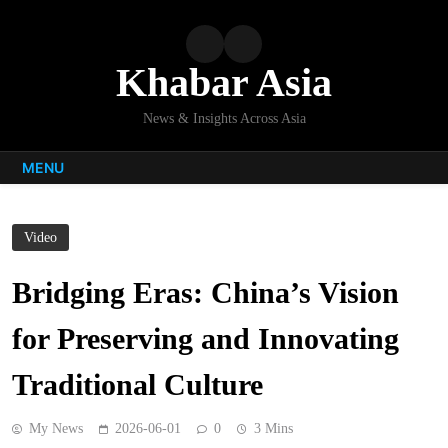
Skip
to
content
Khabar Asia
News & Insights Across Asia
MENU
Video
Bridging Eras: China’s Vision
for Preserving and Innovating
Traditional Culture
My News
2026-06-01
0
3 Mins