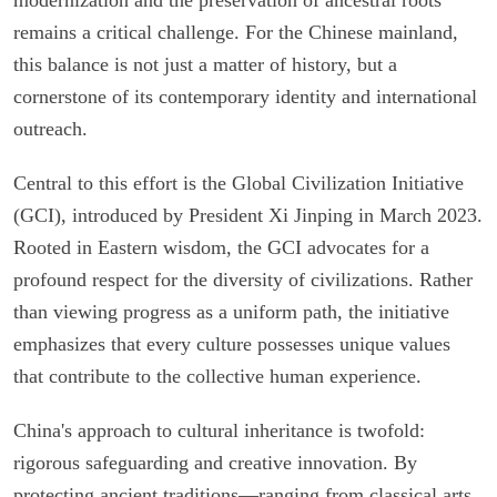
remains a critical challenge. For the Chinese mainland,
this balance is not just a matter of history, but a
cornerstone of its contemporary identity and international
outreach.
Central to this effort is the Global Civilization Initiative
(GCI), introduced by President Xi Jinping in March 2023.
Rooted in Eastern wisdom, the GCI advocates for a
profound respect for the diversity of civilizations. Rather
than viewing progress as a uniform path, the initiative
emphasizes that every culture possesses unique values
that contribute to the collective human experience.
China's approach to cultural inheritance is twofold:
rigorous safeguarding and creative innovation. By
protecting ancient traditions—ranging from classical arts