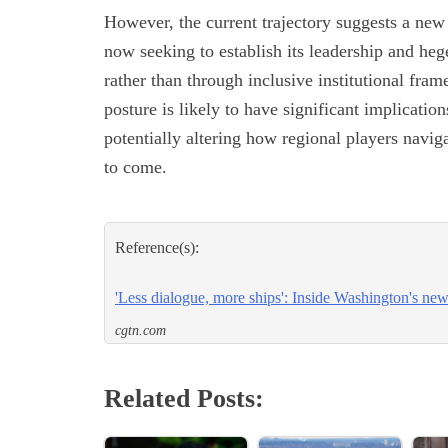
However, the current trajectory suggests a ne
now seeking to establish its leadership and he
rather than through inclusive institutional fra
posture is likely to have significant implicatio
potentially altering how regional players naviga
to come.
Reference(s):
'Less dialogue, more ships': Inside Washington's ne
cgtn.com
Related Posts: