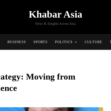
Khabar Asia
News & Insights Across Asia
BUSINESS
SPORTS
POLITICS
CULTURE
trategy: Moving from
sence