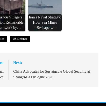
zhou Villagers
Iran's Naval Strategy:
ibit Remarkable
How Sea Mines
eamwork by…
Reshape…
tics
US Defense
us:
Next:
ual
China Advocates for Sustainable Global Security at
ace
Shangri-La Dialogue 2026