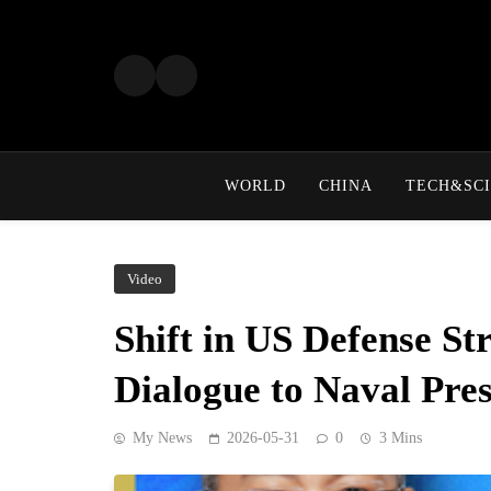
Skip
to
content
WORLD
CHINA
TECH&SCI
Video
Shift in US Defense S
Dialogue to Naval Pre
My News
2026-05-31
0
3 Mins