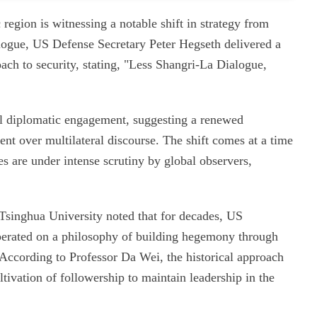
 region is witnessing a notable shift in strategy from
ogue, US Defense Secretary Peter Hegseth delivered a
ach to security, stating, "Less Shangri-La Dialogue,
al diplomatic engagement, suggesting a renewed
nt over multilateral discourse. The shift comes at a time
es are under intense scrutiny by global observers,
 Tsinghua University noted that for decades, US
operated on a philosophy of building hegemony through
s. According to Professor Da Wei, the historical approach
ltivation of followership to maintain leadership in the