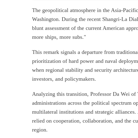
The geopolitical atmosphere in the Asia-Pacific
Washington. During the recent Shangri-La Dial
blunt assessment of the current American appro
more ships, more subs."
This remark signals a departure from tradition
prioritization of hard power and naval deployme
when regional stability and security architectur
investors, and policymakers.
Analyzing this transition, Professor Da Wei of
administrations across the political spectrum 
multilateral institutions and strategic alliance
relied on cooperation, collaboration, and the cu
region.