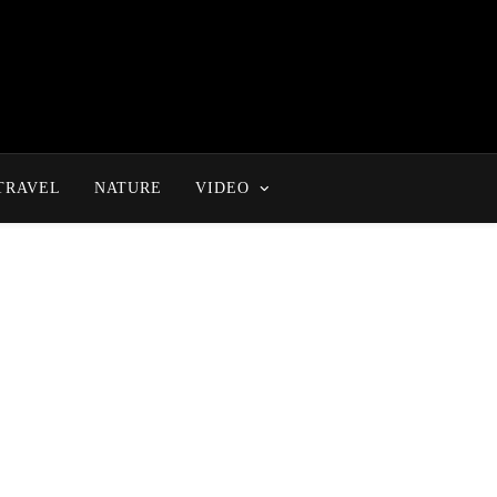
TRAVEL
NATURE
VIDEO