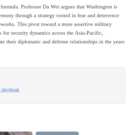
w formula. Professor Da Wei argues that Washington is
gemony through a strategy rooted in fear and deterrence
meworks. This pivot toward a more assertive military
ns for security dynamics across the Asia-Pacific,
te their diplomatic and defense relationships in the years
w playbook