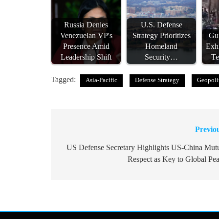
Russia Denies
U.S. Defense
Venezuelan VP's
Strategy Prioritizes
Gui
Presence Amid
Homeland
Exh
Leadership Shift
Security…
T
Tagged:
Asia-Pacific
Defense Strategy
Geopoli
Previo
Post
navigation
US Defense Secretary Highlights US-China Mut
Respect as Key to Global Pe