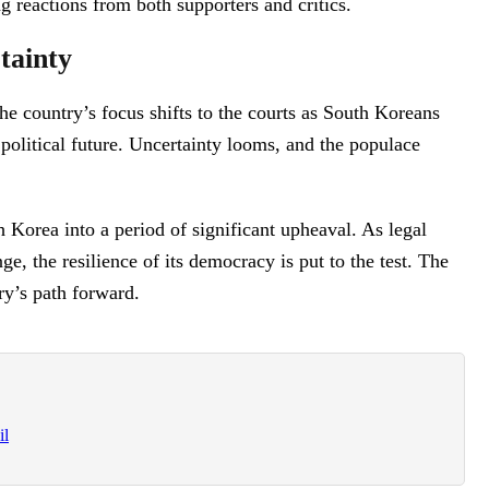
ng reactions from both supporters and critics.
tainty
e country’s focus shifts to the courts as South Koreans
 political future. Uncertainty looms, and the populace
 Korea into a period of significant upheaval. As legal
e, the resilience of its democracy is put to the test. The
ry’s path forward.
il