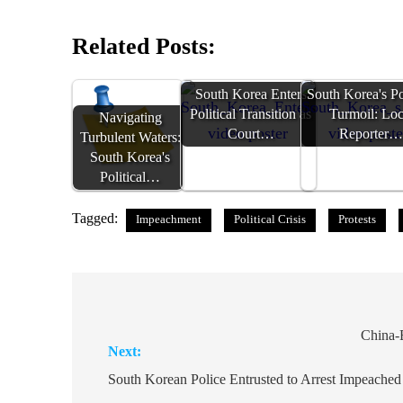
Related Posts:
South Korea Enters
South Korea's Pol
Political Transition as
Turmoil: Loc
Navigating
Court…
Reporter
Turbulent Waters:
South Korea's
Political…
Tagged:
Impeachment
Political Crisis
Protests
Post
navigation
China-
Next:
South Korean Police Entrusted to Arrest Impeached