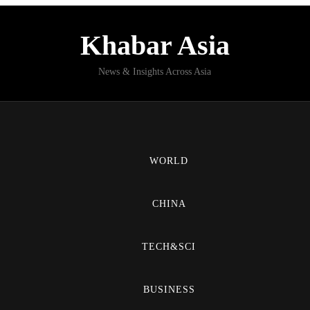
Khabar Asia
News & Insights Across Asia
WORLD
CHINA
TECH&SCI
BUSINESS