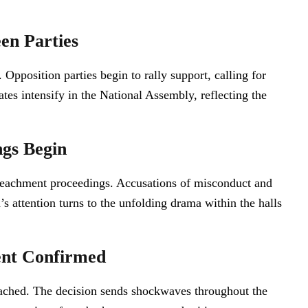
en Parties
 Opposition parties begin to rally support, calling for
tes intensify in the National Assembly, reflecting the
gs Begin
impeachment proceedings. Accusations of misconduct and
s attention turns to the unfolding drama within the halls
ent Confirmed
peached. The decision sends shockwaves throughout the