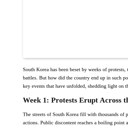
South Korea has been beset by weeks of protests, 
battles. But how did the country end up in such po
key events that have unfolded, shedding light on the 
Week 1: Protests Erupt Across t
The streets of South Korea fill with thousands of 
actions. Public discontent reaches a boiling point