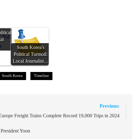
itical
al
…
South Korea's
Political Turmoil:
Local Journalist…
South Korea
Timeline
Previous:
Europe Freight Trains Complete Record 19,000 Trips in 2024
 President Yoon