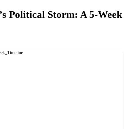
s Political Storm: A 5-Week