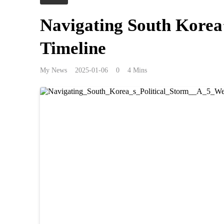
Navigating South Korea’
Timeline
My News
2025-01-06
0
4 Mins