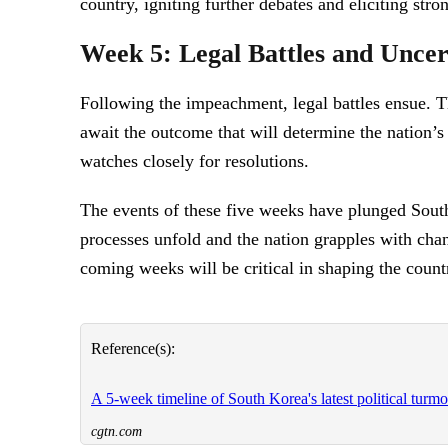
country, igniting further debates and eliciting stro
Week 5: Legal Battles and Uncer
Following the impeachment, legal battles ensue. Th
await the outcome that will determine the nation’s
watches closely for resolutions.
The events of these five weeks have plunged South
processes unfold and the nation grapples with chang
coming weeks will be critical in shaping the count
Reference(s):
A 5-week timeline of South Korea's latest political turmo
cgtn.com