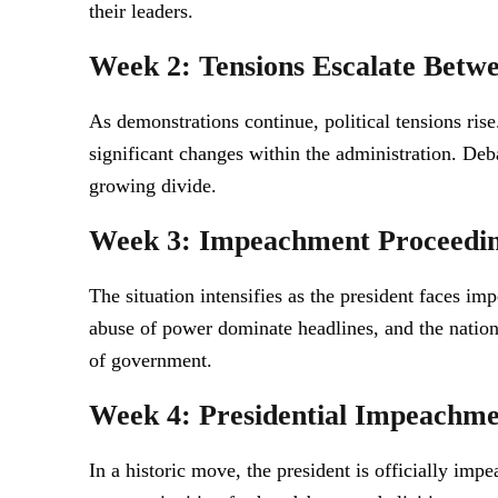
their leaders.
Week 2: Tensions Escalate Betwe
As demonstrations continue, political tensions rise.
significant changes within the administration. Deba
growing divide.
Week 3: Impeachment Proceedin
The situation intensifies as the president faces 
abuse of power dominate headlines, and the nation’
of government.
Week 4: Presidential Impeachm
In a historic move, the president is officially im