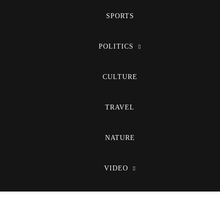
SPORTS
POLITICS
CULTURE
TRAVEL
NATURE
VIDEO