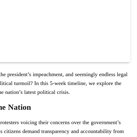
the president’s impeachment, and seemingly endless legal
litical turmoil? In this 5-week timeline, we explore the
nation’s latest political crisis.
he Nation
protesters voicing their concerns over the government’s
 as citizens demand transparency and accountability from