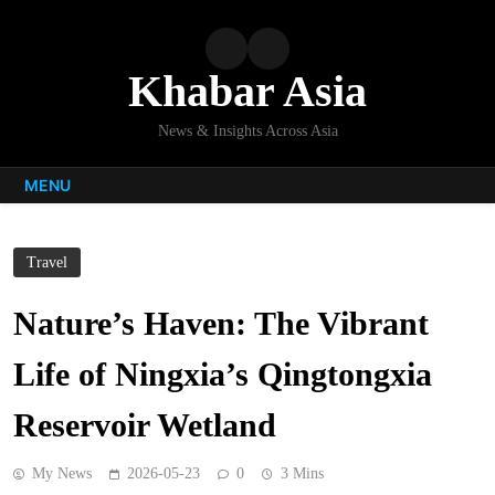
Skip
to
content
Khabar Asia
News & Insights Across Asia
MENU
Travel
Nature’s Haven: The Vibrant
Life of Ningxia’s Qingtongxia
Reservoir Wetland
My News
2026-05-23
0
3 Mins