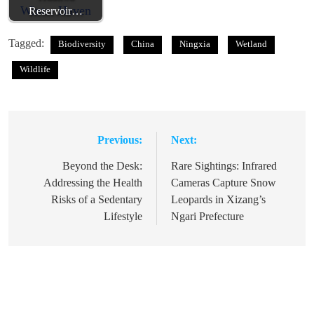
Reservoir…
Tagged:
Biodiversity
China
Ningxia
Wetland
Wildlife
Previous:
Next:
Post
navigation
Beyond the Desk:
Rare Sightings: Infrared
Addressing the Health
Cameras Capture Snow
Risks of a Sedentary
Leopards in Xizang’s
Lifestyle
Ngari Prefecture