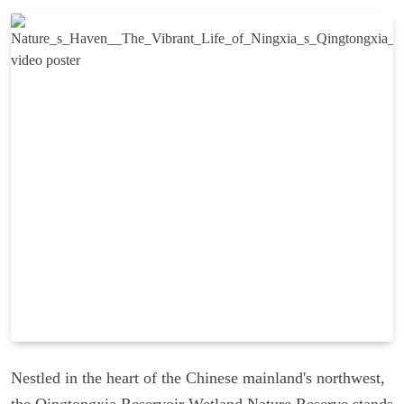
Nestled in the heart of the Chinese mainland's northwest,
the Qingtongxia Reservoir Wetland Nature Reserve stands