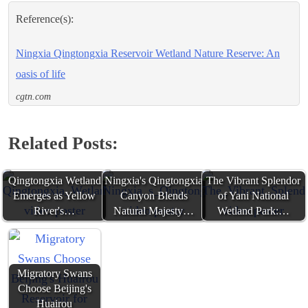
Reference(s):
Ningxia Qingtongxia Reservoir Wetland Nature Reserve: An
oasis of life
cgtn.com
Related Posts:
Qingtongxia Wetland
Ningxia's Qingtongxia
The Vibrant Splendor
Emerges as Yellow
Canyon Blends
of Yani National
River's…
Natural Majesty…
Wetland Park:…
Migratory Swans
Choose Beijing's
Huairou