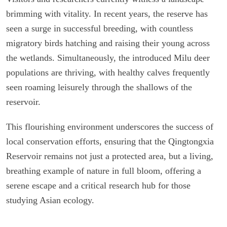
brimming with vitality. In recent years, the reserve has
seen a surge in successful breeding, with countless
migratory birds hatching and raising their young across
the wetlands. Simultaneously, the introduced Milu deer
populations are thriving, with healthy calves frequently
seen roaming leisurely through the shallows of the
reservoir.
This flourishing environment underscores the success of
local conservation efforts, ensuring that the Qingtongxia
Reservoir remains not just a protected area, but a living,
breathing example of nature in full bloom, offering a
serene escape and a critical research hub for those
studying Asian ecology.