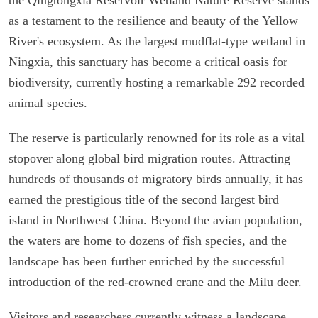
as a testament to the resilience and beauty of the Yellow
River's ecosystem. As the largest mudflat-type wetland in
Ningxia, this sanctuary has become a critical oasis for
biodiversity, currently hosting a remarkable 292 recorded
animal species.
The reserve is particularly renowned for its role as a vital
stopover along global bird migration routes. Attracting
hundreds of thousands of migratory birds annually, it has
earned the prestigious title of the second largest bird
island in Northwest China. Beyond the avian population,
the waters are home to dozens of fish species, and the
landscape has been further enriched by the successful
introduction of the red-crowned crane and the Milu deer.
Visitors and researchers currently witness a landscape