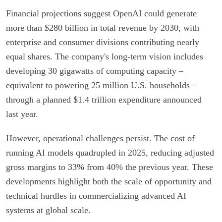
Financial projections suggest OpenAI could generate
more than $280 billion in total revenue by 2030, with
enterprise and consumer divisions contributing nearly
equal shares. The company's long-term vision includes
developing 30 gigawatts of computing capacity –
equivalent to powering 25 million U.S. households –
through a planned $1.4 trillion expenditure announced
last year.
However, operational challenges persist. The cost of
running AI models quadrupled in 2025, reducing adjusted
gross margins to 33% from 40% the previous year. These
developments highlight both the scale of opportunity and
technical hurdles in commercializing advanced AI
systems at global scale.