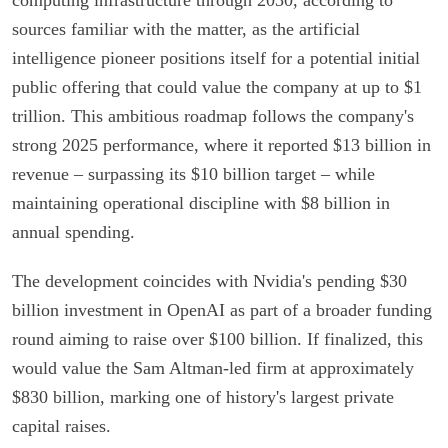
sources familiar with the matter, as the artificial
intelligence pioneer positions itself for a potential initial
public offering that could value the company at up to $1
trillion. This ambitious roadmap follows the company's
strong 2025 performance, where it reported $13 billion in
revenue – surpassing its $10 billion target – while
maintaining operational discipline with $8 billion in
annual spending.
The development coincides with Nvidia's pending $30
billion investment in OpenAI as part of a broader funding
round aiming to raise over $100 billion. If finalized, this
would value the Sam Altman-led firm at approximately
$830 billion, marking one of history's largest private
capital raises.