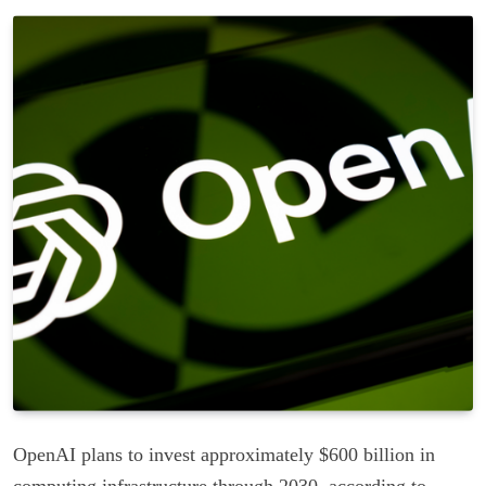
OpenAI plans to invest approximately $600 billion in
computing infrastructure through 2030, according to