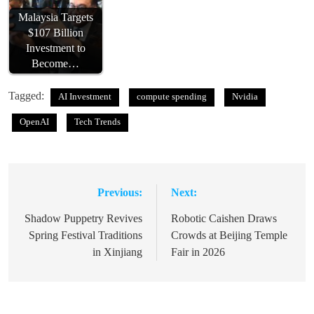
Malaysia Targets
$107 Billion
Investment to
Become…
Tagged:
AI Investment
compute spending
Nvidia
OpenAI
Tech Trends
Previous:
Next:
Post
navigation
Shadow Puppetry Revives
Robotic Caishen Draws
Spring Festival Traditions
Crowds at Beijing Temple
in Xinjiang
Fair in 2026