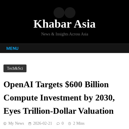
Skip
to
content
Khabar Asia
News & Insights Across Asia
MENU
Tech&Sci
OpenAI Targets $600 Billion
Compute Investment by 2030,
Eyes Trillion-Dollar Valuation
My News
2026-02-21
0
2 Mins