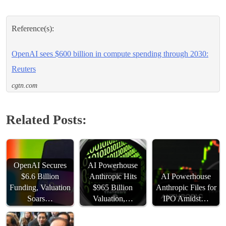
Reference(s):
OpenAI sees $600 billion in compute spending through 2030:
Reuters
cgtn.com
Related Posts:
OpenAI Secures
AI Powerhouse
$6.6 Billion
Anthropic Hits
AI Powerhouse
Funding, Valuation
$965 Billion
Anthropic Files for
Soars…
Valuation,…
IPO Amidst…