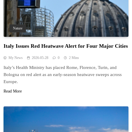
Nature
Italy Issues Red Heatwave Alert for Four Major Cities
My News
2026-05-28
0
2 Mins
Italy’s Health Ministry has placed Rome, Florence, Turin, and
Bologna on red alert as an early-season heatwave sweeps across
Europe.
Read More