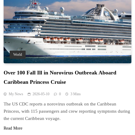
World
Over 100 Fall Ill in Norovirus Outbreak Aboard
Caribbean Princess Cruise
My News
2026-05-10
0
3 Mins
The US CDC reports a norovirus outbreak on the Caribbean
Princess, with 115 passengers and crew reporting symptoms during
the current Caribbean voyage.
Read More