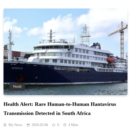
World
Health Alert: Rare Human-to-Human Hantavirus
Transmission Detected in South Africa
My News
2026-05-06
0
4 Mins