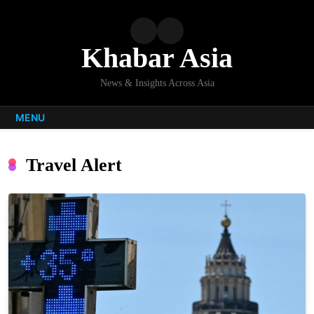
Skip
to
content
Khabar Asia
News & Insights Across Asia
MENU
Travel Alert