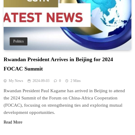
Politics
Rwandan President Arrives in Beijing for 2024
FOCAC Summit
My News
2024-09-03
0
2 Mins
Rwandan President Paul Kagame has arrived in Beijing to attend
the 2024 Summit of the Forum on China-Africa Cooperation
(FOCAC), focusing on strengthening ties and exploring mutual
development opportunities.
Read More