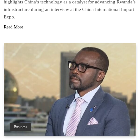
highlights China’s technology as a catalyst for advancing Rwanda’s
infrastructure during an interview at the China International Import
Expo.
Read More
Business