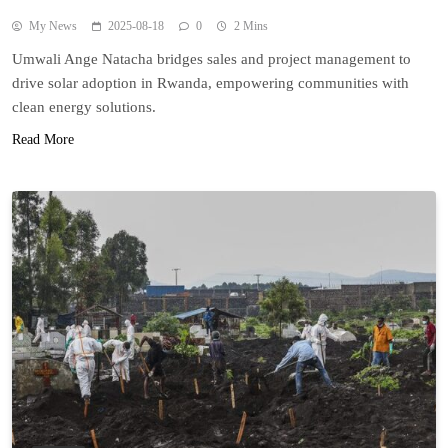
My News
2025-08-18
0
2 Mins
Umwali Ange Natacha bridges sales and project management to
drive solar adoption in Rwanda, empowering communities with
clean energy solutions.
Read More