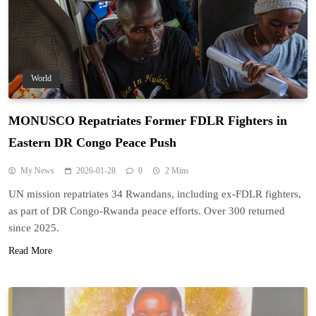
World
MONUSCO Repatriates Former FDLR Fighters in
Eastern DR Congo Peace Push
My News
2026-01-28
0
2 Mins
UN mission repatriates 34 Rwandans, including ex-FDLR fighters,
as part of DR Congo-Rwanda peace efforts. Over 300 returned
since 2025.
Read More