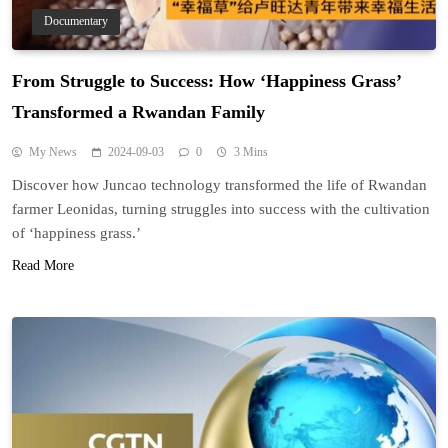
Documentary
From Struggle to Success: How ‘Happiness Grass’
Transformed a Rwandan Family
My News
2024-09-03
0
3 Mins
Discover how Juncao technology transformed the life of Rwandan
farmer Leonidas, turning struggles into success with the cultivation
of ‘happiness grass.’
Read More