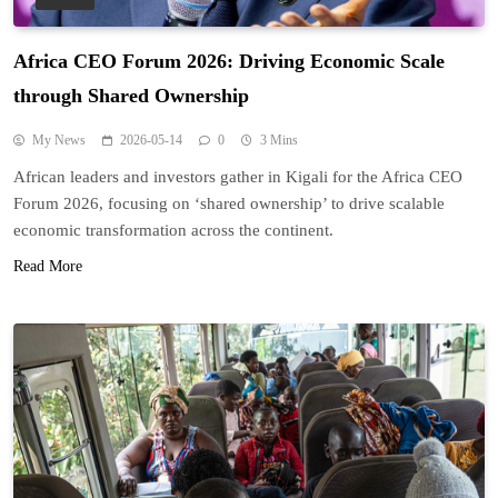
Africa CEO Forum 2026: Driving Economic Scale
through Shared Ownership
My News
2026-05-14
0
3 Mins
African leaders and investors gather in Kigali for the Africa CEO
Forum 2026, focusing on ‘shared ownership’ to drive scalable
economic transformation across the continent.
Read More