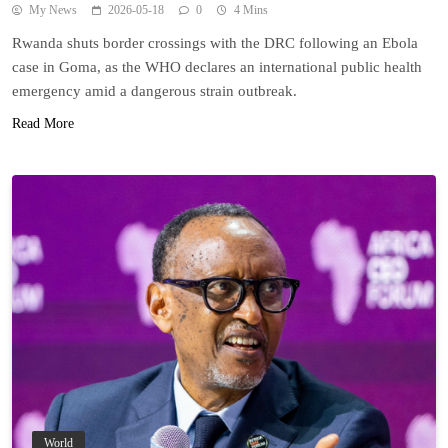
My News
2026-05-18
0
4 Mins
Rwanda shuts border crossings with the DRC following an Ebola
case in Goma, as the WHO declares an international public health
emergency amid a dangerous strain outbreak.
Read More
World