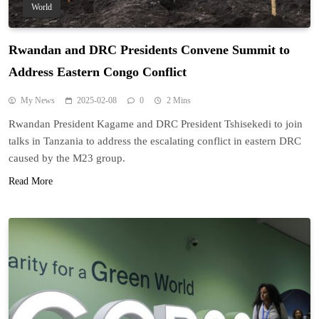
World
Rwandan and DRC Presidents Convene Summit to
Address Eastern Congo Conflict
My News
2025-02-08
0
2 Mins
Rwandan President Kagame and DRC President Tshisekedi to join
talks in Tanzania to address the escalating conflict in eastern DRC
caused by the M23 group.
Read More