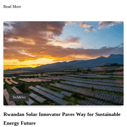
Read More
Tech&Sci
Rwandan Solar Innovator Paves Way for Sustainable
Energy Future