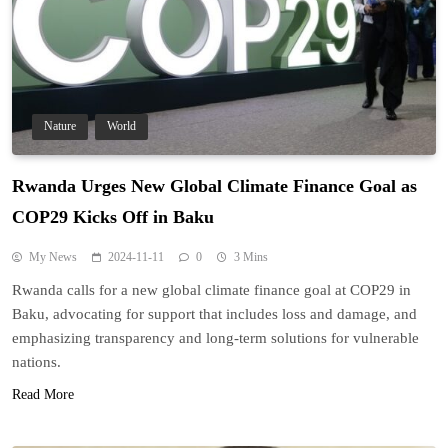
Nature
World
Rwanda Urges New Global Climate Finance Goal as
COP29 Kicks Off in Baku
My News
2024-11-11
0
3 Mins
Rwanda calls for a new global climate finance goal at COP29 in
Baku, advocating for support that includes loss and damage, and
emphasizing transparency and long-term solutions for vulnerable
nations.
Read More