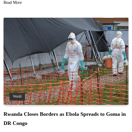
Read More
World
Rwanda Closes Borders as Ebola Spreads to Goma in
DR Congo