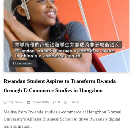
Documentary
Rwandan Student Aspires to Transform Rwanda
through E-Commerce Studies in Hangzhou
My News
2024-09-06
0
3 Mins
Mellisa from Rwanda studies e-commerce at Hangzhou Normal
University’s Alibaba Business School to drive Rwanda’s digital
transformation.