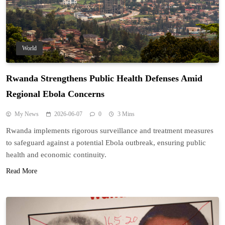
World
Rwanda Strengthens Public Health Defenses Amid
Regional Ebola Concerns
My News
2026-06-07
0
3 Mins
Rwanda implements rigorous surveillance and treatment measures
to safeguard against a potential Ebola outbreak, ensuring public
health and economic continuity.
Read More