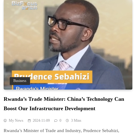
Business
Rwanda’s Trade Minister: China’s Technology Can
Boost Our Infrastructure Development
My News
2024-11-09
0
3 Mins
Rwanda’s Minister of Trade and Industry, Prudence Sebahizi,