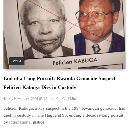
World
End of a Long Pursuit: Rwanda Genocide Suspect
Felicien Kabuga Dies in Custody
My News
2026-05-18
0
4 Mins
Felicien Kabuga, a key suspect in the 1994 Rwandan genocide, has
died in custody in The Hague at 93, ending a decades-long pursuit
by international justice.