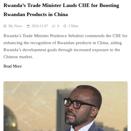
Rwanda’s Trade Minister Lauds CIIE for Boosting
Rwandan Products in China
My News
2024-11-07
0
3 Mins
Rwanda’s Trade Minister Prudence Sebahizi commends the CIIE for
enhancing the recognition of Rwandan products in China, aiding
Rwanda’s development goals through increased exposure to the
Chinese market.
Read More