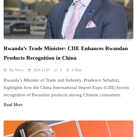
Business
Rwanda’s Trade Minister: CIIE Enhances Rwandan
Products Recognition in China
My News
2024-11-07
0
4 Mins
Rwanda’s Minister of Trade and Industry, Prudence Sebahizi,
highlights how the China International Import Expo (CIIE) boosts
recognition of Rwandan products among Chinese consumers.
Read More