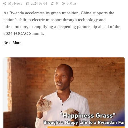
My News
2024-09-04
0
3 Mins
As Rwanda accelerates its green transition, China supports the
nation’s shift to electric transport through technology and
infrastructure, exemplifying a deepening partnership ahead of the
2024 FOCAC Summit.
Read More