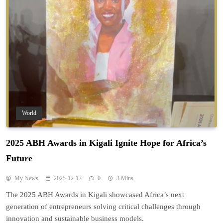
World
2025 ABH Awards in Kigali Ignite Hope for Africa’s
Future
My News
2025-12-17
0
3 Mins
The 2025 ABH Awards in Kigali showcased Africa’s next
generation of entrepreneurs solving critical challenges through
innovation and sustainable business models.