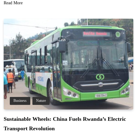
Read More
Business
Nature
Sustainable Wheels: China Fuels Rwanda’s Electric
Transport Revolution