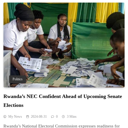
Politics
Rwanda’s NEC Confident Ahead of Upcoming Senate
Elections
My News
2024-08-31
0
3 Mins
Rwanda’s National Electoral Commission expresses readiness for