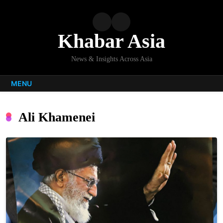
Skip
to
content
Khabar Asia
News & Insights Across Asia
MENU
Ali Khamenei