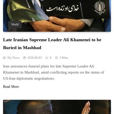
World
Late Iranian Supreme Leader Ali Khamenei to be
Buried in Mashhad
My News
2026-06-03
0
3 Mins
Iran announces funeral plans for late Supreme Leader Ali
Khamenei in Mashhad, amid conflicting reports on the status of
US-Iran diplomatic negotiations.
Read More