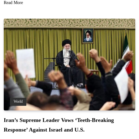
Read More
World
Iran’s Supreme Leader Vows ‘Teeth-Breaking
Response’ Against Israel and U.S.