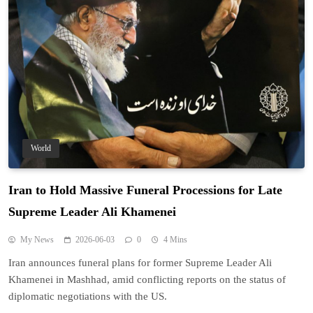
World
Iran to Hold Massive Funeral Processions for Late
Supreme Leader Ali Khamenei
My News
2026-06-03
0
4 Mins
Iran announces funeral plans for former Supreme Leader Ali
Khamenei in Mashhad, amid conflicting reports on the status of
diplomatic negotiations with the US.