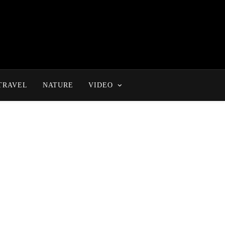
TRAVEL
NATURE
VIDEO