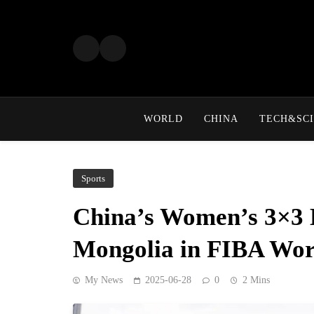
Skip
to
content
WORLD
CHINA
TECH&SCI
Sports
China’s Women’s 3×3 B
Mongolia in FIBA Wor
My News
2025-06-28
0
2 Mins