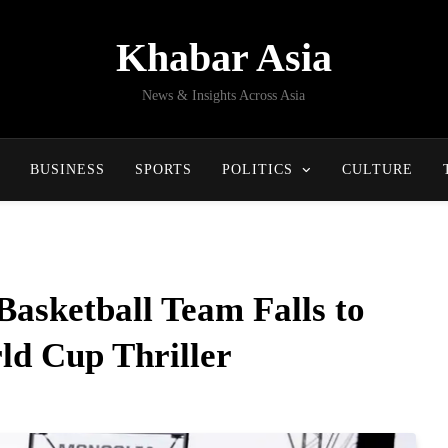
Khabar Asia
News & Insights Across Asia
BUSINESS
SPORTS
POLITICS
CULTURE
asketball Team Falls to
ld Cup Thriller