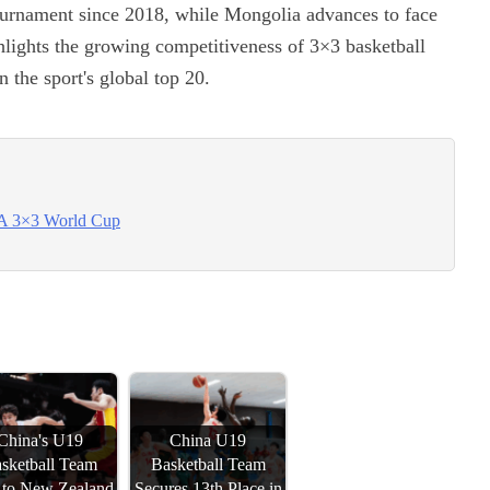
tournament since 2018, while Mongolia advances to face
ghlights the growing competitiveness of 3×3 basketball
 the sport's global top 20.
BA 3×3 World Cup
China's U19
China U19
sketball Team
Basketball Team
s to New Zealand
Secures 13th Place in