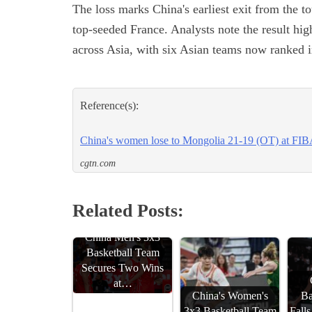
The loss marks China's earliest exit from the 
top-seeded France. Analysts note the result hi
across Asia, with six Asian teams now ranked in
Reference(s):
China's women lose to Mongolia 21-19 (OT) at FI
cgtn.com
Related Posts:
China Men's 3x3
Basketball Team
Secures Two Wins
at…
China's Women's
Ba
3x3 Basketball Team
Fall