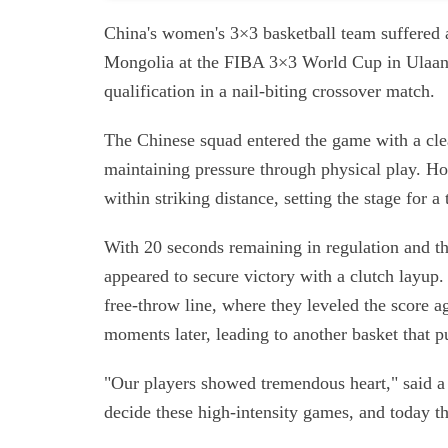
China's women's 3×3 basketball team suffered a
Mongolia at the FIBA 3×3 World Cup in Ulaanba
qualification in a nail-biting crossover match.
The Chinese squad entered the game with a cle
maintaining pressure through physical play. Ho
within striking distance, setting the stage for 
With 20 seconds remaining in regulation and th
appeared to secure victory with a clutch layup.
free-throw line, where they leveled the score ag
moments later, leading to another basket that 
"Our players showed tremendous heart," said a
decide these high-intensity games, and today th