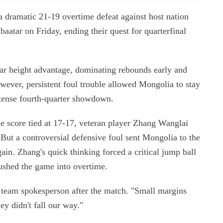
 dramatic 21-19 overtime defeat against host nation
atar on Friday, ending their quest for quarterfinal
ar height advantage, dominating rebounds early and
wever, persistent foul trouble allowed Mongolia to stay
a tense fourth-quarter showdown.
e score tied at 17-17, veteran player Zhang Wanglai
 But a controversial defensive foul sent Mongolia to the
ain. Zhang's quick thinking forced a critical jump ball
pushed the game into overtime.
 team spokesperson after the match. "Small margins
ey didn't fall our way."