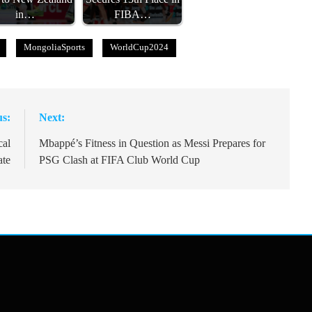
in…
FIBA…
MongoliaSports
WorldCup2024
us:
Next:
cal
Mbappé’s Fitness in Question as Messi Prepares for
ate
PSG Clash at FIFA Club World Cup