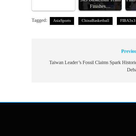
Finishes…
Tagged:
AsiaSports
ChinaBasketball
FIBA3x3
Previo
Post
navigation
Taiwan Leader’s Fossil Claims Spark Histori
Deb