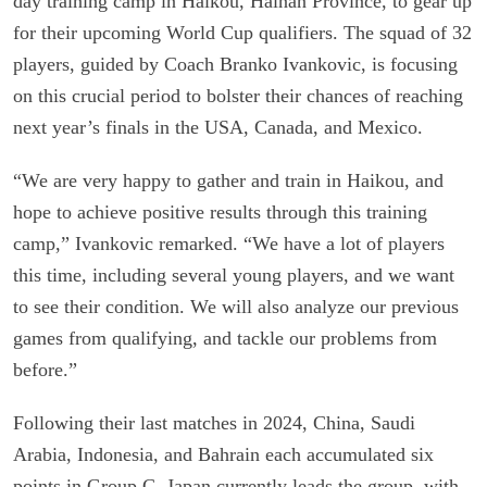
day training camp in Haikou, Hainan Province, to gear up
for their upcoming World Cup qualifiers. The squad of 32
players, guided by Coach Branko Ivankovic, is focusing
on this crucial period to bolster their chances of reaching
next year’s finals in the USA, Canada, and Mexico.
“We are very happy to gather and train in Haikou, and
hope to achieve positive results through this training
camp,” Ivankovic remarked. “We have a lot of players
this time, including several young players, and we want
to see their condition. We will also analyze our previous
games from qualifying, and tackle our problems from
before.”
Following their last matches in 2024, China, Saudi
Arabia, Indonesia, and Bahrain each accumulated six
points in Group C. Japan currently leads the group, with