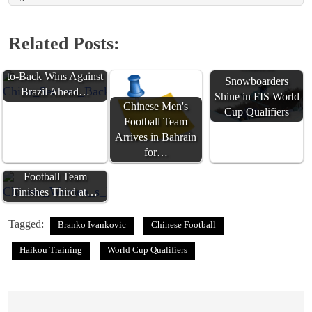
Related Posts:
China Secures Back-
Chinese
to-Back Wins Against
Snowboarders
Brazil Ahead…
Shine in FIS World
Chinese Men's
Cup Qualifiers
Football Team
Arrives in Bahrain
for…
Chinese Women's
Football Team
Finishes Third at…
Tagged:
Branko Ivankovic
Chinese Football
Haikou Training
World Cup Qualifiers