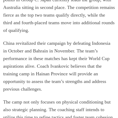
Australia sitting in second place. The competition remains
fierce as the top two teams qualify directly, while the
third and fourth-placed teams move into additional rounds
of qualifying.
China revitalized their campaign by defeating Indonesia
in October and Bahrain in November. The team’s
performance in these matches has kept their World Cup
aspirations alive. Coach Ivankovic believes that the
training camp in Hainan Province will provide an
opportunity to assess the team’s strengths and address
previous challenges.
The camp not only focuses on physical conditioning but
also strategic planning. The coaching staff intends to
utilize this time to refine tactics and foster team cohesion.