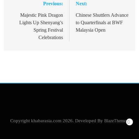
Previous:
Next:
Post
navigation
Majestic Pink Dragon
Chinese Shuttlers Advance
Lights Up Shenyang’s
to Quarterfinals at BWF
Spring Festival
Malaysia Open
Celebrations
Copyright khabarasia.com 2026. Developed By
BlazeThemes
.