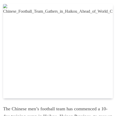
The Chinese men’s football team has commenced a 10-