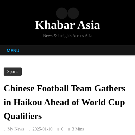
Skip
to
content
Khabar Asia
News & Insights Across Asia
MENU
Sports
Chinese Football Team Gathers
in Haikou Ahead of World Cup
Qualifiers
My News
2025-01-10
0
3 Mins