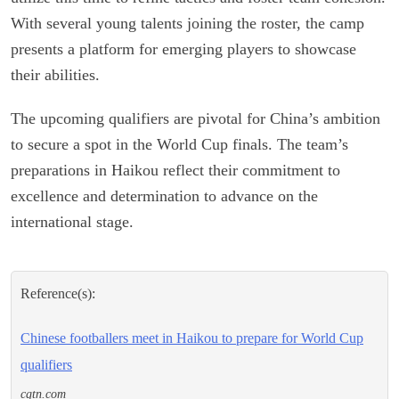
With several young talents joining the roster, the camp
presents a platform for emerging players to showcase
their abilities.
The upcoming qualifiers are pivotal for China’s ambition
to secure a spot in the World Cup finals. The team’s
preparations in Haikou reflect their commitment to
excellence and determination to advance on the
international stage.
Reference(s):
Chinese footballers meet in Haikou to prepare for World Cup
qualifiers
cgtn.com