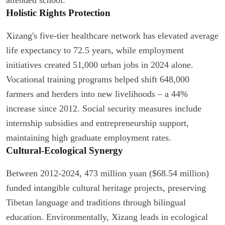
Holistic Rights Protection
Xizang's five-tier healthcare network has elevated average
life expectancy to 72.5 years, while employment
initiatives created 51,000 urban jobs in 2024 alone.
Vocational training programs helped shift 648,000
farmers and herders into new livelihoods – a 44%
increase since 2012. Social security measures include
internship subsidies and entrepreneurship support,
maintaining high graduate employment rates.
Cultural-Ecological Synergy
Between 2012-2024, 473 million yuan ($68.54 million)
funded intangible cultural heritage projects, preserving
Tibetan language and traditions through bilingual
education. Environmentally, Xizang leads in ecological