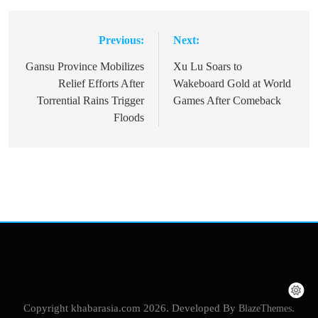
Previous:
Next:
Post
navigation
Gansu Province Mobilizes
Xu Lu Soars to
Relief Efforts After
Wakeboard Gold at World
Torrential Rains Trigger
Games After Comeback
Floods
Copyright khabarasia.com 2026. Developed By
BlazeThemes
.