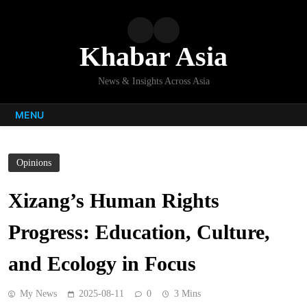
Skip
to
content
Khabar Asia
News & Insights Across Asia
MENU
Opinions
Xizang’s Human Rights
Progress: Education, Culture,
and Ecology in Focus
My News
2025-08-11
0
3 Mins