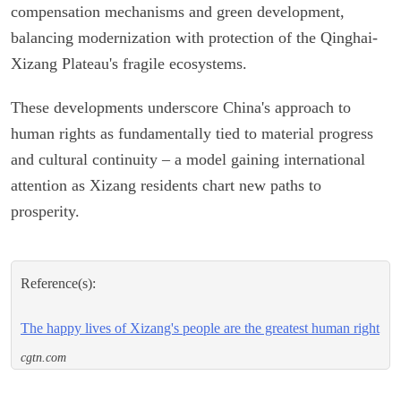
compensation mechanisms and green development,
balancing modernization with protection of the Qinghai-
Xizang Plateau's fragile ecosystems.
These developments underscore China's approach to
human rights as fundamentally tied to material progress
and cultural continuity – a model gaining international
attention as Xizang residents chart new paths to
prosperity.
Reference(s):
The happy lives of Xizang's people are the greatest human right
cgtn.com