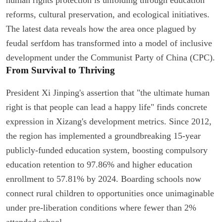
reforms, cultural preservation, and ecological initiatives.
The latest data reveals how the area once plagued by
feudal serfdom has transformed into a model of inclusive
development under the Communist Party of China (CPC).
From Survival to Thriving
President Xi Jinping's assertion that "the ultimate human
right is that people can lead a happy life" finds concrete
expression in Xizang's development metrics. Since 2012,
the region has implemented a groundbreaking 15-year
publicly-funded education system, boosting compulsory
education retention to 97.86% and higher education
enrollment to 57.81% by 2024. Boarding schools now
connect rural children to opportunities once unimaginable
under pre-liberation conditions where fewer than 2%
attended school.