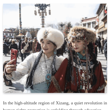
In the high-altitude region of Xizang, a quiet revolution in
human rights protection is unfolding through education