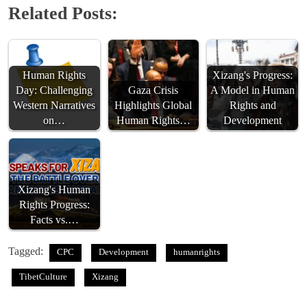
Related Posts:
Human Rights
Xizang's Progress:
Day: Challenging
Gaza Crisis
A Model in Human
Western Narratives
Highlights Global
Rights and
on…
Human Rights…
Development
Xizang's Human
Rights Progress:
Facts vs.…
Tagged:
CPC
Development
humanrights
TibetCulture
Xizang