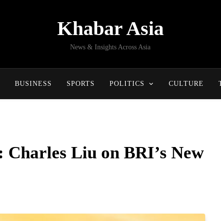
Khabar Asia
News & Insights Across Asia
BUSINESS
SPORTS
POLITICS
CULTURE
: Charles Liu on BRI’s New