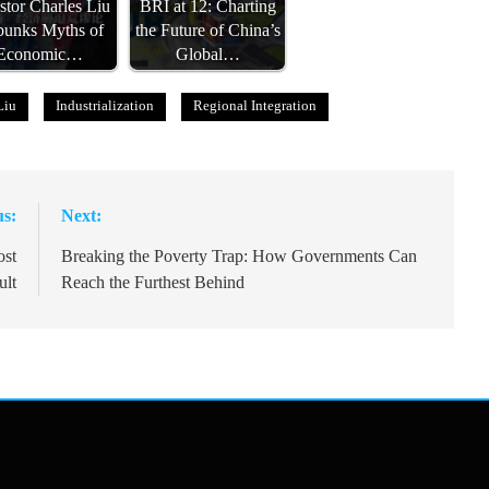
stor Charles Liu
BRI at 12: Charting
unks Myths of
the Future of China’s
Economic…
Global…
Liu
Industrialization
Regional Integration
us:
Next:
ost
Breaking the Poverty Trap: How Governments Can
ult
Reach the Furthest Behind