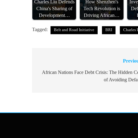
Charles Liu Defends
How Shenzhen's
Inve
China's Sharing of
Tech Revolution is
Deb
Development…
Driving African…
Tagged:
Belt and Road Initiative
BRI
Charles 
Previo
Post
navigation
African Nations Face Debt Crisis: The Hidden C
of Avoiding Defa