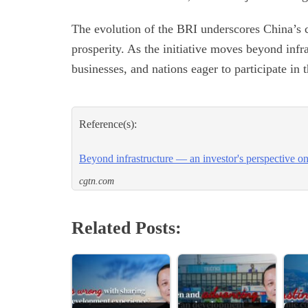
The evolution of the BRI underscores China’s 
prosperity. As the initiative moves beyond infra
businesses, and nations eager to participate in 
Reference(s):
Beyond infrastructure — an investor's perspective o
cgtn.com
Related Posts: