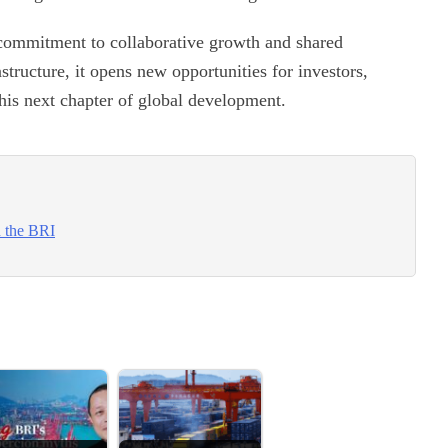
commitment to collaborative growth and shared
structure, it opens new opportunities for investors,
this next chapter of global development.
n the BRI