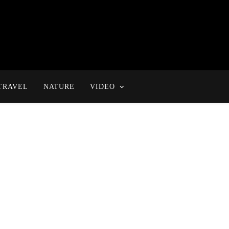
TRAVEL
NATURE
VIDEO