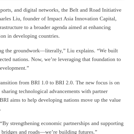
ports, and digital networks, the Belt and Road Initiative
arles Liu, founder of Impact Asia Innovation Capital,
nfrastructure to a broader agenda aimed at enhancing
tion in developing countries.
ing the groundwork—literally,” Liu explains. “We built
nnected nations. Now, we’re leveraging that foundation to
development.”
 transition from BRI 1.0 to BRI 2.0. The new focus is on
nd sharing technological advancements with partner
e BRI aims to help developing nations move up the value
.
. “By strengthening economic partnerships and supporting
ing bridges and roads—we’re building futures.”