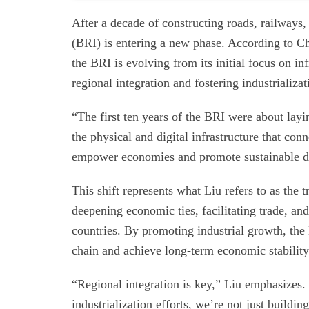
After a decade of constructing roads, railways, 
(BRI) is entering a new phase. According to Ch
the BRI is evolving from its initial focus on i
regional integration and fostering industrializa
“The first ten years of the BRI were about lay
the physical and digital infrastructure that co
empower economies and promote sustainable 
This shift represents what Liu refers to as the
deepening economic ties, facilitating trade, a
countries. By promoting industrial growth, th
chain and achieve long-term economic stability
“Regional integration is key,” Liu emphasizes
industrialization efforts, we’re not just build