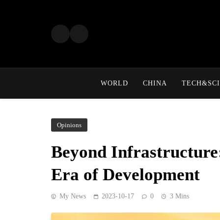
Skip
to
content
WORLD
CHINA
TECH&SCI
Opinions
Beyond Infrastructure
Era of Development
My News
2023-10-17
0
3 Mins