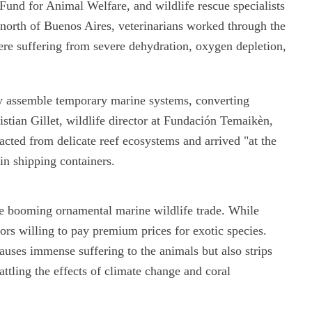
l Fund for Animal Welfare, and wildlife rescue specialists
north of Buenos Aires, veterinarians worked through the
were suffering from severe dehydration, oxygen depletion,
dly assemble temporary marine systems, converting
ristian Gillet, wildlife director at Fundación Temaikèn,
acted from delicate reef ecosystems and arrived "at the
 in shipping containers.
he booming ornamental marine wildlife trade. While
tors willing to pay premium prices for exotic species.
causes immense suffering to the animals but also strips
ttling the effects of climate change and coral