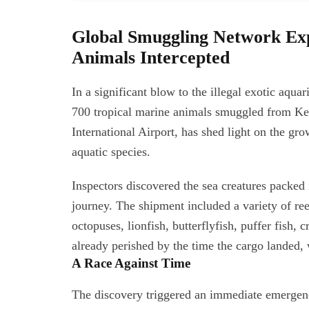
Global Smuggling Network Ex
Animals Intercepted
In a significant blow to the illegal exotic aqua
700 tropical marine animals smuggled from Ken
International Airport, has shed light on the gr
aquatic species.
Inspectors discovered the sea creatures packed i
journey. The shipment included a variety of ree
octopuses, lionfish, butterflyfish, puffer fish, 
already perished by the time the cargo landed, w
A Race Against Time
The discovery triggered an immediate emergen