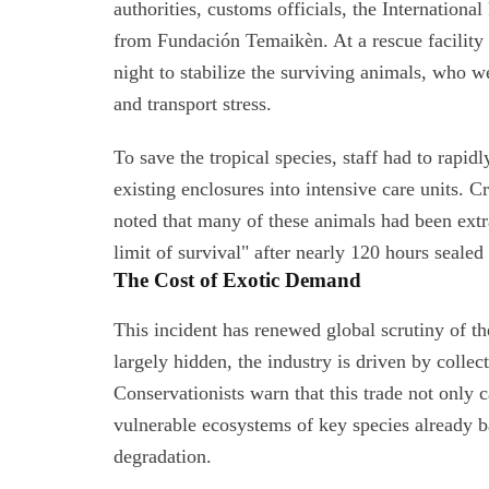
authorities, customs officials, the Internationa
from Fundación Temaikèn. At a rescue facility 
night to stabilize the surviving animals, who 
and transport stress.
To save the tropical species, staff had to rapi
existing enclosures into intensive care units. C
noted that many of these animals had been extr
limit of survival" after nearly 120 hours sealed
The Cost of Exotic Demand
This incident has renewed global scrutiny of t
largely hidden, the industry is driven by collec
Conservationists warn that this trade not only 
vulnerable ecosystems of key species already ba
degradation.