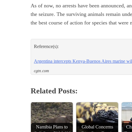
As of now, no arrests have been announced, an
the seizure. The surviving animals remain unde
the best course of action for species that were
Reference(s):
Argentina intercepts Kenya-Buenos Aires marine wild
cgtn.com
Related Posts:
Namibia Plans to
Global Concerns
Chi