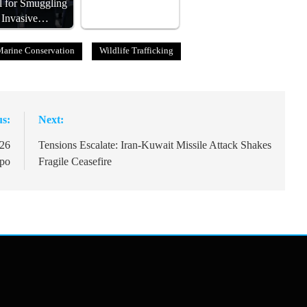
al for Smuggling
Invasive…
Marine Conservation
Wildlife Trafficking
us:
Next:
026
Tensions Escalate: Iran-Kuwait Missile Attack Shakes
xpo
Fragile Ceasefire