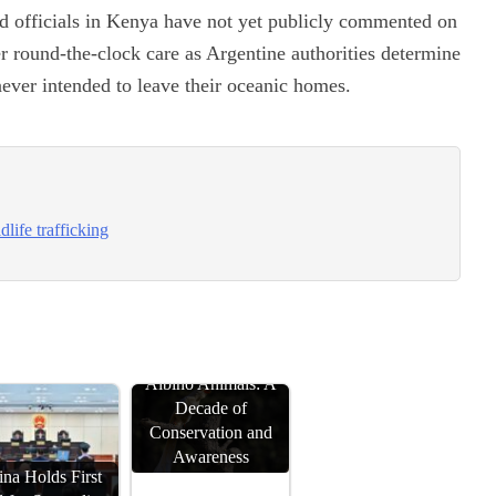
d officials in Kenya have not yet publicly commented on
r round-the-clock care as Argentine authorities determine
 never intended to leave their oceanic homes.
life trafficking
Albino Animals: A
Decade of
Conservation and
Awareness
na Holds First