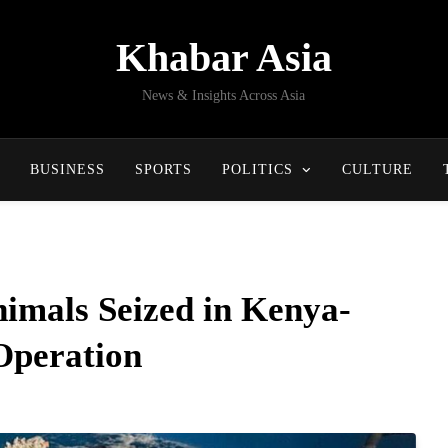
Khabar Asia
News & Insights Across Asia
BUSINESS
SPORTS
POLITICS
CULTURE
imals Seized in Kenya-
Operation