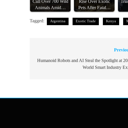
Cull Over 700 Wild
Rise Over Exotic
Tri
Animals Amid…
Pets After Fatal…
Tagged:
Argentina
Exotic Trade
Kenya
Previo
Post
navigation
Humanoid Robots and AI Steal the Spotlight at 2
World Smart Industry E