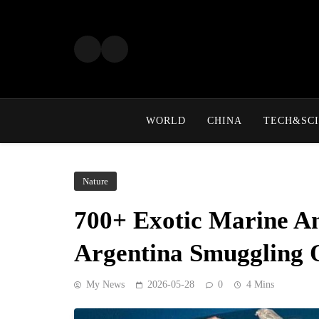
Skip
to
content
WORLD
CHINA
TECH&SCI
Nature
700+ Exotic Marine An
Argentina Smuggling 
My News
2026-05-28
0
4 Mins