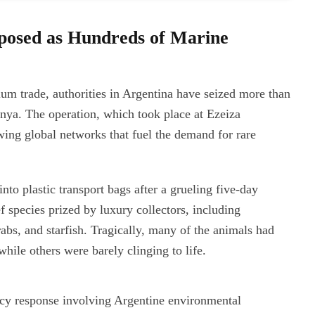
posed as Hundreds of Marine
rium trade, authorities in Argentina have seized more than
ya. The operation, which took place at Ezeiza
owing global networks that fuel the demand for rare
nto plastic transport bags after a grueling five-day
f species prized by luxury collectors, including
crabs, and starfish. Tragically, many of the animals had
hile others were barely clinging to life.
cy response involving Argentine environmental