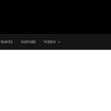
TRAVEL
NATURE
VIDEO