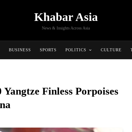
Khabar Asia
News & Insights Across Asia
BUSINESS
SPORTS
POLITICS
CULTURE
 Yangtze Finless Porpoises
ina