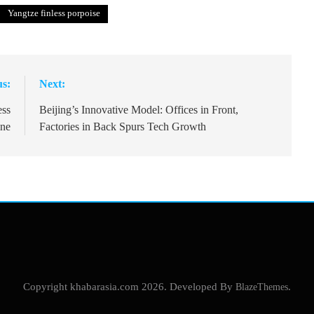
Yangtze finless porpoise
us:
Next:
ess
Beijing’s Innovative Model: Offices in Front,
ine
Factories in Back Spurs Tech Growth
Copyright khabarasia.com 2026. Developed By
BlazeThemes
.