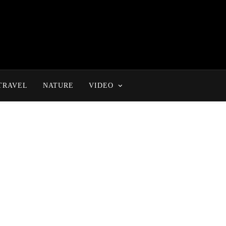
TRAVEL
NATURE
VIDEO