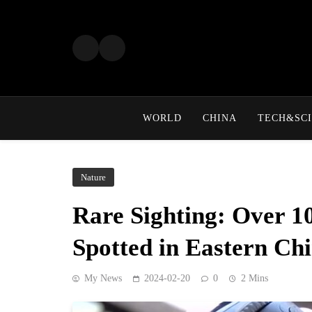
Skip
to
content
WORLD
CHINA
TECH&SCI
Nature
Rare Sighting: Over 10
Spotted in Eastern Ch
My News
2024-02-20
0
2 Mins