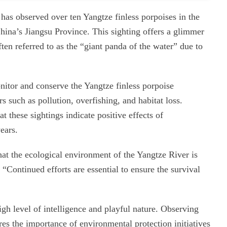
has observed over ten Yangtze finless porpoises in the
China’s Jiangsu Province. This sighting offers a glimmer
ften referred to as the “giant panda of the water” due to
nitor and conserve the Yangtze finless porpoise
s such as pollution, overfishing, and habitat loss.
at these sightings indicate positive effects of
ears.
hat the ecological environment of the Yangtze River is
Continued efforts are essential to ensure the survival
igh level of intelligence and playful nature. Observing
res the importance of environmental protection initiatives