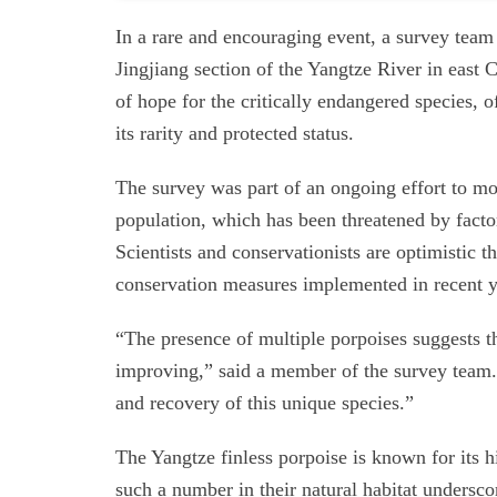
In a rare and encouraging event, a survey team 
Jingjiang section of the Yangtze River in east 
of hope for the critically endangered species, o
its rarity and protected status.
The survey was part of an ongoing effort to mo
population, which has been threatened by factor
Scientists and conservationists are optimistic th
conservation measures implemented in recent y
“The presence of multiple porpoises suggests t
improving,” said a member of the survey team. “
and recovery of this unique species.”
The Yangtze finless porpoise is known for its h
such a number in their natural habitat undersco