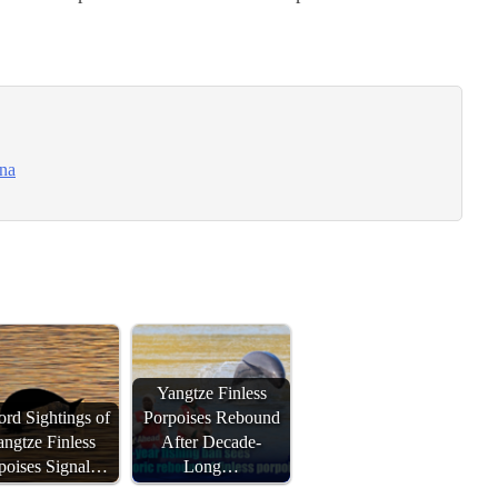
ina
Yangtze Finless
rd Sightings of
Porpoises Rebound
ngtze Finless
After Decade-
poises Signal…
Long…