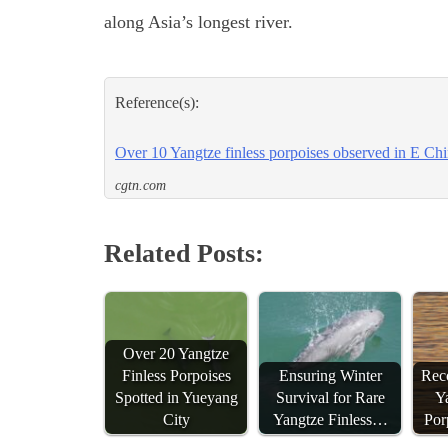
along Asia’s longest river.
Reference(s):
Over 10 Yangtze finless porpoises observed in E Ch
cgtn.com
Related Posts:
Over 20 Yangtze
Finless Porpoises
Ensuring Winter
Reco
Spotted in Yueyang
Survival for Rare
Ya
City
Yangtze Finless…
Por