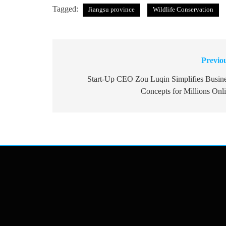
Tagged:
Jiangsu province
Wildlife Conservation
Previo
Post
navigation
Start-Up CEO Zou Luqin Simplifies Busin
Concepts for Millions Onl